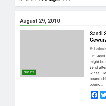
August 29, 2010
Sandi 
Gewurz
Evebus
l-r: Sand
might be 
send afte
GUESTS
wines: Ge
pound chi
pound…
F