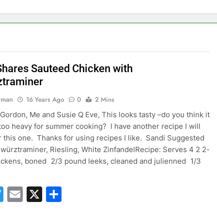
Shares Sauteed Chicken with
traminer
hman
16 Years Ago
0
2 Mins
i Gordon, Me and Susie Q Eve, This looks tasty –do you think it
too heavy for summer cooking? I have another recipe I will
r this one. Thanks for using recipes I like. Sandi Suggested
würztraminer, Riesling, White ZinfandelRecipe: Serves 4 2 2-
ckens, boned 2/3 pound leeks, cleaned and julienned 1/3
acebook
Twitter
Email
X
Share