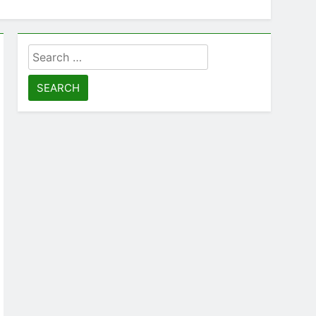
Search
for: