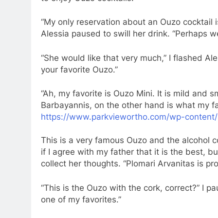
“My only reservation about an Ouzo cocktail 
Alessia paused to swill her drink. “Perhaps 
“She would like that very much,” I flashed Ale
your favorite Ouzo.”
“Ah, my favorite is Ouzo Mini. It is mild and 
Barbayannis, on the other hand is what my fat
https://www.parkviewortho.com/wp-content/
This is a very famous Ouzo and the alcohol co
if I agree with my father that it is the best, b
collect her thoughts. “Plomari Arvanitas is p
“This is the Ouzo with the cork, correct?” I paus
one of my favorites.”