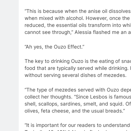
“This is because when the anise oil dissolves
when mixed with alcohol. However, once the 
reduced, the essential oils transform into wh
cannot see through,” Alessia flashed me an a
“Ah yes, the Ouzo Effect.”
The key to drinking Ouzo is the eating of sn
food that are typically served while drinking
without serving several dishes of mezedes.
“The type of mezedes served with Ouzo depen
collect her thoughts. “Since Lesbos is famous 
shell, scallops, sardines, smelt, and squid.
olives, feta cheese, and the usual breads.”
“It is important for our readers to understand