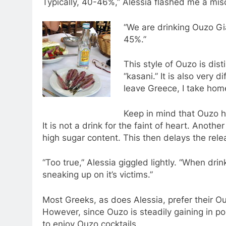
Typically, 40-46%,” Alessia flashed me a mis
“We are drinking Ouzo Gia
45%.”
This style of Ouzo is dist
“kasani.” It is also very d
leave Greece, I take home
Keep in mind that Ouzo has 
It is not a drink for the faint of heart. Anoth
high sugar content. This then delays the rele
“Too true,” Alessia giggled lightly. “When drin
sneaking up on it’s victims.”
Most Greeks, as does Alessia, prefer their Ou
However, since Ouzo is steadily gaining in po
to enjoy Ouzo cocktails.