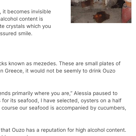
, it becomes invisible
alcohol content is
ite crystals which you
ssured smile.
acks known as mezedes. These are small plates of
. In Greece, it would not be seemly to drink Ouzo
ds primarily where you are,” Alessia paused to
for its seafood, I have selected, oysters on a half
 Of course our seafood is accompanied by cucumbers,
 that Ouzo has a reputation for high alcohol content.