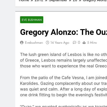
EVE BUSHMAN
Gregory Alonzo: The Ou
0
Evebushman
14 Years Ago
5 Mins
The lush green island of Lesbos is like no oth
of Greece, Lesbos remains largely unaffecte
those who want to experience the real Greec
From the patio of the Cafe Vesna, I am joine
Karolides. Gazing complacently about our tr
was quiet and calm. After a long day of explor
one drink fitting to begin the evening’s festivi
“Ouzo,” we erupted euphorically as we toaste