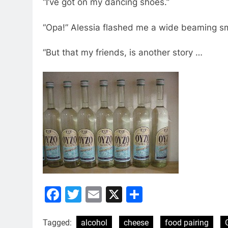
“I’ve got on my dancing shoes.”
“Opa!” Alessia flashed me a wide beaming smile
“But that my friends, is another story …
Facebook
Twitter
Email
X
Share
Tagged:
alcohol
cheese
food pairing