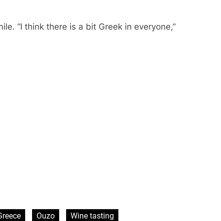
. “I think there is a bit Greek in everyone,”
Greece
Ouzo
Wine tasting