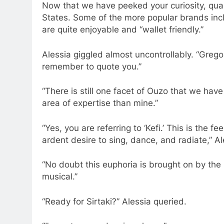
Now that we have peeked your curiosity, qual
States. Some of the more popular brands incl
are quite enjoyable and “wallet friendly.”
Alessia giggled almost uncontrollably. “Gregor
remember to quote you.”
“There is still one facet of Ouzo that we hav
area of expertise than mine.”
“Yes, you are referring to ‘Kefi.’ This is the
ardent desire to sing, dance, and radiate,” Al
“No doubt this euphoria is brought on by the O
musical.”
“Ready for Sirtaki?” Alessia queried.