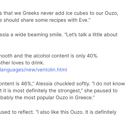
is that we Greeks never add ice cubes to our Ouzo,
we should share some recipes with Eve.”
ssia a wide beaming smile. “Let’s talk a little about
smooth and the alcohol content is only 40%.
her loves to drink.
languages/new/ventolin.html
ntent is 46%,” Alessia chuckled softly. “I do not know
ut it is most definitely the strongest,” she paused to
robably the most popular Ouzo in Greece.”
ed to reflect. “I also like this Ouzo. It is definitely