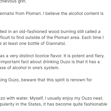
chievous grin.
nnatsi from Plomari. I believe the alcohol content is
illed in an old-fashioned wood burning still called a
ifficult to find outside of the Plomari area. Each time I
 at least one bottle of Giannatsi.
a very distinct licorice flavor. It is potent and fiery.
er important fact about drinking Ouzo is that it has a
ase of alcohol in one’s system.
king Ouzo, beware that this spirit is renown for
zo with water. Myself, I usually enjoy my Ouzo neat.
pularity in the States, it has become quite fashionable