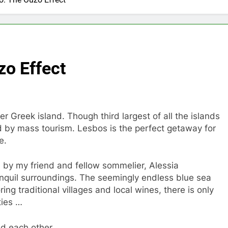
zo Effect
er Greek island. Though third largest of all the islands
d by mass tourism. Lesbos is the perfect getaway for
e.
d by my friend and fellow sommelier, Alessia
anquil surroundings. The seemingly endless blue sea
ing traditional villages and local wines, there is only
ties …
d each other.