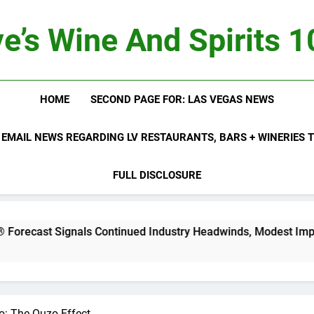
e’s Wine And Spirits 
HOME
SECOND PAGE FOR: LAS VEGAS NEWS
 EMAIL NEWS REGARDING LV RESTAURANTS, BARS + WINERIES
FULL DISCLOSURE
nals Continued Industry Headwinds, Modest Improvement Ah
o: The Ouzo Effect