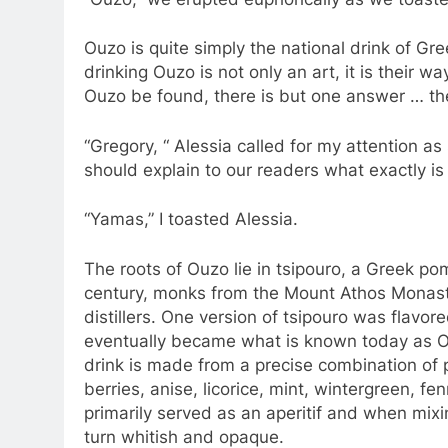
Ouzo is quite simply the national drink of Gre
drinking Ouzo is not only an art, it is their 
Ouzo be found, there is but one answer … th
“Gregory, “ Alessia called for my attention 
should explain to our readers what exactly is
“Yamas,” I toasted Alessia.
The roots of Ouzo lie in tsipouro, a Greek po
century, monks from the Mount Athos Monast
distillers. One version of tsipouro was flavor
eventually became what is known today as O
drink is made from a precise combination of 
berries, anise, licorice, mint, wintergreen, fe
primarily served as an aperitif and when mixin
turn whitish and opaque.