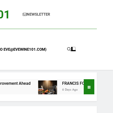
101
NEWSLETTER
 TO EVE@EVEWINE101.COM)
ead
FRANCIS FORD COPPOLA WINERY LAUNCH
6 Days Ago