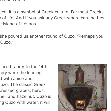
ece. It is a symbol of Greek culture. For most Greeks
way of life. And if you ask any Greek where can the best
e island of Lesbos.
as she poured us another round of Ouzo. “Perhaps you
 Ouzo.”
mace brandy. In the 14th
ery were the leading
ed with anise and
uzo. The classic Greek
pressed grapes, herbs,
nnel, and hazelnut. Ouzo is
g Ouzo with water, it will