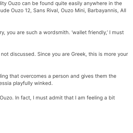
ity Ouzo can be found quite easily anywhere in the
ude Ouzo 12, Sans Rival, Ouzo Mini, Barbayannis, All
y, you are such a wordsmith. ‘wallet friendly,’ I must
e not discussed. Since you are Greek, this is more your
 feeling that overcomes a person and gives them the
essia playfully winked.
uzo. In fact, I must admit that I am feeling a bit