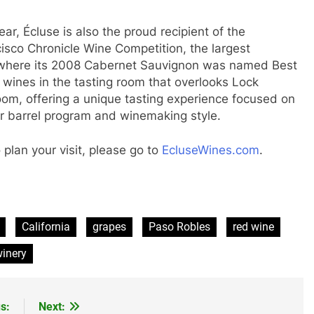
ar, Écluse is also the proud recipient of the
sco Chronicle Wine Competition, the largest
, where its 2008 Cabernet Sauvignon was named Best
wines in the tasting room that overlooks Lock
room, offering a unique tasting experience focused on
eir barrel program and winemaking style.
plan your visit, please go to
EcluseWines.com
.
California
grapes
Paso Robles
red wine
inery
s:
Next: