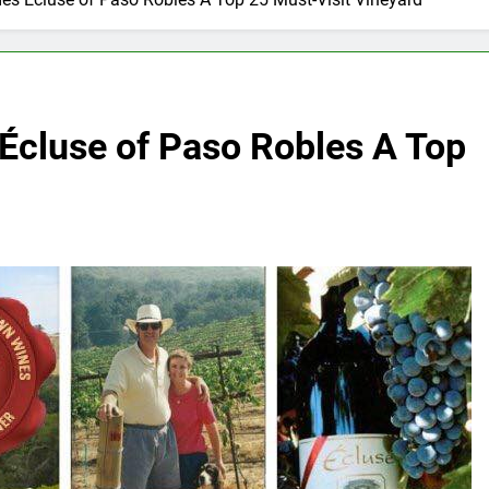
Écluse of Paso Robles A Top