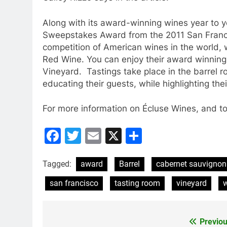
Along with its award-winning wines year to ye
Sweepstakes Award from the 2011 San Franci
competition of American wines in the world
Red Wine. You can enjoy their award winning 
Vineyard. Tastings take place in the barrel 
educating their guests, while highlighting th
For more information on Écluse Wines, and to 
Facebook
Twitter
Email
X
Share
Tagged:
award
Barrel
cabernet sauvignon
san francisco
tasting room
vineyard
w
Previou
Post