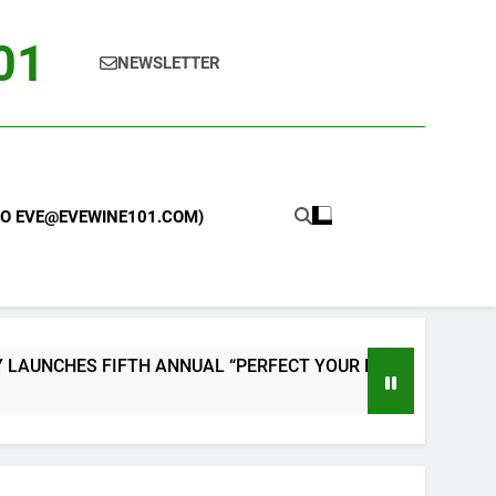
101
NEWSLETTER
 TO EVE@EVEWINE101.COM)
FIFTH ANNUAL “PERFECT YOUR PIZZA” CONTEST WITH HOME