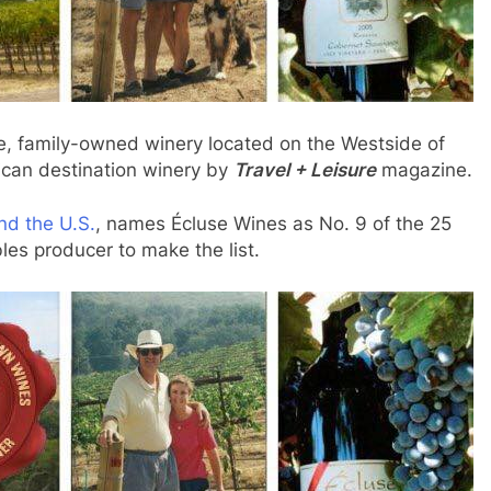
e, family-owned winery located on the Westside of
can destination winery by
Travel + Leisure
magazine.
nd the U.S.
, names Écluse Wines as No. 9 of the 25
les producer to make the list.