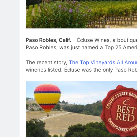
Paso Robles, Calif.
– Écluse Wines, a boutiqu
Paso Robles, was just named a Top 25 Ameri
The recent story,
The Top Vineyards All Arou
wineries listed. Écluse was the only Paso Rob