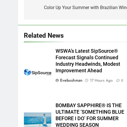
navigation
Color Up Your Summer with Brazilian Win
Related News
WSWA’s Latest SipSource®
Forecast Signals Continued
Industry Headwinds, Modest
Improvement Ahead
Evebushman
17 Hours Ago
0
BOMBAY SAPPHIRE® IS THE
ULTIMATE ‘SOMETHING BLUE
BEFORE I DO’ FOR SUMMER
WEDDING SEASON