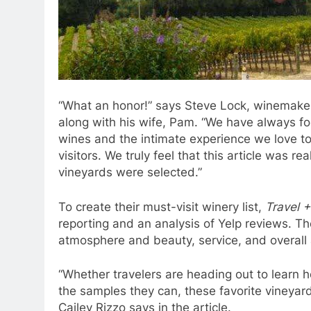
“What an honor!” says Steve Lock, winemaker
along with his wife, Pam. “We have always fo
wines and the intimate experience we love to
visitors. We truly feel that this article was r
vineyards were selected.”
To create their must-visit winery list,
Travel +
reporting and an analysis of Yelp reviews. Th
atmosphere and beauty, service, and overall 
“Whether travelers are heading out to learn ho
the samples they can, these favorite vineyards
Cailey Rizzo says in the article.