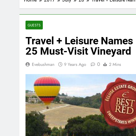
GUESTS
Travel + Leisure Names 
25 Must-Visit Vineyard
0
Evebushman
9 Years Ago
2 Mins