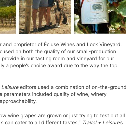
 and proprietor of Écluse Wines and Lock Vineyard,
cused on both the quality of our small-production
 provide in our tasting room and vineyard for our
eally a people’s choice award due to the way the top
 Leisure
editors used a combination of on-the-ground
e parameters included quality of wine, winery
approachability.
w wine grapes are grown or just trying to test out all
 can cater to all different tastes,”
Travel + Leisure
’s