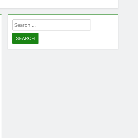
Search
for: