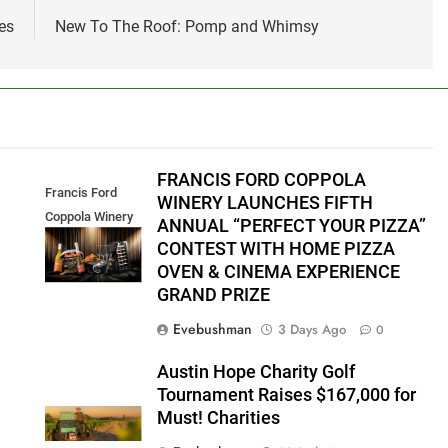
es
New To The Roof: Pomp and Whimsy
FRANCIS FORD COPPOLA
Francis Ford
WINERY LAUNCHES FIFTH
Coppola Winery
ANNUAL “PERFECT YOUR PIZZA”
2026 PYP Image
CONTEST WITH HOME PIZZA
OVEN & CINEMA EXPERIENCE
GRAND PRIZE
Evebushman
3 Days Ago
0
Austin Hope Charity Golf
Tournament Raises $167,000 for
Must! Charities