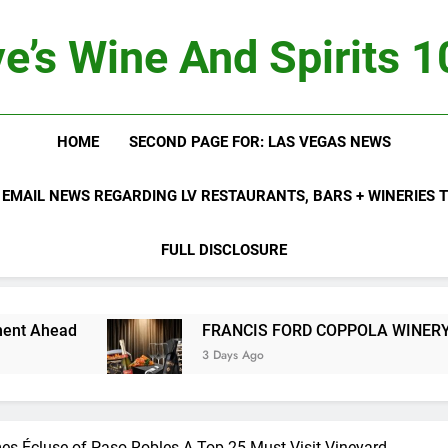
e’s Wine And Spirits 
HOME
SECOND PAGE FOR: LAS VEGAS NEWS
 EMAIL NEWS REGARDING LV RESTAURANTS, BARS + WINERIES
FULL DISCLOSURE
FRANCIS FORD COPPOLA WINERY LAUNCHES 
3 Days Ago
es Écluse of Paso Robles A Top 25 Must-Visit Vineyard