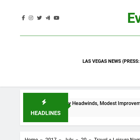
Skip
to
Ev
content
LAS VEGAS NEWS (PRESS:
 Continued Industry Headwinds, Modest Improvement Ahead
HEADLINES
Home
2017
July
20
Travel + Leisure Nam