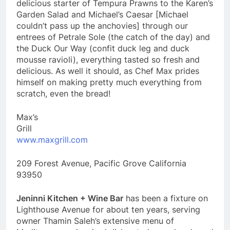
delicious starter of Tempura Prawns to the Karen’s
Garden Salad and Michael’s Caesar [Michael
couldn’t pass up the anchovies] through our
entrees of Petrale Sole (the catch of the day) and
the Duck Our Way (confit duck leg and duck
mousse ravioli), everything tasted so fresh and
delicious. As well it should, as Chef Max prides
himself on making pretty much everything from
scratch, even the bread!
Max’s
Gril
www.maxgrill.com
209 Forest Avenue, Pacific Grove California
93950
Jeninni Kitchen + Wine Bar
has been a fixture on
Lighthouse Avenue for about ten years, serving
owner Thamin Saleh’s extensive menu of