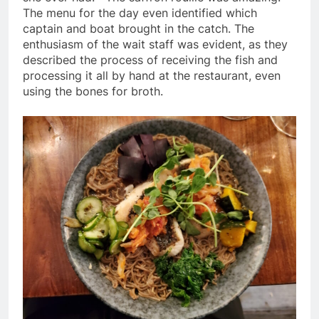
The menu for the day even identified which
captain and boat brought in the catch. The
enthusiasm of the wait staff was evident, as they
described the process of receiving the fish and
processing it all by hand at the restaurant, even
using the bones for broth.