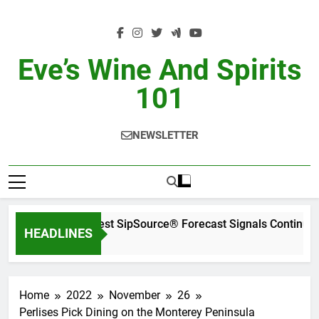
Skip
to
content
Eve’s Wine And Spirits
101
NEWSLETTER
WSWA’s Latest SipSource® Forecast Signals Continued 
HEADLINES
1 Day Ago
Home
2022
November
26
Perlises Pick Dining on the Monterey Peninsula