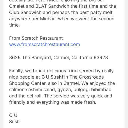
Omelet and BLAT Sandwich the first time and the
Club Sandwich and perhaps the best patty melt
anywhere per Michael when we went the second
time.
From Scratch Restaurant
www.fromscratchrestaurant.com
3626 The Barnyard, Carmel, California 93923
Finally, we found delicious food served by really
nice people at
C U Sushi
in The Crossroads
Shopping Center, also in Carmel. We enjoyed the
salmon sashimi salad, gyoza, bulgogi bibimbab
and the eel roll. The service was very quick and
friendly and everything was made fresh.
C U
Sushi