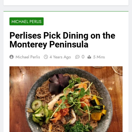
MICHAEL PERLIS
Perlises Pick Dining on the
Monterey Peninsula
0
Michael Perlis
4 Years Ago
5 Mins