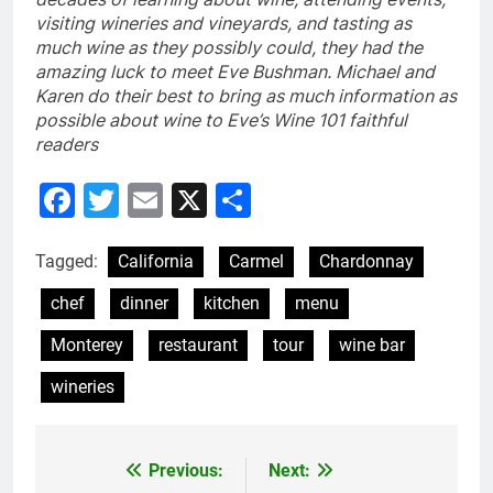
visiting wineries and vineyards, and tasting as
much wine as they possibly could, they had the
amazing luck to meet Eve Bushman. Michael and
Karen do their best to bring as much information as
possible about wine to Eve’s Wine 101 faithful
readers
Facebook
Twitter
Email
X
Share
Tagged:
California
Carmel
Chardonnay
chef
dinner
kitchen
menu
Monterey
restaurant
tour
wine bar
wineries
Previous:
Next:
Post