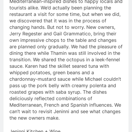
Mediterranean-inspired dishes to happy locals and
tourists alike. We’d actually been planning the
restaurant a visit for some time, but when we did,
we discovered that it was in the process of
changing hands. But not to worry. New owners,
Jerry Regester and Gail Grammatico, bring their
own impressive chops to the table and changes
are planned only gradually. We had the pleasure of
dining there while Thamin was still involved in the
transition. We shared the octopus in a leek-fennel
sauce. Karen had the skillet seared tuna with
whipped potatoes, green beans and a
chardonnay-mustard sauce while Michael couldn’t
pass up the pork belly with creamy polenta and
roasted grapes with saba syrup. The dishes
deliciously reflected combinations of
Mediterranean, French and Spanish influences. We
can’t wait to revisit Jeninni and see what changes
the new owners make.
Jeninni Kitchen + Wine