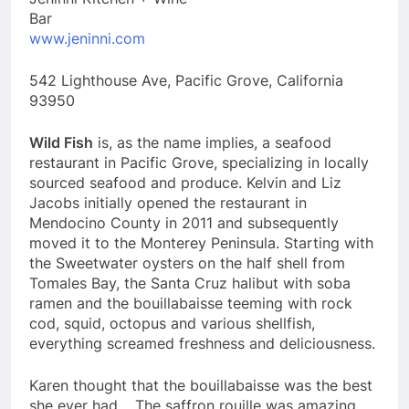
Bar
www.jeninni.com
542 Lighthouse Ave, Pacific Grove, California
93950
Wild Fish
is, as the name implies, a seafood
restaurant in Pacific Grove, specializing in locally
sourced seafood and produce. Kelvin and Liz
Jacobs initially opened the restaurant in
Mendocino County in 2011 and subsequently
moved it to the Monterey Peninsula. Starting with
the Sweetwater oysters on the half shell from
Tomales Bay, the Santa Cruz halibut with soba
ramen and the bouillabaisse teeming with rock
cod, squid, octopus and various shellfish,
everything screamed freshness and deliciousness.
Karen thought that the bouillabaisse was the best
she ever had. The saffron rouille was amazing.