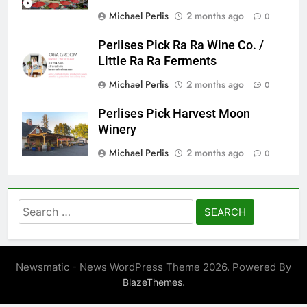
Michael Perlis
2 months ago
0
Perlises Pick Ra Ra Wine Co. /
Little Ra Ra Ferments
Michael Perlis
2 months ago
0
Perlises Pick Harvest Moon
Winery
Michael Perlis
2 months ago
0
Search
for:
Newsmatic - News WordPress Theme 2026. Powered By
.
BlazeThemes