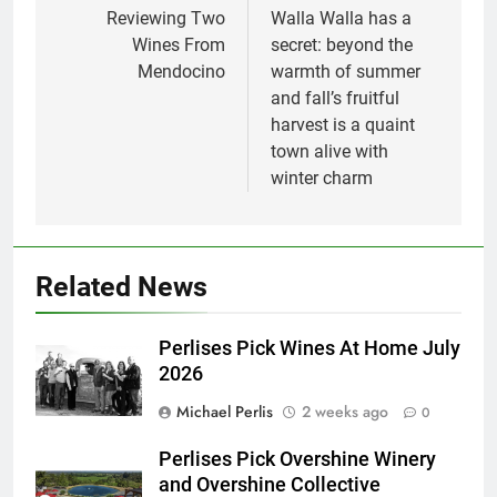
navigation
Reviewing Two
Walla Walla has a
Wines From
secret: beyond the
Mendocino
warmth of summer
and fall’s fruitful
harvest is a quaint
town alive with
winter charm
Related News
Perlises Pick Wines At Home July
2026
Michael Perlis
2 weeks ago
0
Perlises Pick Overshine Winery
and Overshine Collective