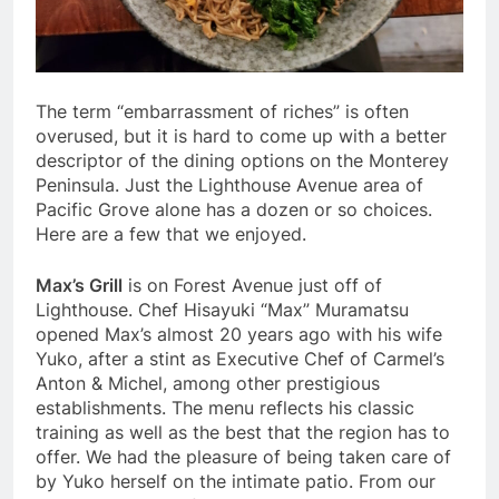
The term “embarrassment of riches” is often
overused, but it is hard to come up with a better
descriptor of the dining options on the Monterey
Peninsula. Just the Lighthouse Avenue area of
Pacific Grove alone has a dozen or so choices.
Here are a few that we enjoyed.
Max’s Grill
is on Forest Avenue just off of
Lighthouse. Chef Hisayuki “Max” Muramatsu
opened Max’s almost 20 years ago with his wife
Yuko, after a stint as Executive Chef of Carmel’s
Anton & Michel, among other prestigious
establishments. The menu reflects his classic
training as well as the best that the region has to
offer. We had the pleasure of being taken care of
by Yuko herself on the intimate patio. From our