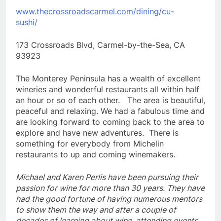
www.thecrossroadscarmel.com/dining/cu-
sushi/
173 Crossroads Blvd, Carmel-by-the-Sea, CA
93923
The Monterey Peninsula has a wealth of excellent
wineries and wonderful restaurants all within half
an hour or so of each other. The area is beautiful,
peaceful and relaxing. We had a fabulous time and
are looking forward to coming back to the area to
explore and have new adventures. There is
something for everybody from Michelin
restaurants to up and coming winemakers.
Michael and Karen Perlis have been pursuing their
passion for wine for more than 30 years. They have
had the good fortune of having numerous mentors
to show them the way and after a couple of
decades of learning about wine, attending events,