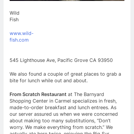
Wild
Fi
www.wild-
fish.com
545 Lighthouse Ave, Pacific Grove CA 93950
We also found a couple of great places to grab a
bite for lunch while out and about.
From Scratch Restaurant
at The Barnyard
Shopping Center in Carmel specializes in fresh,
made-to-order breakfast and lunch entrees. As
our server assured us when we were concerned
about making too many substitutions, “Don’t
worry. We make everything from scratch.” We
actually ate here twice, enjoying the Big Sur