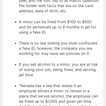
peel, and the font has to all match. Question
the holder with facts that are on the card:
address, date of birth, etc.
A minor can be fined from $100 to $500
and be sentenced up to 6 months in jail for
using a fake ID.
There is no law stating you must confiscate
a fake ID, however, the company you are
working for may have set policies on it.
If you sell alcohol to a minor, you are at risk
of losing your job, being fined, and serving
jail time.
“Nevada has a law that states if an
employee allows a minor to remain in a
place that serves alcohol, the employee can
be fined up to $1,000 and given jail time.