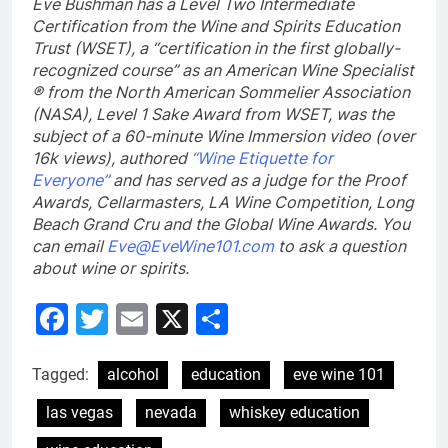
Eve Bushman has a Level Two Intermediate
Certification from the Wine and Spirits Education
Trust (WSET), a “certification in the first globally-
recognized course” as an American Wine Specialist
® from the North American Sommelier Association
(NASA), Level 1 Sake Award from WSET, was the
subject of a 60-minute Wine Immersion video (over
16k views), authored
“Wine Etiquette for
Everyone”
and has served as a judge for the Proof
Awards, Cellarmasters, LA Wine Competition, Long
Beach Grand Cru and the Global Wine Awards. You
can email
Eve@EveWine101.com
to ask a question
about wine or spirits.
Facebook
Twitter
Email
X
Share
Tagged:
alcohol
education
eve wine 101
las vegas
nevada
whiskey education