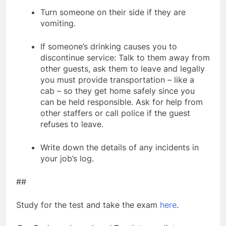
Turn someone on their side if they are
vomiting.
If someone’s drinking causes you to
discontinue service: Talk to them away from
other guests, ask them to leave and legally
you must provide transportation – like a
cab – so they get home safely since you
can be held responsible. Ask for help from
other staffers or call police if the guest
refuses to leave.
Write down the details of any incidents in
your job’s log.
##
Study for the test and take the exam
here
.