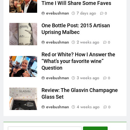
Time I Will Share Some Faves
evebushman
7 days ago
0
One Bottle Post: 2015 Artisan
Uprising Malbec
evebushman
2 weeks ago
0
Red or White? How I Answer the
“What’s your favorite wine”
Question
evebushman
3 weeks ago
0
Review: The Glasvin Champagne
Glass Set
evebushman
4 weeks ago
0