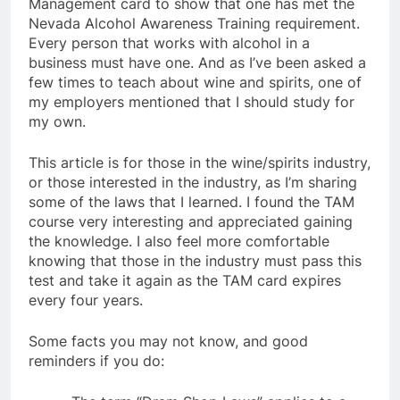
Management card to show that one has met the
Nevada Alcohol Awareness Training requirement.
Every person that works with alcohol in a
business must have one. And as I’ve been asked a
few times to teach about wine and spirits, one of
my employers mentioned that I should study for
my own.
This article is for those in the wine/spirits industry,
or those interested in the industry, as I’m sharing
some of the laws that I learned. I found the TAM
course very interesting and appreciated gaining
the knowledge. I also feel more comfortable
knowing that those in the industry must pass this
test and take it again as the TAM card expires
every four years.
Some facts you may not know, and good
reminders if you do: