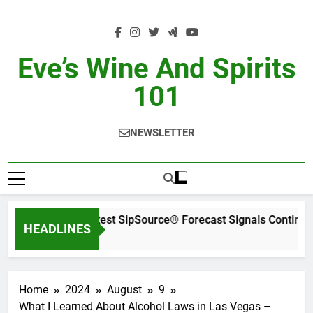
Skip
to
content
Eve’s Wine And Spirits
101
NEWSLETTER
WSWA’s Latest SipSource® Forecast Signals Continued
HEADLINES
2 Days Ago
Home
2024
August
9
What I Learned About Alcohol Laws in Las Vegas –