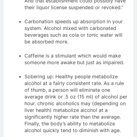
And that establishment could possibly have
their liquor license suspended or revoked.”
Carbonation speeds up absorption in your
system. Alcohol mixed with carbonated
beverages such as cola or tonic water will
be absorbed more.
Caffeine is a stimulant which would make
someone more awake but just as impaired.
Sobering up: Healthy people metabolize
alcohol at a fairly consistent rate. As a rule
of thumb, a person will eliminate one
average drink or .5 oz (15 ml) of alcohol per
hour. chronic alcoholics may (depending on
liver health) metabolize alcohol at a
significantly higher rate than the average.
Finally, the body’s ability to metabolize
alcohol quickly tend to diminish with age.