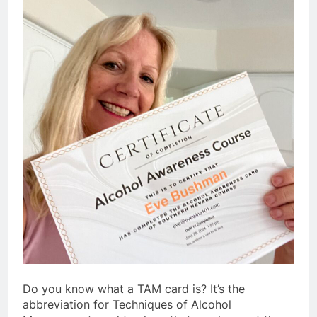
Do you know what a TAM card is? It’s the
abbreviation for Techniques of Alcohol