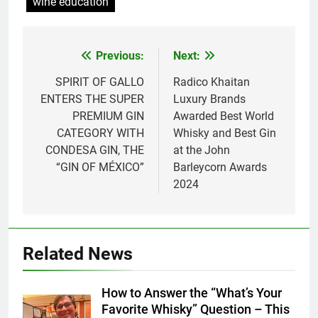
wine education
Previous:
Next:
Post
navigation
SPIRIT OF GALLO
Radico Khaitan
ENTERS THE SUPER
Luxury Brands
PREMIUM GIN
Awarded Best World
CATEGORY WITH
Whisky and Best Gin
CONDESA GIN, THE
at the John
“GIN OF MÉXICO”
Barleycorn Awards
2024
Related News
How to Answer the “What’s Your
Favorite Whisky” Question – This