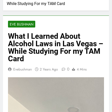
While Studying For my TAM Card
EVE BUSHMAN
What I Learned About
Alcohol Laws in Las Vegas –
While Studying For my TAM
Card
0
Evebushman
2 Years Ago
4 Mins