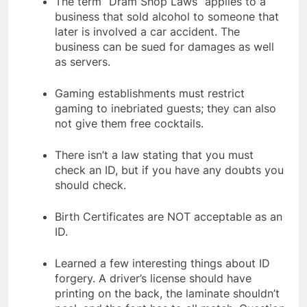
The term “Dram Shop Laws” applies to a
business that sold alcohol to someone that
later is involved a car accident. The
business can be sued for damages as well
as servers.
Gaming establishments must restrict
gaming to inebriated guests; they can also
not give them free cocktails.
There isn’t a law stating that you must
check an ID, but if you have any doubts you
should check.
Birth Certificates are NOT acceptable as an
ID.
Learned a few interesting things about ID
forgery. A driver’s license should have
printing on the back, the laminate shouldn’t