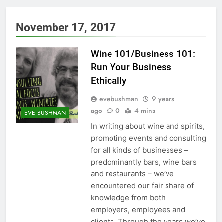
November 17, 2017
Wine 101/Business 101:
Run Your Business
Ethically
evebushman
9 years
ago
0
4 mins
EVE BUSHMAN
In writing about wine and spirits,
promoting events and consulting
for all kinds of businesses –
predominantly bars, wine bars
and restaurants – we’ve
encountered our fair share of
knowledge from both
employers, employees and
clients. Through the years we’ve