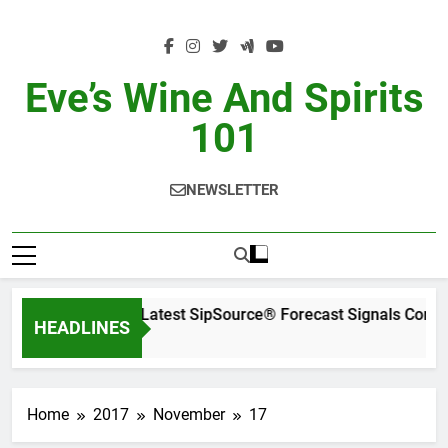
Skip
to
content
Eve’s Wine And Spirits
101
NEWSLETTER
WSWA’s Latest SipSource® Forecast Signals Conti
HEADLINES
2 Days Ago
Home
2017
November
17