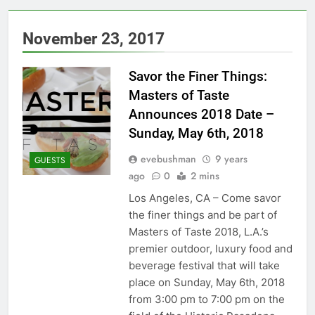
November 23, 2017
Savor the Finer Things:
Masters of Taste
Announces 2018 Date –
Sunday, May 6th, 2018
evebushman
9 years
GUESTS
ago
0
2 mins
Los Angeles, CA – Come savor
the finer things and be part of
Masters of Taste 2018, L.A.’s
premier outdoor, luxury food and
beverage festival that will take
place on Sunday, May 6th, 2018
from 3:00 pm to 7:00 pm on the