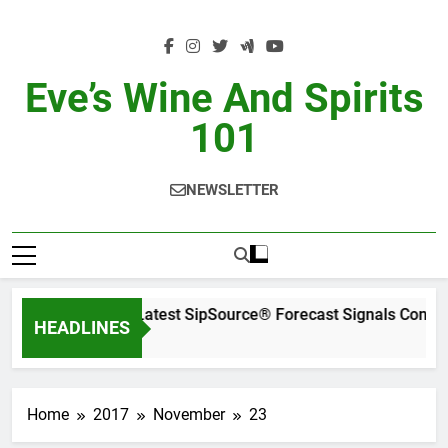
Skip
to
content
Eve’s Wine And Spirits
101
NEWSLETTER
WSWA’s Latest SipSource® Forecast Signals Conti
HEADLINES
1 Day Ago
Home
2017
November
23