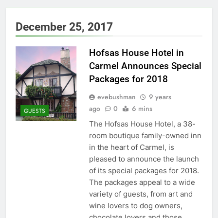
December 25, 2017
Hofsas House Hotel in
Carmel Announces Special
Packages for 2018
evebushman
9 years
ago
0
6 mins
GUESTS
The Hofsas House Hotel, a 38-
room boutique family-owned inn
in the heart of Carmel, is
pleased to announce the launch
of its special packages for 2018.
The packages appeal to a wide
variety of guests, from art and
wine lovers to dog owners,
chocolate lovers and those