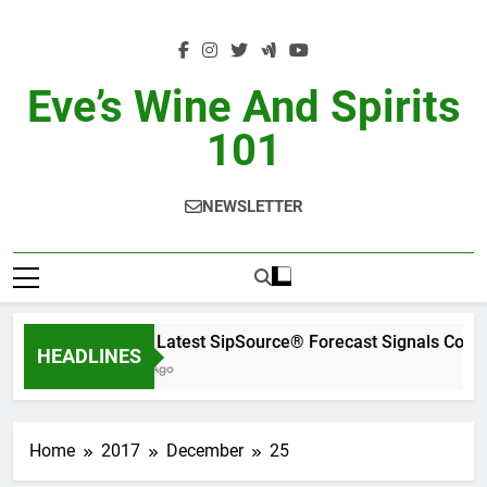
Skip
to
content
Eve’s Wine And Spirits
101
NEWSLETTER
WSWA’s Latest SipSource® Forecast Signals Cont
HEADLINES
20 Hours Ago
Home
2017
December
25