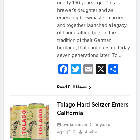
nearly 150 years ago. This
brewer’s daughter and an
emerging brewmaster married
and together launched a legacy
of handcrafting beer in the
tradition of their German
heritage, that continues on today
seven generations later. To…
Facebook
Twitter
Email
X
Sha
Read Full News
Tolago Hard Seltzer Enters
California
evebushman
6 years
ago
0
4 mins