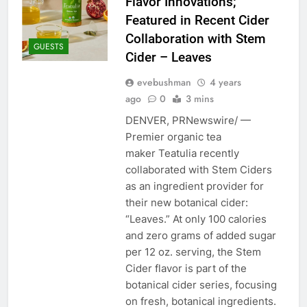
Flavor Innovations;
Featured in Recent Cider
Collaboration with Stem
GUESTS
Cider – Leaves
evebushman
4 years
ago
0
3 mins
DENVER, PRNewswire/ —
Premier organic tea
maker Teatulia recently
collaborated with Stem Ciders
as an ingredient provider for
their new botanical cider:
“Leaves.” At only 100 calories
and zero grams of added sugar
per 12 oz. serving, the Stem
Cider flavor is part of the
botanical cider series, focusing
on fresh, botanical ingredients.