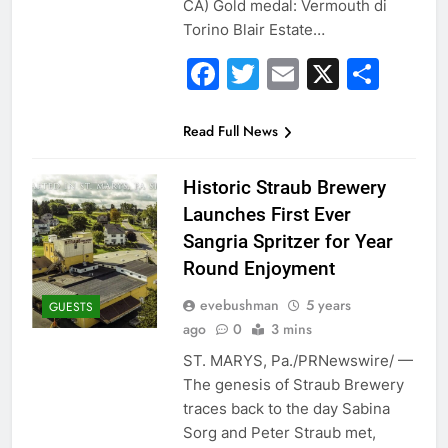
CA) Gold medal: Vermouth di
Torino Blair Estate…
Facebook
Twitter
Email
X
Sha
Read Full News
Historic Straub Brewery
Launches First Ever
Sangria Spritzer for Year
Round Enjoyment
evebushman
5 years
GUESTS
ago
0
3 mins
ST. MARYS, Pa./PRNewswire/ —
The genesis of Straub Brewery
traces back to the day Sabina
Sorg and Peter Straub met,