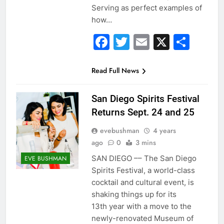
Serving as perfect examples of
how…
Facebook
Twitter
Email
X
Sha
Read Full News
San Diego Spirits Festival
Returns Sept. 24 and 25
evebushman
4 years
ago
0
3 mins
SAN DIEGO –– The San Diego
EVE BUSHMAN
Spirits Festival, a world-class
cocktail and cultural event, is
shaking things up for its
13th year with a move to the
newly-renovated Museum of