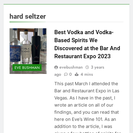
hard seltzer
Best Vodka and Vodka-
Based Spirits We
Discovered at the Bar And
Restaurant Expo 2023
evebushman
3 years
EVE BUSHMAN
ago
0
4 mins
This past March I attended the
Bar and Restaurant Expo in Las
Vegas. As I have in the past, I
wrote an article on all of our
findings, and you can read that
here on Eve’s Wine 101. As an
addition to the article, I was