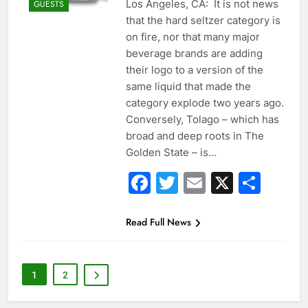
Los Angeles, CA: It is not news
GUESTS
that the hard seltzer category is
on fire, nor that many major
beverage brands are adding
their logo to a version of the
same liquid that made the
category explode two years ago.
Conversely, Tolago – which has
broad and deep roots in The
Golden State – is…
Facebook
Twitter
Email
X
Sha
Read Full News
1
2