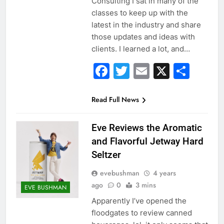
Consulting I sat in many of the
classes to keep up with the
latest in the industry and share
those updates and ideas with
clients. I learned a lot, and…
Facebook
Twitter
Email
X
Sha
Read Full News
Eve Reviews the Aromatic
and Flavorful Jetway Hard
Seltzer
evebushman
4 years
ago
0
3 mins
EVE BUSHMAN
Apparently I’ve opened the
floodgates to review canned