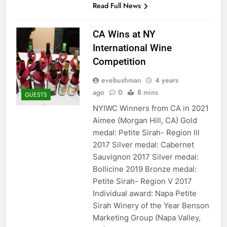
Read Full News
CA Wins at NY
International Wine
Competition
evebushman
4 years
ago
0
8 mins
GUESTS
NYIWC Winners from CA in 2021
Aimee (Morgan Hill, CA) Gold
medal: Petite Sirah- Region lll
2017 Silver medal: Cabernet
Sauvignon 2017 Silver medal:
Bollicine 2019 Bronze medal:
Petite Sirah- Region V 2017
Individual award: Napa Petite
Sirah Winery of the Year Benson
Marketing Group (Napa Valley,