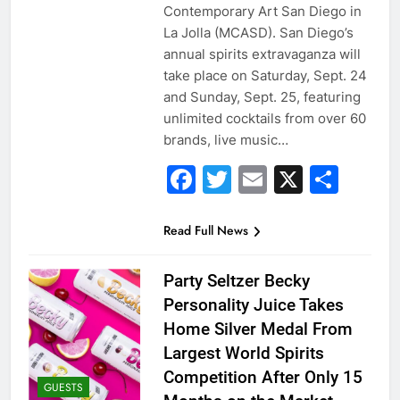
Contemporary Art San Diego in
La Jolla (MCASD). San Diego’s
annual spirits extravaganza will
take place on Saturday, Sept. 24
and Sunday, Sept. 25, featuring
unlimited cocktails from over 60
brands, live music…
Facebook
Twitter
Email
X
Sha
Read Full News
Party Seltzer Becky
Personality Juice Takes
Home Silver Medal From
Largest World Spirits
Competition After Only 15
GUESTS