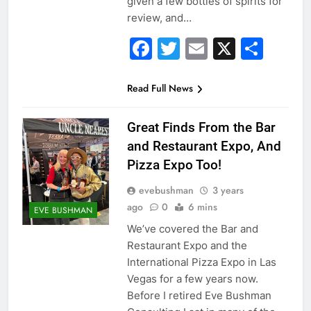
given a few bottles of spirits for
review, and…
Facebook
Twitter
Email
X
Sha
Read Full News
Great Finds From the Bar
and Restaurant Expo, And
Pizza Expo Too!
evebushman
3 years
ago
0
6 mins
EVE BUSHMAN
We’ve covered the Bar and
Restaurant Expo and the
International Pizza Expo in Las
Vegas for a few years now.
Before I retired Eve Bushman