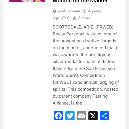
Months on the Market
evebushman
4 years
ago
0
3 mins
SCOTTSDALE, ARIZ. (PRWEB) –
Becky Personality Juice, one of
the newest hard seltzer brands
on the market, announced that it
was awarded the prestigious
silver medal for each of its four
flavors from the San Francisco
World Spirits Competition
(SFWSC) 22nd annual judging of
spirits. This competition, hosted
by parent company Tasting
Alliance, is the…
Facebook
Twitter
Email
X
Sha