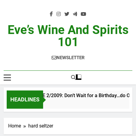
Skip
to
content
Eve’s Wine And Spirits
101
NEWSLETTER
VINTAGE EVE 2/2009: Don’t Wait for a Birthday…do OTBN
HEADLINES
3 Days Ago
Home
hard seltzer