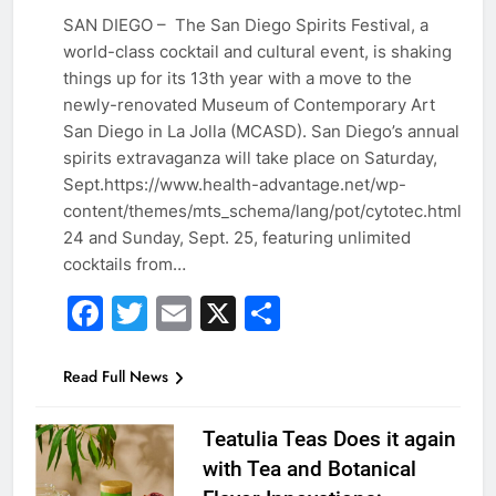
SAN DIEGO – The San Diego Spirits Festival, a
world-class cocktail and cultural event, is shaking
GUESTS
things up for its 13th year with a move to the
newly-renovated Museum of Contemporary Art
San Diego in La Jolla (MCASD). San Diego’s annual
spirits extravaganza will take place on Saturday,
Sept.https://www.health-advantage.net/wp-
content/themes/mts_schema/lang/pot/cytotec.html
24 and Sunday, Sept. 25, featuring unlimited
cocktails from…
Facebook
Twitter
Email
X
Share
Read Full News
Teatulia Teas Does it again
with Tea and Botanical