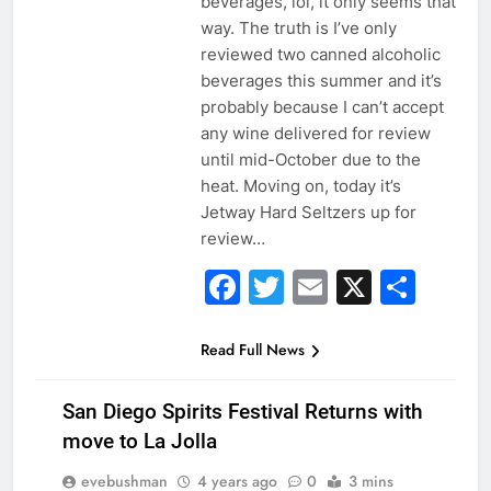
beverages, lol, it only seems that
way. The truth is I’ve only
reviewed two canned alcoholic
beverages this summer and it’s
probably because I can’t accept
any wine delivered for review
until mid-October due to the
heat. Moving on, today it’s
Jetway Hard Seltzers up for
review…
Facebook
Twitter
Email
X
Sha
Read Full News
San Diego Spirits Festival Returns with
move to La Jolla
evebushman
4 years ago
0
3 mins