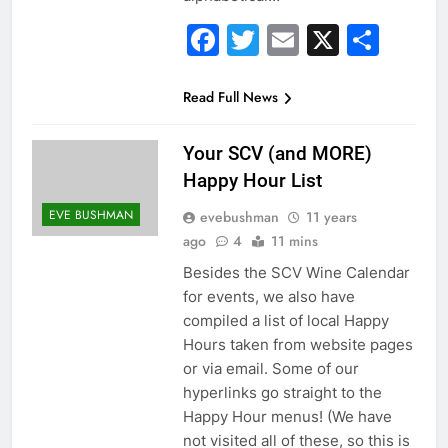
Facebook
Twitter
Email
X
Sha
Read Full News
Your SCV (and MORE)
Happy Hour List
EVE BUSHMAN
evebushman
11 years
ago
4
11 mins
Besides the SCV Wine Calendar
for events, we also have
compiled a list of local Happy
Hours taken from website pages
or via email. Some of our
hyperlinks go straight to the
Happy Hour menus! (We have
not visited all of these, so this is