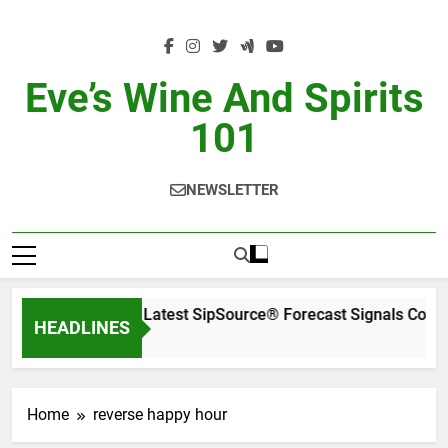
Skip
to
content
Eve’s Wine And Spirits
101
NEWSLETTER
WSWA’s Latest SipSource® Forecast Signals Cont
HEADLINES
1 Day Ago
Home
reverse happy hour