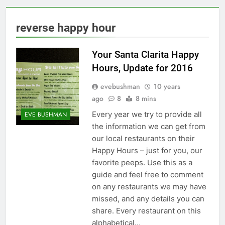
reverse happy hour
Your Santa Clarita Happy
Hours, Update for 2016
evebushman
10 years
ago
8
8 mins
Every year we try to provide all
EVE BUSHMAN
the information we can get from
our local restaurants on their
Happy Hours – just for you, our
favorite peeps. Use this as a
guide and feel free to comment
on any restaurants we may have
missed, and any details you can
share. Every restaurant on this
alphabetical…