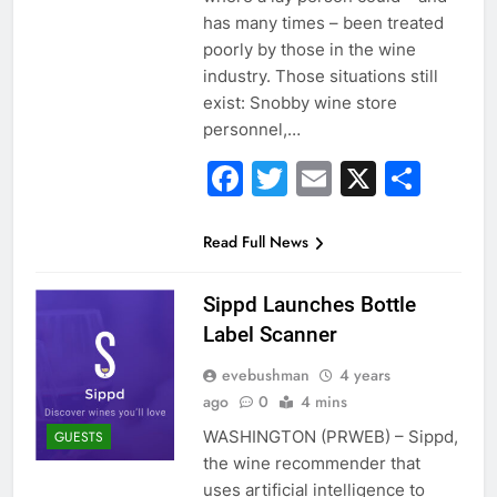
has many times – been treated
poorly by those in the wine
industry. Those situations still
exist: Snobby wine store
personnel,…
Facebook
Twitter
Email
X
Sha
Read Full News
Sippd Launches Bottle
Label Scanner
evebushman
4 years
ago
0
4 mins
WASHINGTON (PRWEB) – Sippd,
GUESTS
the wine recommender that
uses artificial intelligence to