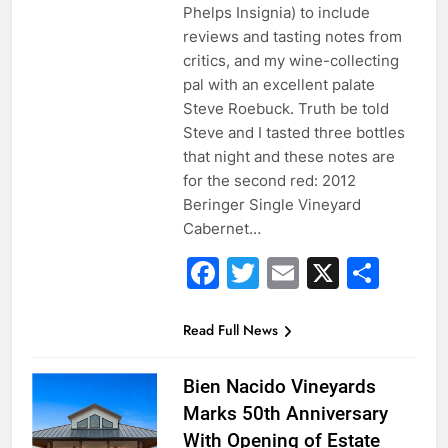
Phelps Insignia) to include
reviews and tasting notes from
critics, and my wine-collecting
pal with an excellent palate
Steve Roebuck. Truth be told
Steve and I tasted three bottles
that night and these notes are
for the second red: 2012
Beringer Single Vineyard
Cabernet…
Facebook
Twitter
Email
X
Sha
Read Full News
Bien Nacido Vineyards
Marks 50th Anniversary
With Opening of Estate