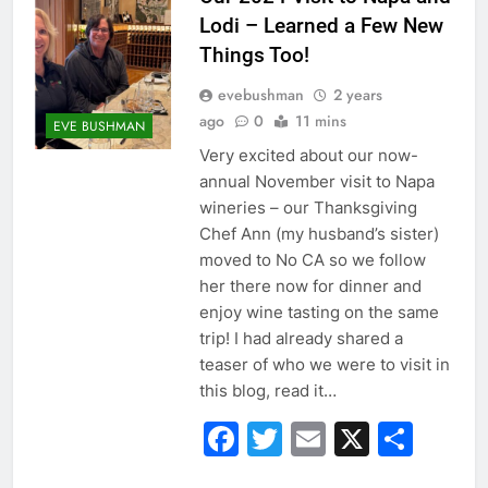
Lodi – Learned a Few New
Things Too!
evebushman
2 years
ago
0
11 mins
EVE BUSHMAN
Very excited about our now-
annual November visit to Napa
wineries – our Thanksgiving
Chef Ann (my husband’s sister)
moved to No CA so we follow
her there now for dinner and
enjoy wine tasting on the same
trip! I had already shared a
teaser of who we were to visit in
this blog, read it…
Facebook
Twitter
Email
X
Sha