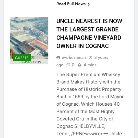
Read Full News
UNCLE NEAREST IS NOW
THE LARGEST GRANDE
CHAMPAGNE VINEYARD
OWNER IN COGNAC
evebushman
3 years
GUESTS
ago
0
4 mins
The Super Premium Whiskey
Brand Makes History with the
Purchase of Historic Property
Built in 1669 by the Lord Mayor
of Cognac, Which Houses 40
Percent of the Most Highly
Coveted Cru in the City of
Cognac SHELBYVILLE,
Tenn., /PRNewswire/ — Uncle