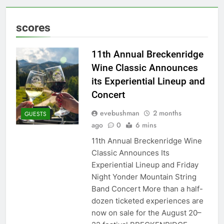
scores
11th Annual Breckenridge
Wine Classic Announces
its Experiential Lineup and
Concert
evebushman
2 months
GUESTS
ago
0
6 mins
11th Annual Breckenridge Wine
Classic Announces Its
Experiential Lineup and Friday
Night Yonder Mountain String
Band Concert More than a half-
dozen ticketed experiences are
now on sale for the August 20–