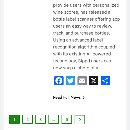
provide users with personalized
wine scores, has released a
bottle label scanner offering app
users an easy way to review,
track, and purchase bottles.
Using an advanced label-
recognition algorithm coupled
with its existing AI-powered
technology, Sippd users can
now snap a photo of a…
Facebook
Twitter
Email
X
Sha
Read Full News
1
2
3
…
5