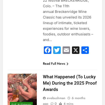
22 festival BRECKENRIDGE,
Colo. – The 11th
annual Breckenridge Wine
Classic has unveiled its 2026
lineup of intimate, ticketed
experiences for wine lovers,
foodies, outdoor enthusiasts –
and…
Facebook
Twitter
Email
X
Sha
Read Full News
What Happened (To Lucky
Me) During the 2025 Proof
Awards
evebushman
6 months
ago
0
4 mins
EVE BUSHMAN