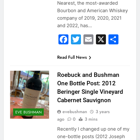
Nearest, the most-awarded
Bourbon and American Whiskey
company of 2019, 2020, 2021
and 2022, has…
Facebook
Twitter
Email
X
Sha
Read Full News
Roebuck and Bushman
One Bottle Post: 2012
Beringer Single Vineyard
Cabernet Sauvignon
evebushman
3 years
EVE BUSHMAN
ago
0
3 mins
Recently I changed up one of my
one-bottle posts (2012 Joseph