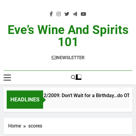
Skip
to
content
Eve’s Wine And Spirits
101
NEWSLETTER
VINTAGE EVE 2/2009: Don’t Wait for a Birthday…do OTBN
HEADLINES
12 Hours Ago
Home
scores