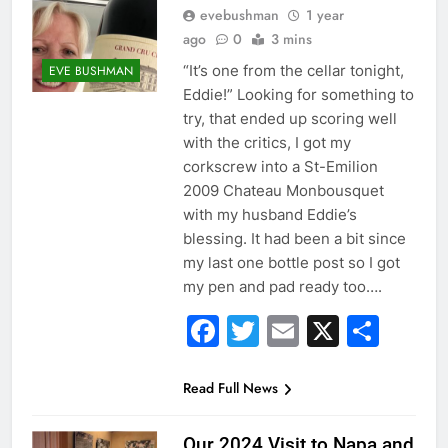
evebushman
1 year
ago
0
3 mins
“It’s one from the cellar tonight,
EVE BUSHMAN
Eddie!” Looking for something to
try, that ended up scoring well
with the critics, I got my
corkscrew into a St-Emilion
2009 Chateau Monbousquet
with my husband Eddie’s
blessing. It had been a bit since
my last one bottle post so I got
my pen and pad ready too….
Facebook
Twitter
Email
X
Sha
Read Full News
Our 2024 Visit to Napa and