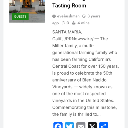
Tasting Room
evebushman
3 years
GUESTS
ago
0
4 mins
SANTA MARIA,
Calif., /PRNewswire/ — The
Miller family, a multi-
generational farming family who
has been farming California’s
Central Coast for over 150 years,
is proud to celebrate the 50th
anniversary of Bien Nacido
Vineyards — widely known as
one of the most respected
vineyards in the United States.
Commemorating this milestone,
the family is thrilled to…
Facebook
Twitter
Email
X
Sha