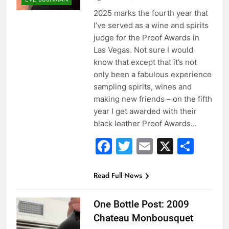
2025 marks the fourth year that
I’ve served as a wine and spirits
judge for the Proof Awards in
Las Vegas. Not sure I would
know that except that it’s not
only been a fabulous experience
sampling spirits, wines and
making new friends – on the fifth
year I get awarded with their
black leather Proof Awards…
Facebook
Twitter
Email
X
Sha
Read Full News
One Bottle Post: 2009
Chateau Monbousquet