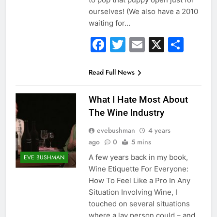
ourselves! (We also have a 2010
waiting for…
Facebook
Twitter
Email
X
Sha
Read Full News
What I Hate Most About
The Wine Industry
evebushman
4 years
ago
0
5 mins
A few years back in my book,
EVE BUSHMAN
Wine Etiquette For Everyone:
How To Feel Like a Pro In Any
Situation Involving Wine, I
touched on several situations
where a lay person could – and