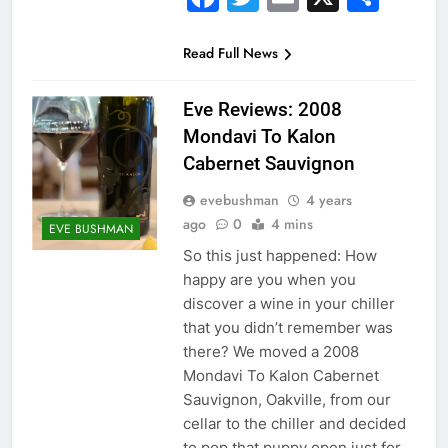
Read Full News
Eve Reviews: 2008
Mondavi To Kalon
Cabernet Sauvignon
evebushman
4 years
ago
0
4 mins
EVE BUSHMAN
So this just happened: How
happy are you when you
discover a wine in your chiller
that you didn’t remember was
there? We moved a 2008
Mondavi To Kalon Cabernet
Sauvignon, Oakville, from our
cellar to the chiller and decided
to pop that puppy open just for