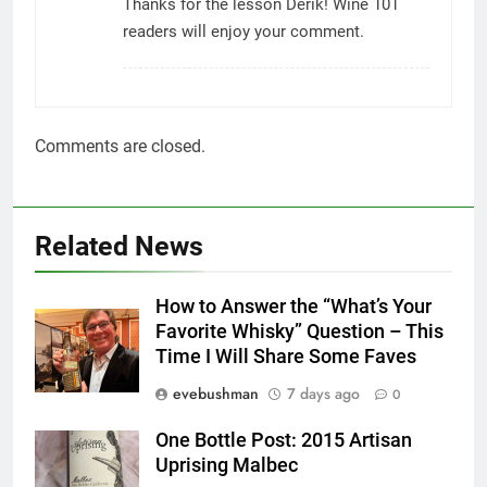
Thanks for the lesson Derik! Wine 101
readers will enjoy your comment.
Comments are closed.
Related News
How to Answer the “What’s Your
Favorite Whisky” Question – This
Time I Will Share Some Faves
evebushman
7 days ago
0
One Bottle Post: 2015 Artisan
Uprising Malbec