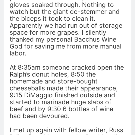
gloves soaked through. Nothing to
watch but the giant de-stemmer and
the biceps it took to clean it.
Apparently we had run out of storage
space for more grapes. I silently
thanked my personal Bacchus Wine
God for saving me from more manual
labor.
At 8:35am someone cracked open the
Ralph’s donut holes, 8:50 the
homemade and store-bought
cheeseballs made their appearance,
9:15 DiMaggio finished outside and
started to marinade huge slabs of
beef and by 9:30 6 bottles of wine
had been devoured.
I met up again with fellow writer, Russ