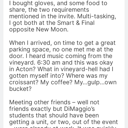
I bought gloves, and some food to
share, the two requirements
mentioned in the invite. Multi-tasking,
I got both at the Smart & Final
opposite New Moon.
When I arrived, on time to get a great
parking space, no one met me at the
door. I heard music coming from the
vineyard. 6:30 am and this was okay
in Acton? What in vineyard-hell had I
gotten myself into? Where was my
croissant? My coffee? My…gulp…own
bucket?
Meeting other friends – well not
friends exactly but DiMaggio’s
students that should have been
getting a unit, or two, out of the event