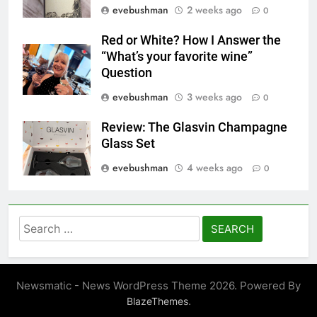
evebushman
2 weeks ago
0
Red or White? How I Answer the
“What’s your favorite wine”
Question
evebushman
3 weeks ago
0
Review: The Glasvin Champagne
Glass Set
evebushman
4 weeks ago
0
Search
for:
Newsmatic - News WordPress Theme 2026. Powered By
.
BlazeThemes