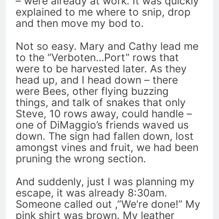
– were already at work. It was quickly
explained to me where to snip, drop
and then move my bod to.
Not so easy. Mary and Cathy lead me
to the “Verboten…Port” rows that
were to be harvested later. As they
head up, and I head down – there
were Bees, other flying buzzing
things, and talk of snakes that only
Steve, 10 rows away, could handle –
one of DiMaggio’s friends waved us
down. The sign had fallen down, lost
amongst vines and fruit, we had been
pruning the wrong section.
And suddenly, just I was planning my
escape, it was already 8:30am.
Someone called out ,”We’re done!” My
pink shirt was brown. My leather