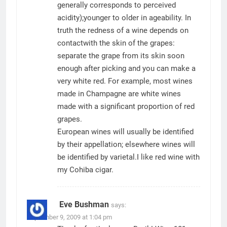
generally corresponds to perceived
acidity);younger to older in ageability. In
truth the redness of a wine depends on
contactwith the skin of the grapes:
separate the grape from its skin soon
enough after picking and you can make a
very white red. For example, most wines
made in Champagne are white wines
made with a significant proportion of red
grapes.
European wines will usually be identified
by their appellation; elsewhere wines will
be identified by varietal.I like red wine with
my
Cohiba
cigar.
Eve Bushman
says:
September 9, 2009 at 1:04 pm