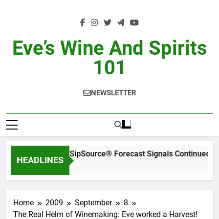
Skip
to
content
Eve’s Wine And Spirits
101
NEWSLETTER
WSWA’s Latest SipSource® Forecast Signals Continued In
HEADLINES
2 Days Ago
Home
2009
September
8
The Real Helm of Winemaking: Eve worked a Harvest!