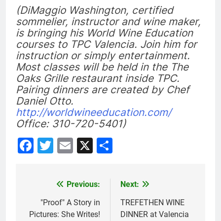
(DiMaggio Washington, certified
sommelier, instructor and wine maker,
is bringing his World Wine Education
courses to TPC Valencia. Join him for
instruction or simply entertainment.
Most classes will be held in the The
Oaks Grille restaurant inside TPC.
Pairing dinners are created by Chef
Daniel Otto.
http://worldwineeducation.com/
Office: 310-720-5401)
Facebook
Twitter
Email
X
Share
Previous:
Next:
Post
navigation
"Proof" A Story in
TREFETHEN WINE
Pictures: She Writes!
DINNER at Valencia