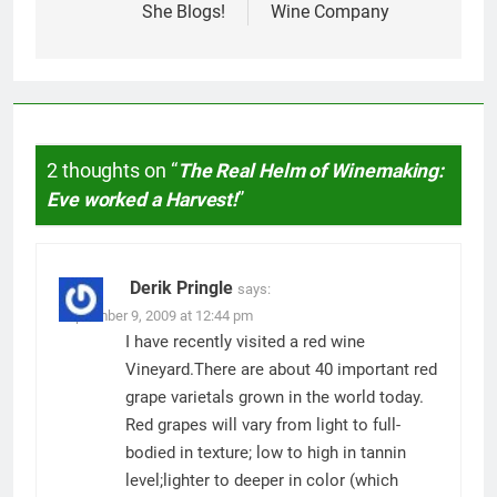
She Blogs!
Wine Company
2 thoughts on “
The Real Helm of Winemaking:
Eve worked a Harvest!
”
Derik Pringle
says:
September 9, 2009 at 12:44 pm
I have recently visited a red wine
Vineyard.There are about 40 important red
grape varietals grown in the world today.
Red grapes will vary from light to full-
bodied in texture; low to high in tannin
level;lighter to deeper in color (which