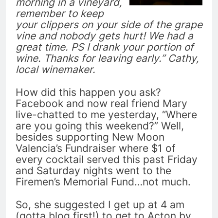
morning in a vineyard,
remember to keep
your clippers on your side of the grape
vine and nobody gets hurt! We had a
great time. PS I drank your portion of
wine. Thanks for leaving early.” Cathy,
local winemaker.
How did this happen you ask?
Facebook and now real friend Mary
live-chatted to me yesterday, “Where
are you going this weekend?” Well,
besides supporting New Moon
Valencia’s Fundraiser where $1 of
every cocktail served this past Friday
and Saturday nights went to the
Firemen’s Memorial Fund…not much.
So, she suggested I get up at 4 am
(gotta blog first!) to get to Acton by