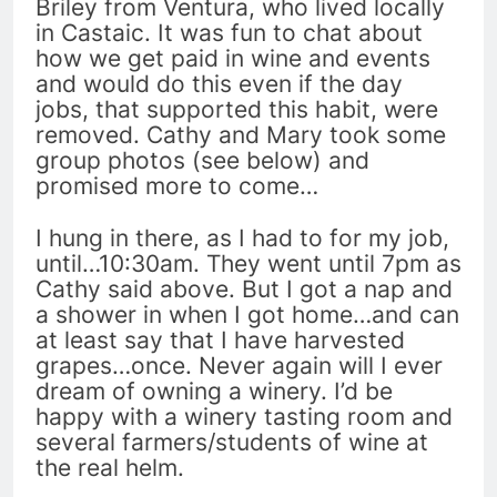
Briley from Ventura, who lived locally
in Castaic. It was fun to chat about
how we get paid in wine and events
and would do this even if the day
jobs, that supported this habit, were
removed. Cathy and Mary took some
group photos (see below) and
promised more to come…
I hung in there, as I had to for my job,
until…10:30am. They went until 7pm as
Cathy said above. But I got a nap and
a shower in when I got home…and can
at least say that I have harvested
grapes…once. Never again will I ever
dream of owning a winery. I’d be
happy with a winery tasting room and
several farmers/students of wine at
the real helm.