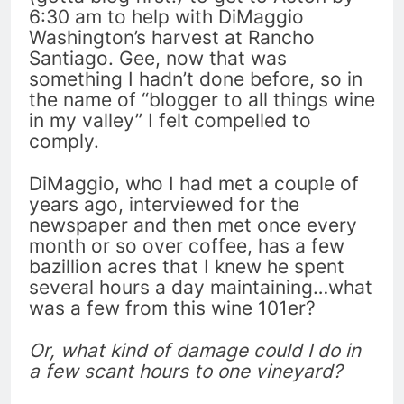
6:30 am to help with DiMaggio
Washington’s harvest at Rancho
Santiago. Gee, now that was
something I hadn’t done before, so in
the name of “blogger to all things wine
in my valley” I felt compelled to
comply.
DiMaggio, who I had met a couple of
years ago, interviewed for the
newspaper and then met once every
month or so over coffee, has a few
bazillion acres that I knew he spent
several hours a day maintaining…what
was a few from this wine 101er?
Or, what kind of damage could I do in
a few scant hours to one vineyard?