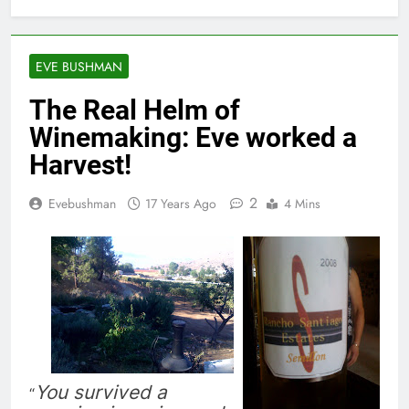
EVE BUSHMAN
The Real Helm of
Winemaking: Eve worked a
Harvest!
2
Evebushman
17 Years Ago
4 Mins
You survived a
“