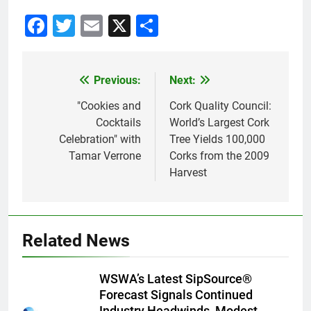
Facebook
Twitter
Email
X
Share
Previous:
Next:
Post
navigation
"Cookies and
Cork Quality Council:
Cocktails
World’s Largest Cork
Celebration" with
Tree Yields 100,000
Tamar Verrone
Corks from the 2009
Harvest
Related News
WSWA’s Latest SipSource®
Forecast Signals Continued