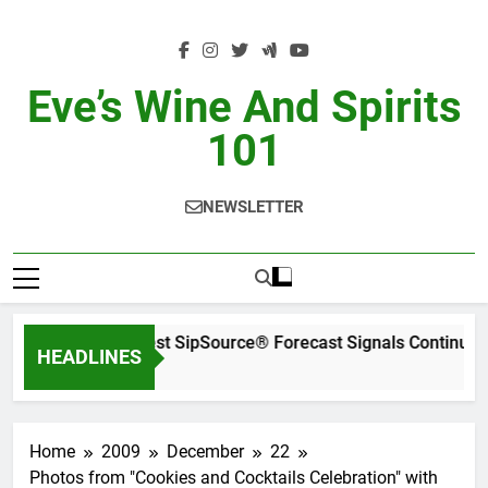
Skip
to
content
Eve’s Wine And Spirits
101
NEWSLETTER
WSWA’s Latest SipSource® Forecast Signals Continued
HEADLINES
2 Days Ago
Home
2009
December
22
Photos from "Cookies and Cocktails Celebration" with