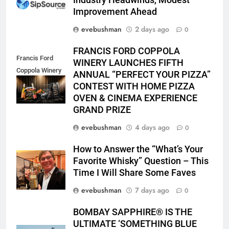
Industry Headwinds, Modest
Improvement Ahead
evebushman
2 days ago
0
FRANCIS FORD COPPOLA
Francis Ford
WINERY LAUNCHES FIFTH
Coppola Winery
ANNUAL “PERFECT YOUR PIZZA”
2026 PYP Image
CONTEST WITH HOME PIZZA
OVEN & CINEMA EXPERIENCE
GRAND PRIZE
evebushman
4 days ago
0
How to Answer the “What’s Your
Favorite Whisky” Question – This
Time I Will Share Some Faves
evebushman
7 days ago
0
BOMBAY SAPPHIRE® IS THE
ULTIMATE ‘SOMETHING BLUE