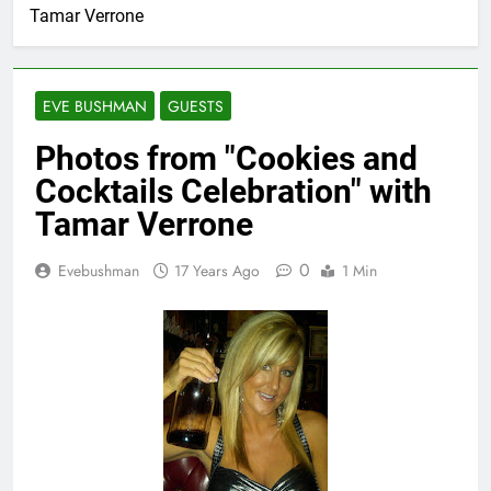
Tamar Verrone
EVE BUSHMAN
GUESTS
Photos from "Cookies and
Cocktails Celebration" with
Tamar Verrone
0
Evebushman
17 Years Ago
1 Min