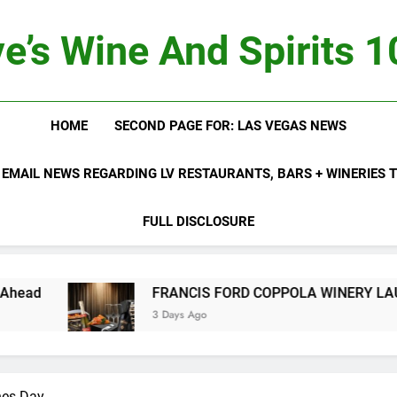
e’s Wine And Spirits 
HOME
SECOND PAGE FOR: LAS VEGAS NEWS
 EMAIL NEWS REGARDING LV RESTAURANTS, BARS + WINERIES
FULL DISCLOSURE
FRANCIS FORD COPPOLA WINERY LAUNCHES
3 Days Ago
nes Day