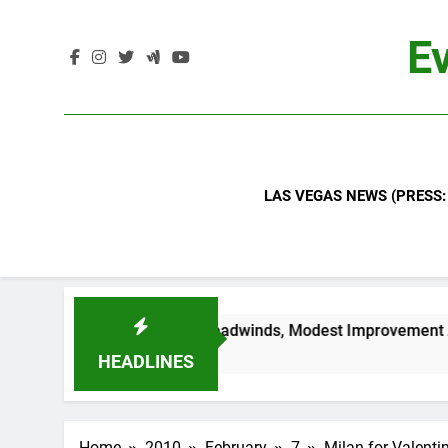
Skip
to
Ev
content
LAS VEGAS NEWS (PRESS:
ls Continued Industry Headwinds, Modest Improvement Ahead
HEADLINES
Home
2010
February
7
Milan for Valenti