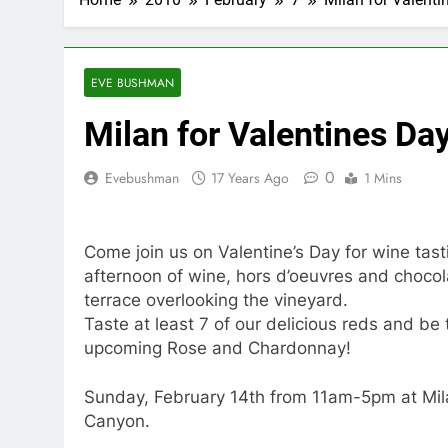
EVE BUSHMAN
Milan for Valentines Da
0
Evebushman
17 Years Ago
1 Mins
Come join us on Valentine’s Day for wine tast
afternoon of wine, hors d’oeuvres and chocola
terrace overlooking the vineyard.
Taste at least 7 of our delicious reds and be 
upcoming Rose and Chardonnay!
Sunday, February 14th from 11am-5pm at Mil
Canyon.