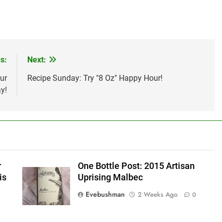
s:
Next:
ur
Recipe Sunday: Try "8 Oz" Happy Hour!
y!
r
One Bottle Post: 2015 Artisan
is
Uprising Malbec
Evebushman
2 Weeks Ago
0