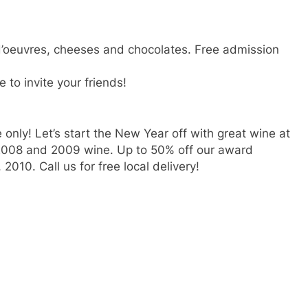
 d’oeuvres, cheeses and chocolates. Free admission
e to invite your friends!
 only! Let’s start the New Year off with great wine at
 2008 and 2009 wine. Up to 50% off our award
2010. Call us for free local delivery!