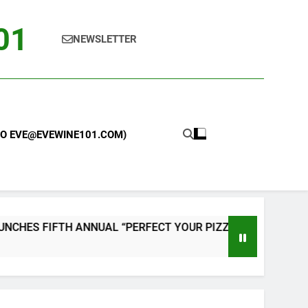
101
NEWSLETTER
 TO EVE@EVEWINE101.COM)
 FIFTH ANNUAL “PERFECT YOUR PIZZA” CONTEST WITH HO