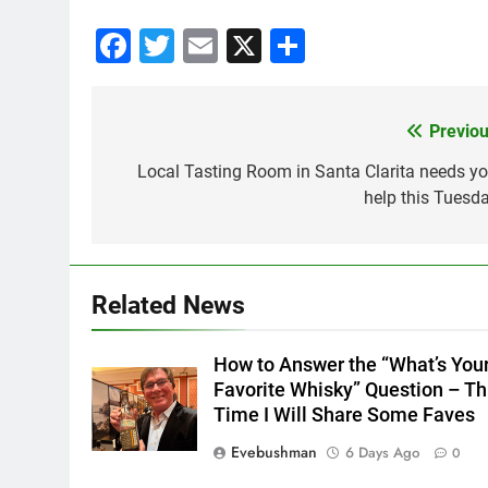
Facebook
Twitter
Email
X
Share
Previou
Post
navigation
Local Tasting Room in Santa Clarita needs yo
help this Tuesda
Related News
How to Answer the “What’s You
Favorite Whisky” Question – Th
Time I Will Share Some Faves
Evebushman
6 Days Ago
0