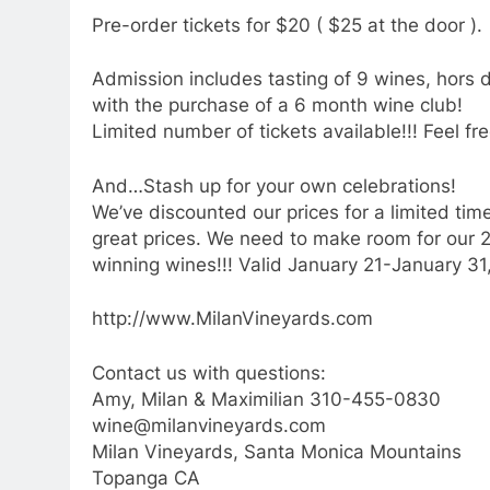
Pre-order tickets for $20 ( $25 at the door ).
Admission includes tasting of 9 wines, hors
with the purchase of a 6 month wine club!
Limited number of tickets available!!! Feel fre
And…Stash up for your own celebrations!
We’ve discounted our prices for a limited time
great prices. We need to make room for our
winning wines!!! Valid January 21-January 31, 
http://www.MilanVineyards.com
Contact us with questions:
Amy, Milan & Maximilian 310-455-0830
wine@milanvineyards.com
Milan Vineyards, Santa Monica Mountains
Topanga CA