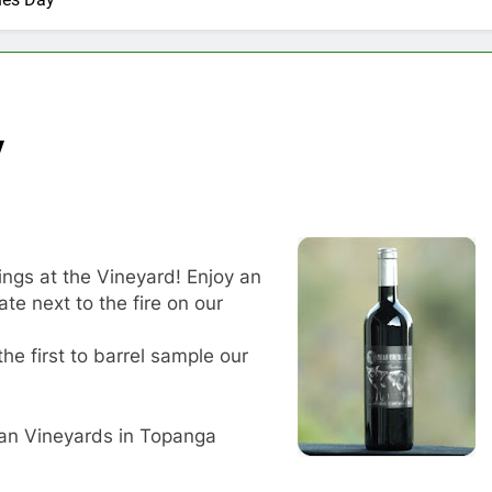
y
ings at the Vineyard! Enjoy an
te next to the fire on our
the first to barrel sample our
an Vineyards in Topanga