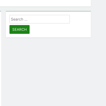
Search
for: