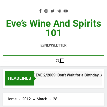
Skip
to
content
Eve’s Wine And Spirits
101
NEWSLETTER
VINTAGE EVE 2/2009: Don’t Wait for a Birthday…do
HEADLINES
2 Days Ago
Home
2012
March
28