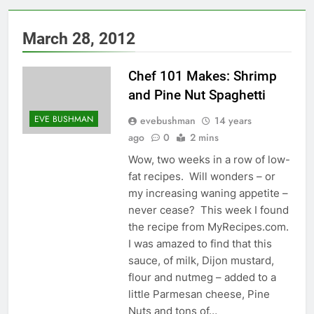
March 28, 2012
Chef 101 Makes: Shrimp
and Pine Nut Spaghetti
EVE BUSHMAN
evebushman
14 years
ago
0
2 mins
Wow, two weeks in a row of low-
fat recipes. Will wonders – or
my increasing waning appetite –
never cease? This week I found
the recipe from MyRecipes.com.
I was amazed to find that this
sauce, of milk, Dijon mustard,
flour and nutmeg – added to a
little Parmesan cheese, Pine
Nuts and tons of…