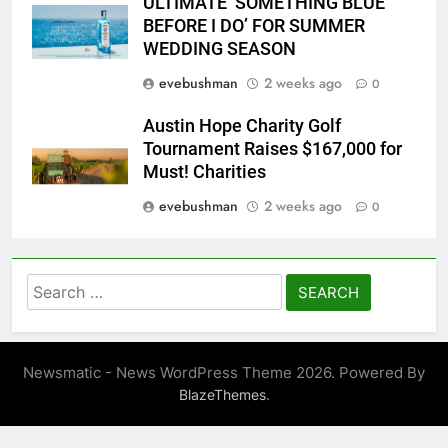
ULTIMATE ‘SOMETHING BLUE
BEFORE I DO’ FOR SUMMER
WEDDING SEASON
evebushman
2 weeks ago
0
Austin Hope Charity Golf
Tournament Raises $167,000 for
Must! Charities
evebushman
2 weeks ago
0
Search
for:
Newsmatic - News WordPress Theme 2026. Powered By
.
BlazeThemes