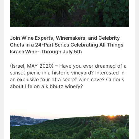
Join Wine Experts, Winemakers, and Celebrity
Chefs in a 24-Part Series
Celebrating All Things
Israeli Wine- Through July 5th
(Israel, MAY 2020) – Have you ever dreamed of a
sunset picnic in a historic vineyard? Interested in
an exclusive tour of a secret wine cave? Curious
about life on a kibbutz winery?