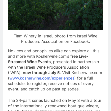
Flam Winery in Israel, photo from Israel Wine
Producers Association on Facebook.
Novices and oenophiles alike can explore all this
and more with Kosherwine.com’s
free Live-
Streamed Wine Events
, presented in partnership
with the Israeli Wine Producers Association
(IWPA),
now through July 5.
Visit Kosherwine.com
(
www.kosherwine.com/experiences
) for a full
schedule, to register, receive notices of every
event, and catch up on past episodes.
The 24-part series launched on May 3 with a tour
of the internationally renowned boutique winery,