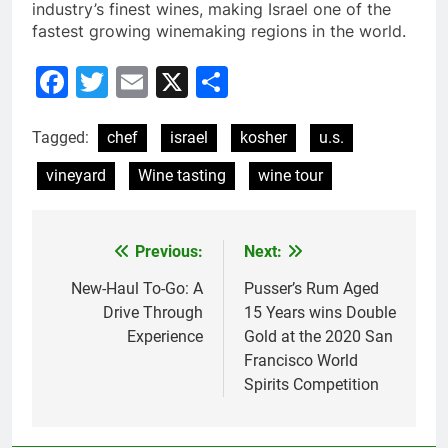
industry’s finest wines, making Israel one of the
fastest growing winemaking regions in the world.
Facebook
Twitter
Email
X
Share
Tagged:
chef
israel
kosher
u.s.
vineyard
Wine tasting
wine tour
Previous:
Next:
Post
navigation
New-Haul To-Go: A
Pusser’s Rum Aged
Drive Through
15 Years wins Double
Experience
Gold at the 2020 San
Francisco World
Spirits Competition