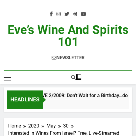
Skip
to
content
Eve’s Wine And Spirits
101
NEWSLETTER
VINTAGE EVE 2/2009: Don’t Wait for a Birthday…do OTB
HEADLINES
3 Days Ago
Home
2020
May
30
Interested in Wines From Israel? Free, Live-Streamed