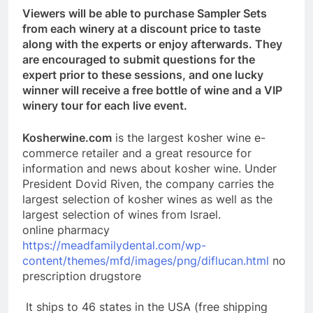
Viewers will be able to purchase Sampler Sets
from each winery at a discount price to taste
along with the experts or enjoy afterwards. They
are encouraged to submit questions for the
expert prior to these sessions, and one lucky
winner will receive a free bottle of wine and a VIP
winery tour for each live event.
Kosherwine.com
is the largest kosher wine e-
commerce retailer and a great resource for
information and news about kosher wine. Under
President Dovid Riven, the company carries the
largest selection of kosher wines as well as the
largest selection of wines from Israel.
online pharmacy
https://meadfamilydental.com/wp-
content/themes/mfd/images/png/diflucan.html
no
prescription drugstore
It ships to 46 states in the USA (free shipping