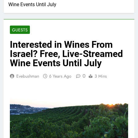
Wine Events Until July
GUESTS
Interested in Wines From
Israel? Free, Live-Streamed
Wine Events Until July
0
Evebushman
6 Years Ago
3 Mins