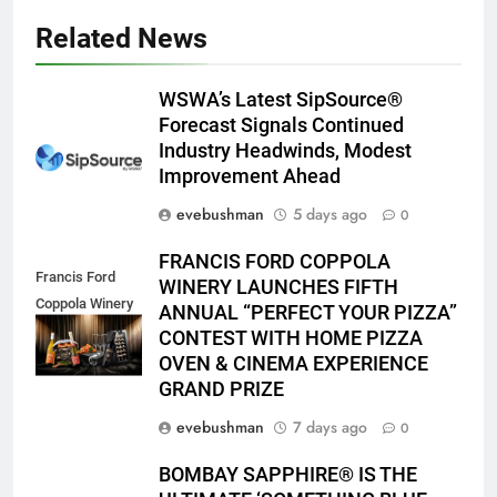
Related News
WSWA’s Latest SipSource®
Forecast Signals Continued
Industry Headwinds, Modest
Improvement Ahead
evebushman
5 days ago
0
FRANCIS FORD COPPOLA
Francis Ford
WINERY LAUNCHES FIFTH
Coppola Winery
ANNUAL “PERFECT YOUR PIZZA”
2026 PYP Image
CONTEST WITH HOME PIZZA
OVEN & CINEMA EXPERIENCE
GRAND PRIZE
evebushman
7 days ago
0
BOMBAY SAPPHIRE® IS THE