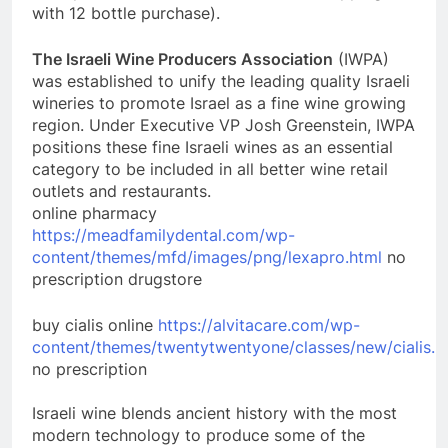
with 12 bottle purchase).
The Israeli Wine Producers Association
(IWPA)
was established to unify the leading quality Israeli
wineries to promote Israel as a fine wine growing
region. Under Executive VP Josh Greenstein, IWPA
positions these fine Israeli wines as an essential
category to be included in all better wine retail
outlets and restaurants.
online pharmacy
https://meadfamilydental.com/wp-
content/themes/mfd/images/png/lexapro.html
no
prescription drugstore
buy cialis online
https://alvitacare.com/wp-
content/themes/twentytwentyone/classes/new/cialis.h
no prescription
Israeli wine blends ancient history with the most
modern technology to produce some of the