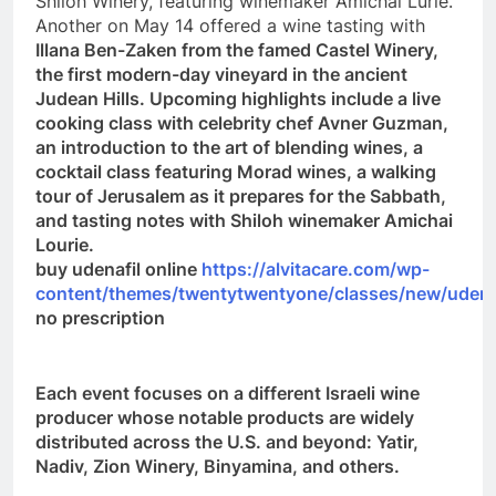
Shiloh Winery, featuring winemaker Amichai Lurie.
Another on May 14 offered a wine tasting with
Illana Ben-Zaken from the famed Castel Winery,
the first modern-day vineyard in the ancient
Judean Hills. Upcoming highlights include a live
cooking class with celebrity chef Avner Guzman,
an introduction to the art of blending wines, a
cocktail class featuring Morad wines, a walking
tour of Jerusalem as it prepares for the Sabbath,
and tasting notes with Shiloh winemaker Amichai
Lourie.
buy udenafil online
https://alvitacare.com/wp-
content/themes/twentytwentyone/classes/new/udenaf
no prescription
Each event focuses on a different Israeli wine
producer whose notable products are widely
distributed across the U.S. and beyond: Yatir,
Nadiv, Zion Winery, Binyamina, and others.