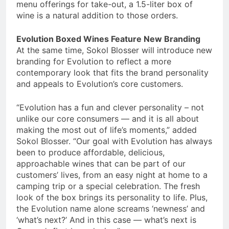
menu offerings for take-out, a 1.5-liter box of
wine is a natural addition to those orders.
Evolution Boxed Wines Feature New Branding
At the same time, Sokol Blosser will introduce new
branding for Evolution to reflect a more
contemporary look that fits the brand personality
and appeals to Evolution’s core customers.
“Evolution has a fun and clever personality – not
unlike our core consumers — and it is all about
making the most out of life’s moments,” added
Sokol Blosser. “Our goal with Evolution has always
been to produce affordable, delicious,
approachable wines that can be part of our
customers’ lives, from an easy night at home to a
camping trip or a special celebration. The fresh
look of the box brings its personality to life. Plus,
the Evolution name alone screams ‘newness’ and
‘what’s next?’ And in this case — what’s next is