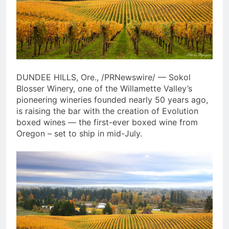
Table Reveal Culinary Lineup,
Participating Chefs, and
2 Weeks Ago
Ticket Packages for Wynn
SUMMER’S FAVORITE ROSÉ
Revelry
COLLAB RETURNS: SANTA
MARGHERITA WINES AND
3 Weeks Ago
LOVESHACKFANCY REUNITE
WITH TWO COVETED
DUNDEE HILLS, Ore., /PRNewswire/ — Sokol
FORMATS, INCLUDING A
FIRST-EVER 3L JEROBOAM
Blosser Winery, one of the Willamette Valley’s
pioneering wineries founded nearly 50 years ago,
is raising the bar with the creation of Evolution
boxed wines — the first-ever boxed wine from
Oregon – set to ship in mid-July.