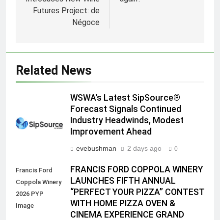
Futures Project: de
Négoce
Related News
WSWA’s Latest SipSource®
Forecast Signals Continued
Industry Headwinds, Modest
Improvement Ahead
evebushman
2 days ago
0
FRANCIS FORD COPPOLA WINERY
Francis Ford
LAUNCHES FIFTH ANNUAL
Coppola Winery
“PERFECT YOUR PIZZA” CONTEST
2026 PYP
WITH HOME PIZZA OVEN &
Image
CINEMA EXPERIENCE GRAND