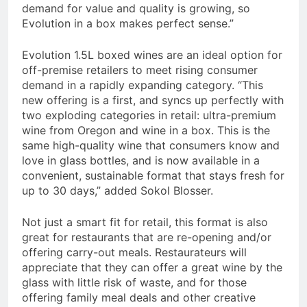
demand for value and quality is growing, so
Evolution in a box makes perfect sense.”
Evolution 1.5L boxed wines are an ideal option for
off-premise retailers to meet rising consumer
demand in a rapidly expanding category. “This
new offering is a first, and syncs up perfectly with
two exploding categories in retail: ultra-premium
wine from Oregon and wine in a box. This is the
same high-quality wine that consumers know and
love in glass bottles, and is now available in a
convenient, sustainable format that stays fresh for
up to 30 days,” added Sokol Blosser.
Not just a smart fit for retail, this format is also
great for restaurants that are re-opening and/or
offering carry-out meals. Restaurateurs will
appreciate that they can offer a great wine by the
glass with little risk of waste, and for those
offering family meal deals and other creative