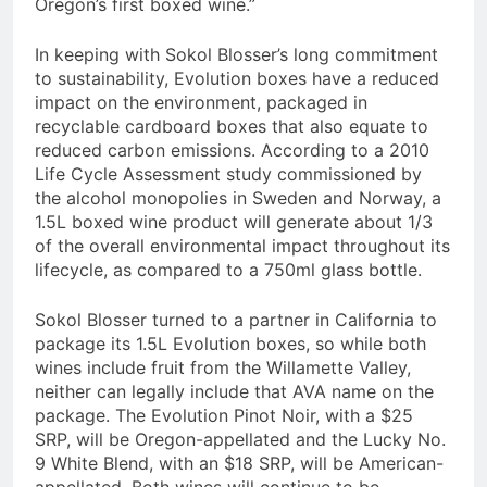
Oregon’s first boxed wine.”
In keeping with Sokol Blosser’s long commitment
to sustainability, Evolution boxes have a reduced
impact on the environment, packaged in
recyclable cardboard boxes that also equate to
reduced carbon emissions. According to a 2010
Life Cycle Assessment study commissioned by
the alcohol monopolies in Sweden and Norway, a
1.5L boxed wine product will generate about 1/3
of the overall environmental impact throughout its
lifecycle, as compared to a 750ml glass bottle.
Sokol Blosser turned to a partner in California to
package its 1.5L Evolution boxes, so while both
wines include fruit from the Willamette Valley,
neither can legally include that AVA name on the
package. The Evolution Pinot Noir, with a $25
SRP, will be Oregon-appellated and the Lucky No.
9 White Blend, with an $18 SRP, will be American-