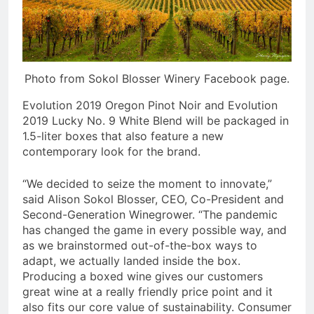
Photo from Sokol Blosser Winery Facebook page.
Evolution 2019 Oregon Pinot Noir and Evolution
2019 Lucky No. 9 White Blend will be packaged in
1.5-liter boxes that also feature a new
contemporary look for the brand.
“We decided to seize the moment to innovate,”
said Alison Sokol Blosser, CEO, Co-President and
Second-Generation Winegrower. “The pandemic
has changed the game in every possible way, and
as we brainstormed out-of-the-box ways to
adapt, we actually landed inside the box.
Producing a boxed wine gives our customers
great wine at a really friendly price point and it
also fits our core value of sustainability. Consumer