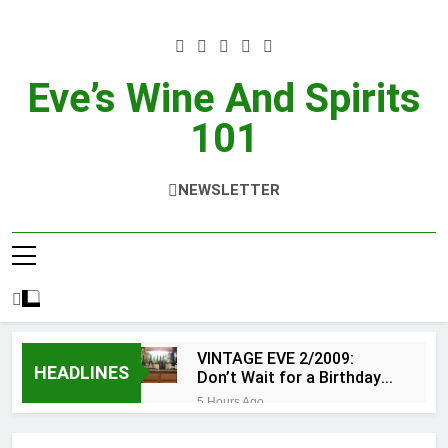
Skip
to
content
Eve’s Wine And Spirits
101
NEWSLETTER
VINTAGE EVE 2/2009:
HEADLINES
Don’t Wait for a Birthday…
do OTBN
5 Hours Ago
WSWA’s Latest SipSource®
Forecast Signals Continued