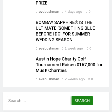
PRIZE
evebushman
4 days ago
0
BOMBAY SAPPHIRE® IS THE
ULTIMATE ‘SOMETHING BLUE
BEFORE I DO’ FOR SUMMER
WEDDING SEASON
evebushman
1 week ago
0
Austin Hope Charity Golf
Tournament Raises $167,000 for
Must! Charities
evebushman
2 weeks ago
0
Search
for: