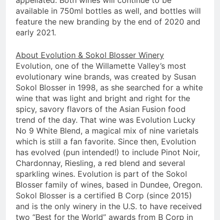
appellated. Both wines will continue to be
available in 750ml bottles as well, and bottles will
feature the new branding by the end of 2020 and
early 2021.
About Evolution & Sokol Blosser Winery
Evolution, one of the Willamette Valley’s most
evolutionary wine brands, was created by Susan
Sokol Blosser in 1998, as she searched for a white
wine that was light and bright and right for the
spicy, savory flavors of the Asian Fusion food
trend of the day. That wine was Evolution Lucky
No 9 White Blend, a magical mix of nine varietals
which is still a fan favorite. Since then, Evolution
has evolved (pun intended!) to include Pinot Noir,
Chardonnay, Riesling, a red blend and several
sparkling wines. Evolution is part of the Sokol
Blosser family of wines, based in Dundee, Oregon.
Sokol Blosser is a certified B Corp (since 2015)
and is the only winery in the U.S. to have received
two “Best for the World” awards from B Corp in