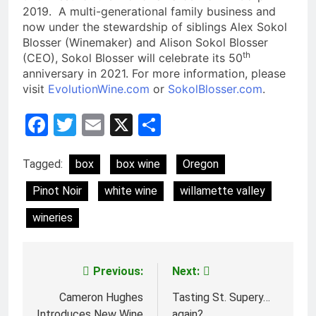
2019. A multi-generational family business and
now under the stewardship of siblings Alex Sokol
Blosser (Winemaker) and Alison Sokol Blosser
th
(CEO), Sokol Blosser will celebrate its 50
anniversary in 2021. For more information, please
visit
EvolutionWine.com
or
SokolBlosser.com
.
Facebook
Twitter
Email
X
Share
Tagged:
box
box wine
Oregon
Pinot Noir
white wine
willamette valley
wineries
Previous:
Next:
Post
navigation
Cameron Hughes
Tasting St. Supery…
Introduces New Wine
again?