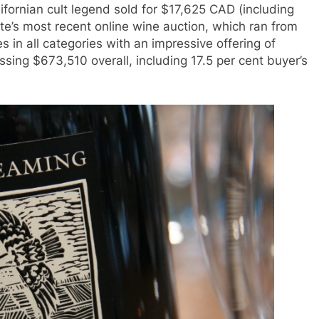
ifornian cult legend sold for $17,625 CAD (including
te’s most recent online wine auction, which ran from
s in all categories with an impressive offering of
ing $673,510 overall, including 17.5 per cent buyer’s