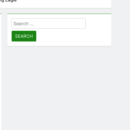
Search
for: