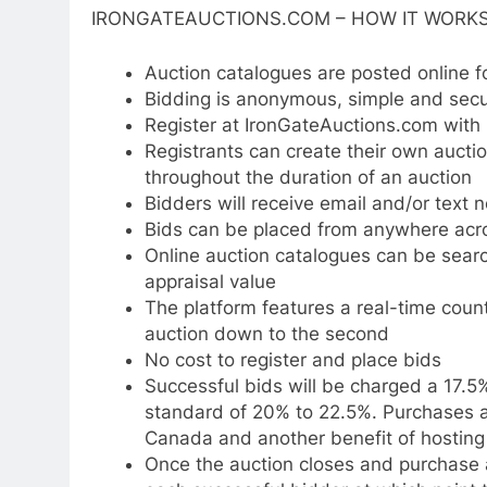
IRONGATEAUCTIONS.COM – HOW IT WORKS
Auction catalogues are posted online f
Bidding is anonymous, simple and sec
Register at IronGateAuctions.com wit
Registrants can create their own auct
throughout the duration of an auction
Bidders will receive email and/or text n
Bids can be placed from anywhere ac
Online auction catalogues can be sear
appraisal value
The platform features a real-time count
auction down to the second
No cost to register and place bids
Successful bids will be charged a 17.5
standard of 20% to 22.5%. Purchases ar
Canada and another benefit of hosting 
Once the auction closes and purchase ar