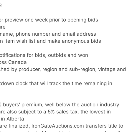
:
or preview one week prior to opening bids
ure
h name, phone number and email address
ion item wish list and make anonymous bids
otifications for bids, outbids and won
ross Canada
ched by producer, region and sub-region, vintage and
down clock that will track the time remaining in
% buyers’ premium, well below the auction industry
e also subject to a 5% sales tax, the lowest in
in Alberta
e finalized, IronGateAuctions.com transfers title to