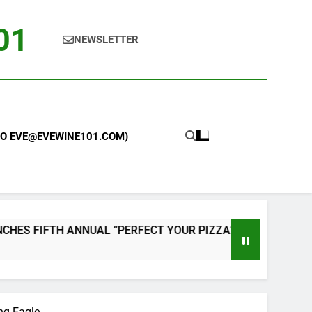
101
NEWSLETTER
 TO EVE@EVEWINE101.COM)
L “PERFECT YOUR PIZZA” CONTEST WITH HOME PIZZA OVEN
ng Eagle