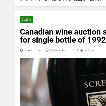
GUESTS
Canadian wine auction s
for single bottle of 19
0
Evebushman
5 Years Ago
4 Mins