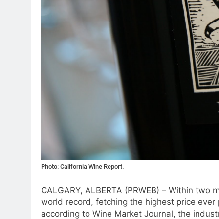
Photo: California Wine Report.
CALGARY, ALBERTA (PRWEB) – Within two mo
world record, fetching the highest price eve
according to Wine Market Journal, the indust