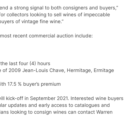
send a strong signal to both consigners and buyers,”
or collectors looking to sell wines of impeccable
buyers of vintage fine wine.”
 most recent commercial auction include:
the last four (4) hours
tle of 2009 Jean-Louis Chave, Hermitage, Ermitage
ith 17.5 % buyer’s premium
will kick-off in September 2021. Interested wine buyers
ular updates and early access to catalogues and
ans looking to consign wines can contact Warren