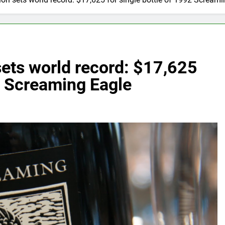
ets world record: $17,625
92 Screaming Eagle