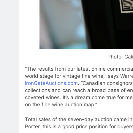
Photo: Cal
“The results from our latest online commerci
world stage for vintage fine wine,” says Warr
IronGateAuctions.com
. “Canadian consignors 
collections and can reach a broad base of ene
coveted wines. It’s a dream come true for me
on the fine wine auction map.”
Total sales of the seven-day auction came in 
Porter, this is a good price position for buyers