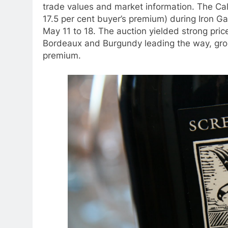
trade values and market information. The Cal
17.5 per cent buyer’s premium) during Iron Ga
May 11 to 18. The auction yielded strong price
Bordeaux and Burgundy leading the way, gross
premium.