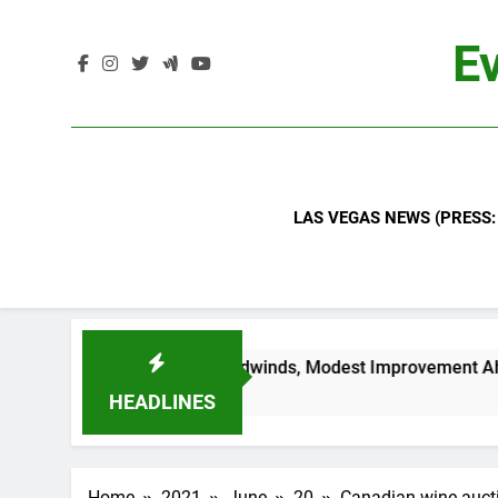
Skip
to
Ev
content
LAS VEGAS NEWS (PRESS:
ndustry Headwinds, Modest Improvement Ahead
HEADLINES
Home
2021
June
20
Canadian wine aucti