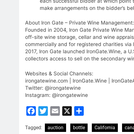
each successful bidder at which point 
make arrangements on the bidder’s be
About Iron Gate – Private Wine Management:
Founded in 2004, Iron Gate Private Wine Ma
off-site wine storage, cellar and wine apprais
commercially and for registered charities via
2017, Iron Gate launched IronGate.Wine, a U.
collectors access to sell on the secondary win
Websites & Social Channels:
irongatewine.com | IronGate.Wine | IronGat
Twitter: @irongatewine
Instagram: @irongatewine
Facebook
Twitter
Email
X
Share
Tagged:
auction
bottle
California
can