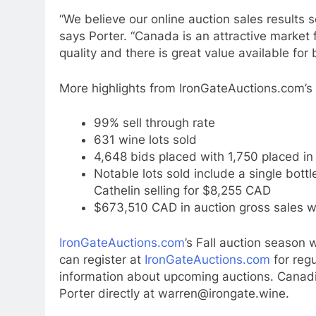
“We believe our online auction sales results 
says Porter. “Canada is an attractive market f
quality and there is great value available for 
More highlights from IronGateAuctions.com’s
99% sell through rate
631 wine lots sold
4,648 bids placed with 1,750 placed in 
Notable lots sold include a single bot
Cathelin selling for $8,255 CAD
$673,510 CAD in auction gross sales w
IronGateAuctions.com
’s Fall auction season 
can register at
IronGateAuctions.com
for reg
information about upcoming auctions. Canadi
Porter directly at warren@irongate.wine.