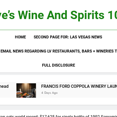
e’s Wine And Spirits 
HOME
SECOND PAGE FOR: LAS VEGAS NEWS
 EMAIL NEWS REGARDING LV RESTAURANTS, BARS + WINERIES
FULL DISCLOSURE
FRANCIS FORD COPPOLA WINERY LAUNCHES FIFTH ANNUA
4 Days Ago
on sets world record: $17,625 for single bottle of 1992 Screami