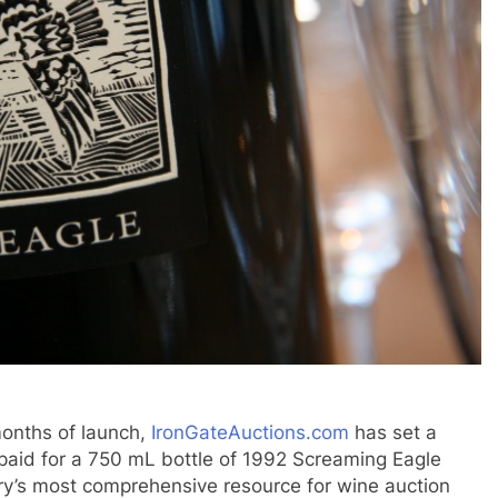
nths of launch,
IronGateAuctions.com
has set a
r paid for a 750 mL bottle of 1992 Screaming Eagle
ry’s most comprehensive resource for wine auction