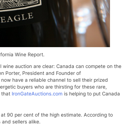
ifornia Wine Report.
al wine auction are clear: Canada can compete on the
en Porter, President and Founder of
now have a reliable channel to sell their prized
rgetic buyers who are thirsting for these rare,
 that
IronGateAuctions.com
is helping to put Canada
at 90 per cent of the high estimate. According to
 and sellers alike.