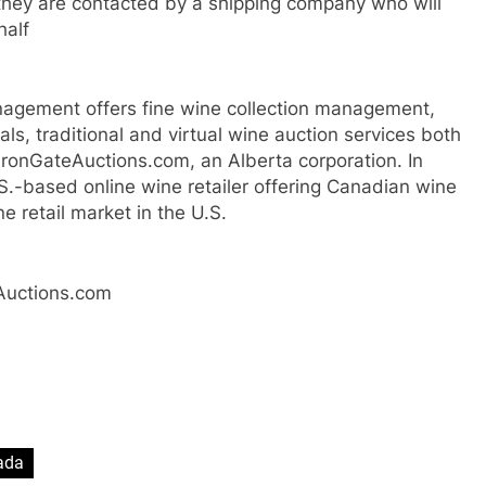
they are contacted by a shipping company who will
half
nagement offers fine wine collection management,
als, traditional and virtual wine auction services both
 IronGateAuctions.com, an Alberta corporation. In
S.-based online wine retailer offering Canadian wine
e retail market in the U.S.
eAuctions.com
ada