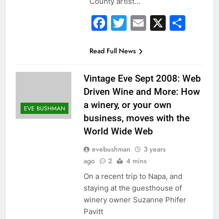
County artist…
Facebook
Twitter
Email
X
Sha
Read Full News
Vintage Eve Sept 2008: Web
Driven Wine and More: How
a winery, or your own
EVE BUSHMAN
business, moves with the
World Wide Web
evebushman
3 years
ago
2
4 mins
On a recent trip to Napa, and
staying at the guesthouse of
winery owner Suzanne Phifer
Pavitt