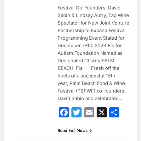
Festival Co-Founders, David
Sabin & Lindsay Autry, Tap Wine
Spectator for New Joint Venture
Partnership to Expand Festival
Programming Event Slated for
December 7-10, 2023 Els for
Autism Foundation Named as
Designated Charity PALM
BEACH, Fla. — Fresh off the
heels of a successful 15th
year, Palm Beach Food & Wine
Festival (PBFWF) co-founders,
David Sabin and celebrated…
Facebook
Twitter
Email
X
Sha
Read Full News