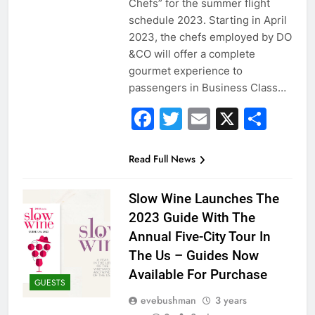
Chefs” for the summer flight
schedule 2023. Starting in April
2023, the chefs employed by DO
&CO will offer a complete
gourmet experience to
passengers in Business Class…
Facebook
Twitter
Email
X
Sha
Read Full News
Slow Wine Launches The
2023 Guide With The
Annual Five-City Tour In
The Us – Guides Now
Available For Purchase
GUESTS
evebushman
3 years