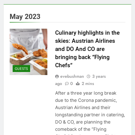
May 2023
Culinary highlights in the
skies: Austrian Airlines
and DO And CO are
bringing back “Flying
Chefs“
GUESTS
evebushman
3 years
ago
0
2 mins
After a three year long break
due to the Corona pandemic,
Austrian Airlines and their
longstanding partner in catering,
DO & CO, are planning the
comeback of the “Flying