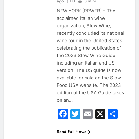
ago
0
3 mins
NEW YORK (PRWEB) – The
acclaimed Italian wine
organization, Slow Wine,
recently concluded its national
wine tour in the United States
celebrating the publication of
the 2023 Slow Wine Guide,
including an Italian and US
version. The US guide is now
available for sale on the Slow
Food USA website. The 2023
edition of the USA Guide takes
on an…
Facebook
Twitter
Email
X
Sha
Read Full News