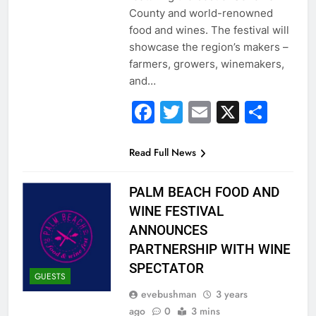
County and world-renowned
food and wines. The festival will
showcase the region’s makers –
farmers, growers, winemakers,
and…
Facebook
Twitter
Email
X
Sha
Read Full News
PALM BEACH FOOD AND
WINE FESTIVAL
ANNOUNCES
PARTNERSHIP WITH WINE
SPECTATOR
GUESTS
evebushman
3 years
ago
0
3 mins