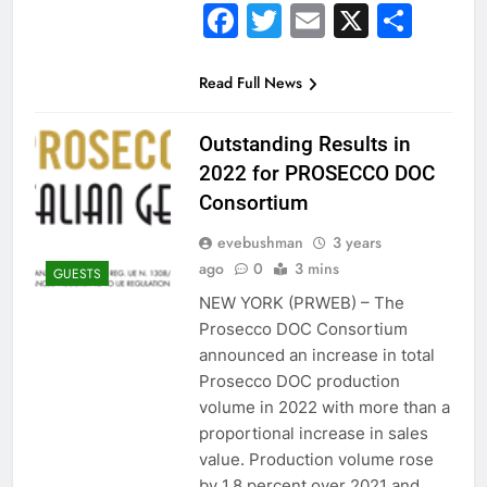
Facebook
Twitter
Email
X
Sha
Read Full News
Outstanding Results in
2022 for PROSECCO DOC
Consortium
evebushman
3 years
ago
0
3 mins
GUESTS
NEW YORK (PRWEB) – The
Prosecco DOC Consortium
announced an increase in total
Prosecco DOC production
volume in 2022 with more than a
proportional increase in sales
value. Production volume rose
by 1.8 percent over 2021 and