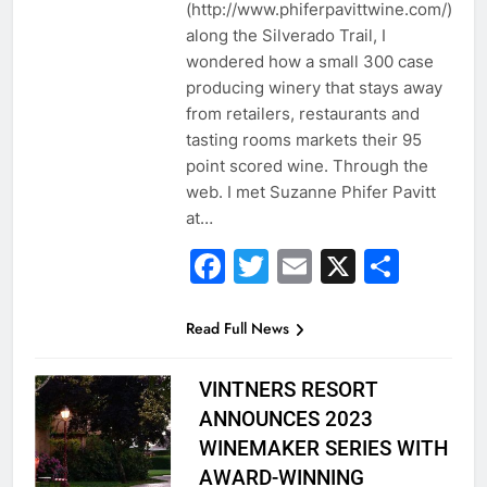
(http://www.phiferpavittwine.com/)
along the Silverado Trail, I
wondered how a small 300 case
producing winery that stays away
from retailers, restaurants and
tasting rooms markets their 95
point scored wine. Through the
web. I met Suzanne Phifer Pavitt
at…
Facebook
Twitter
Email
X
Shar
Read Full News
VINTNERS RESORT
ANNOUNCES 2023
WINEMAKER SERIES WITH
AWARD-WINNING