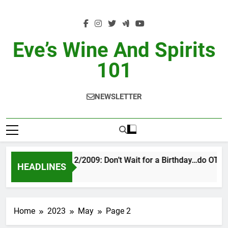
Skip
to
content
Eve’s Wine And Spirits
101
NEWSLETTER
VINTAGE EVE 2/2009: Don’t Wait for a Birthday…do OTBN
HEADLINES
13 Hours Ago
Home
2023
May
Page 2