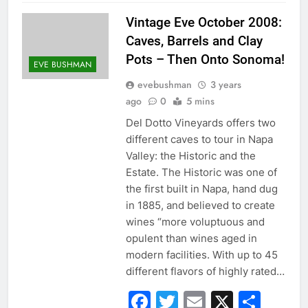
Vintage Eve October 2008:
Caves, Barrels and Clay
Pots – Then Onto Sonoma!
EVE BUSHMAN
evebushman
3 years
ago
0
5 mins
Del Dotto Vineyards offers two
different caves to tour in Napa
Valley: the Historic and the
Estate. The Historic was one of
the first built in Napa, hand dug
in 1885, and believed to create
wines “more voluptuous and
opulent than wines aged in
modern facilities. With up to 45
different flavors of highly rated…
Facebook
Twitter
Email
X
Sha