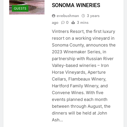
SONOMA WINERIES
GUESTS
evebushman
3 years
ago
0
3 mins
Vintners Resort, the first luxury
resort on a working vineyard in
Sonoma County, announces the
2023 Winemaker Series, in
partnership with Russian River
Valley-based wineries – Iron
Horse Vineyards, Aperture
Cellars, Flambeaux Winery,
Hartford Family Winery, and
Convene Wines. With five
events planned each month
between through August, the
dinners will be held at John
Ash…