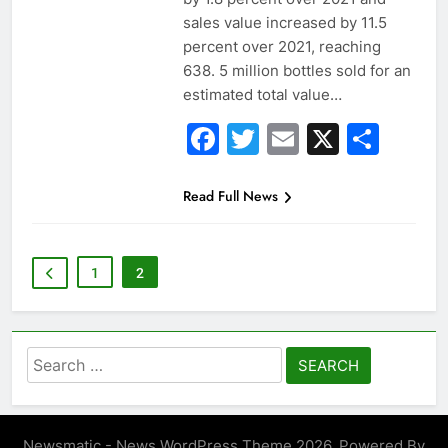
sales value increased by 11.5
percent over 2021, reaching
638. 5 million bottles sold for an
estimated total value…
Facebook
Twitter
Email
X
Sha
Read Full News
1
2
Search
for:
Newsmatic - News WordPress Theme 2026. Powered By