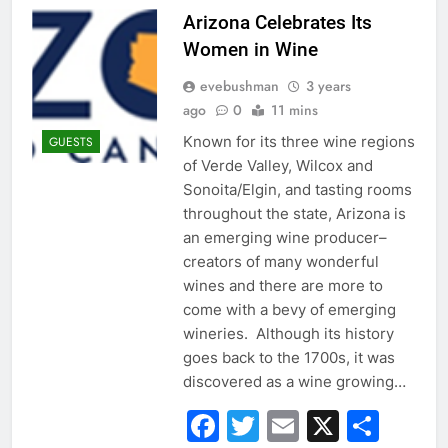
Arizona Celebrates Its
Women in Wine
evebushman
3 years
ago
0
11 mins
Known for its three wine regions
GUESTS
of Verde Valley, Wilcox and
Sonoita/Elgin, and tasting rooms
throughout the state, Arizona is
an emerging wine producer–
creators of many wonderful
wines and there are more to
come with a bevy of emerging
wineries. Although its history
goes back to the 1700s, it was
discovered as a wine growing…
Facebook
Twitter
Email
X
Sha