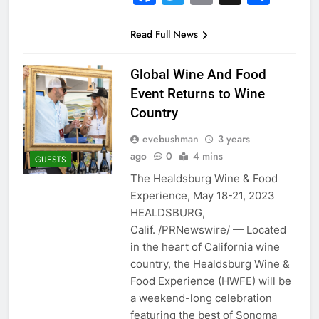
Read Full News
Global Wine And Food
Event Returns to Wine
Country
evebushman
3 years
ago
0
4 mins
GUESTS
The Healdsburg Wine & Food
Experience, May 18-21, 2023
HEALDSBURG,
Calif. /PRNewswire/ — Located
in the heart of California wine
country, the Healdsburg Wine &
Food Experience (HWFE) will be
a weekend-long celebration
featuring the best of Sonoma