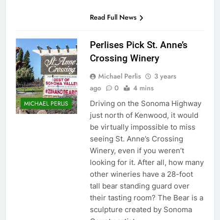
Read Full News
Perlises Pick St. Anne’s
Crossing Winery
Michael Perlis
3 years
ago
0
4 mins
Driving on the Sonoma Highway
MICHAEL PERLIS
just north of Kenwood, it would
be virtually impossible to miss
seeing St. Anne’s Crossing
Winery, even if you weren’t
looking for it. After all, how many
other wineries have a 28-foot
tall bear standing guard over
their tasting room? The Bear is a
sculpture created by Sonoma