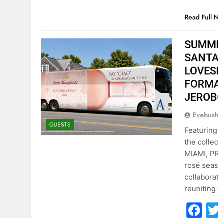
Read Full 
SUMME
SANTA
LOVES
FORMA
JERO
Evebus
GUESTS
Featuring
the colle
MIAMI, PR
rosé seas
collabora
reuniting
F