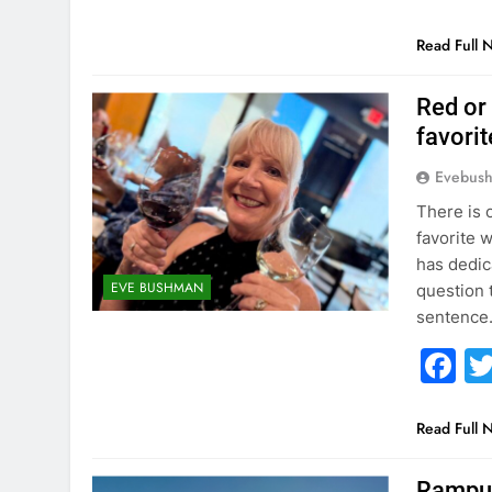
Read Full 
Red or
favori
Evebus
There is 
favorite 
has dedica
EVE BUSHMAN
question 
sentence
F
Read Full 
Rampur 