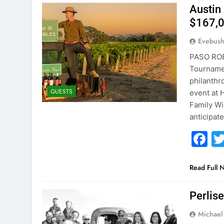
Austin
$167,0
Evebus
PASO ROBL
Tournamen
philanthr
GUESTS
event at 
Family Wi
anticipat
F
Read Full 
Perlis
Michael 