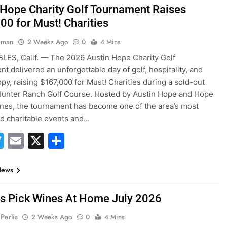
 Hope Charity Golf Tournament Raises
00 for Must! Charities
hman
2 Weeks Ago
0
4 Mins
ES, Calif. — The 2026 Austin Hope Charity Golf
t delivered an unforgettable day of golf, hospitality, and
opy, raising $167,000 for Must! Charities during a sold-out
Hunter Ranch Golf Course. Hosted by Austin Hope and Hope
nes, the tournament has become one of the area’s most
ed charitable events and…
acebook
Twitter
Email
X
Share
News
es Pick Wines At Home July 2026
Perlis
2 Weeks Ago
0
4 Mins