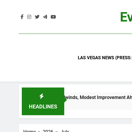
Skip
to
Ev
content
LAS VEGAS NEWS (PRESS:
Industry Headwinds, Modest Improvement Ahead
HEADLINES
Home
2026
July