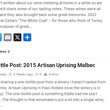
t written about our wine imbibing at home in a while so we
e’d share some of our tasting notes. These wines were all
 and they also brought back some great memories. 2022
ne Cellars “The White Coat” – for those who think of Turley
 producer of great…
acebook
Twitter
Email
X
Share
News
ttle Post: 2015 Artisan Uprising Malbec
hman
2 Weeks Ago
0
4 Mins
 sharing a one-bottle post from a winery I haven’t tasted from
 time, Artisan Uprising in Paso Robles (now the winery is in
ey). The one-bottle post is something Eddie had me start
. The thought is that winemakers put a lot into a single wine,
o…