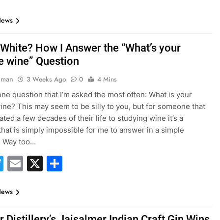
News
 White? How I Answer the “What’s your
te wine” Question
hman
3 Weeks Ago
0
4 Mins
one question that I’m asked the most often: What is your
wine? This may seem to be silly to you, but for someone that
ted a few decades of their life to studying wine it’s a
that is simply impossible for me to answer in a simple
. Way too…
acebook
Twitter
Email
X
Share
News
Distillery’s Jaisalmer Indian Craft Gin Wins