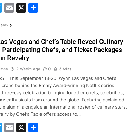
acebook
Twitter
Email
X
Share
News
as Vegas and Chef’s Table Reveal Culinary
, Participating Chefs, and Ticket Packages
nn Revelry
hman
2 Weeks Ago
0
8 Mins
S – This September 18-20, Wynn Las Vegas and Chef’s
e brand behind the Emmy Award-winning Netflix series,
 three-day celebration bringing together chefs, celebrities,
ary enthusiasts from around the globe. Featuring acclaimed
le alumni alongside an international roster of culinary stars,
lry by Chef’s Table offers access to…
acebook
Twitter
Email
X
Share