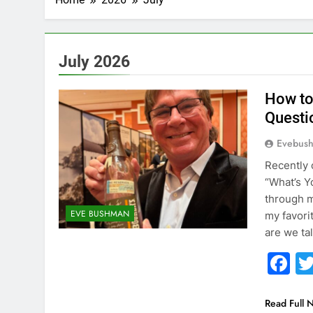
July 2026
How to
Questi
Evebus
Recently 
“What’s Y
through m
EVE BUSHMAN
my favori
are we ta
F
Read Full 