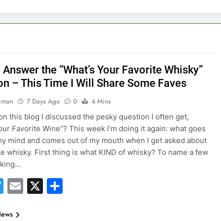
 Answer the “What’s Your Favorite Whisky”
on – This Time I Will Share Some Faves
hman
7 Days Ago
0
4 Mins
on this blog I discussed the pesky question I often get,
our Favorite Wine”? This week I’m doing it again: what goes
y mind and comes out of my mouth when I get asked about
te whisky. First thing is what KIND of whisky? To name a few
lking…
acebook
Twitter
Email
X
Share
News