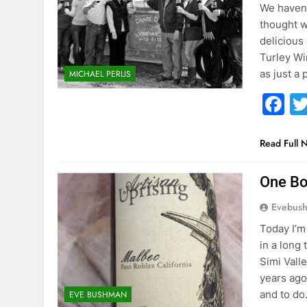
We haven’
thought w
delicious
Turley Wi
as just a
MICHAEL PERLIS
F
Read Full 
One Bo
Evebus
Today I’m
in a long
Simi Vall
years ago
and to d
EVE BUSHMAN