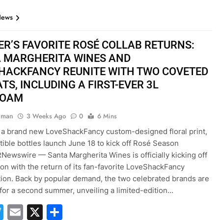
News
R’S FAVORITE ROSÉ COLLAB RETURNS:
 MARGHERITA WINES AND
HACKFANCY REUNITE WITH TWO COVETED
TS, INCLUDING A FIRST-EVER 3L
BOAM
hman
3 Weeks Ago
0
6 Mins
 a brand new LoveShackFancy custom-designed floral print,
ctible bottles launch June 18 to kick off Rosé Season
Newswire — Santa Margherita Wines is officially kicking off
on with the return of its fan-favorite LoveShackFancy
tion. Back by popular demand, the two celebrated brands are
 for a second summer, unveiling a limited-edition…
acebook
Twitter
Email
X
Share