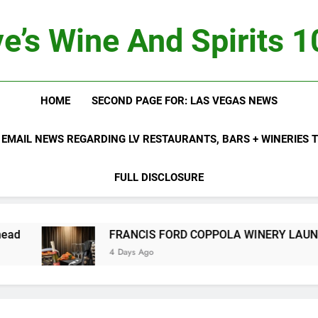
e’s Wine And Spirits 
HOME
SECOND PAGE FOR: LAS VEGAS NEWS
 EMAIL NEWS REGARDING LV RESTAURANTS, BARS + WINERIES
FULL DISCLOSURE
FRANCIS FORD COPPOLA WINERY LAUNCHES FIFTH ANNU
4 Days Ago