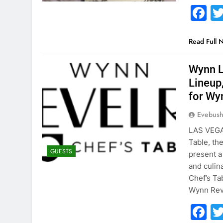
F
Read Full 
Wynn L
Lineup
for Wy
Evebus
LAS VEGA
Table, th
GUESTS
present a
and culin
Chef’s Tab
Wynn Reve
F