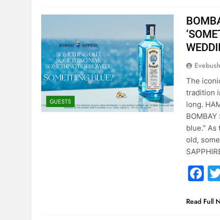
BOMBA
‘SOME
WEDDI
Evebus
The iconi
tradition
GUESTS
long. HA
BOMBAY S
blue.” As
old, som
SAPPHIRE
F
Read Full 