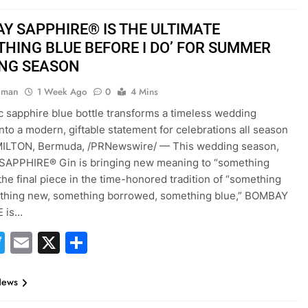
Y SAPPHIRE® IS THE ULTIMATE
THING BLUE BEFORE I DO’ FOR SUMMER
NG SEASON
hman
1 Week Ago
0
4 Mins
c sapphire blue bottle transforms a timeless wedding
 into a modern, giftable statement for celebrations all season
MILTON, Bermuda, /PRNewswire/ — This wedding season,
APPHIRE® Gin is bringing new meaning to “something
 the final piece in the time-honored tradition of “something
ething new, something borrowed, something blue,” BOMBAY
 is…
acebook
Twitter
Email
X
Share
News