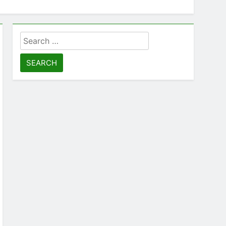
Search
for: