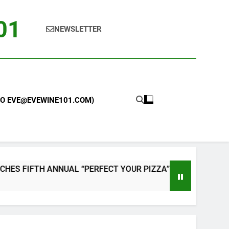
101
NEWSLETTER
 TO EVE@EVEWINE101.COM)
AL “PERFECT YOUR PIZZA” CONTEST WITH HOME PIZZA OV