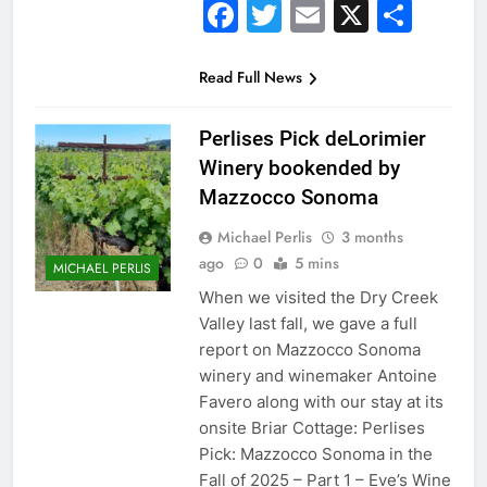
Facebook
Twitter
Email
X
Sha
Read Full News
Perlises Pick deLorimier
Winery bookended by
Mazzocco Sonoma
Michael Perlis
3 months
ago
0
5 mins
MICHAEL PERLIS
When we visited the Dry Creek
Valley last fall, we gave a full
report on Mazzocco Sonoma
winery and winemaker Antoine
Favero along with our stay at its
onsite Briar Cottage: Perlises
Pick: Mazzocco Sonoma in the
Fall of 2025 – Part 1 – Eve’s Wine