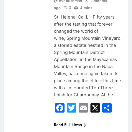
evebushman
2 months
ago
0
4 mins
St. Helena, Calif. – Fifty years
after the tasting that forever
changed the world of
wine, Spring Mountain Vineyard,
a storied estate nestled in the
Spring Mountain District
Appellation, in the Mayacamas
Mountain Range in the Napa
Valley, has once again taken its
place among the elite—this time
with a celebrated Top Three
finish for Chardonnay. At the…
Facebook
Twitter
Email
X
Sha
Read Full News