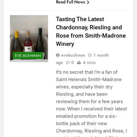
Read Full News
Tasting The Latest
Chardonnay, Riesling and
Rose from Smith-Madrone
Winery
evebushman
1 month
EVE BUSHMAN
ago
0
4 mins
It’s no secret that I’m a fan of
Saint Helena’s Smith-Madrone
wines, especially their dry
Riesling, and have been
reviewing them for a few years
now. When I received their latest
emailed promotion for a six-
bottle pack of their new
Chardonnay, Riesling and Rose, I