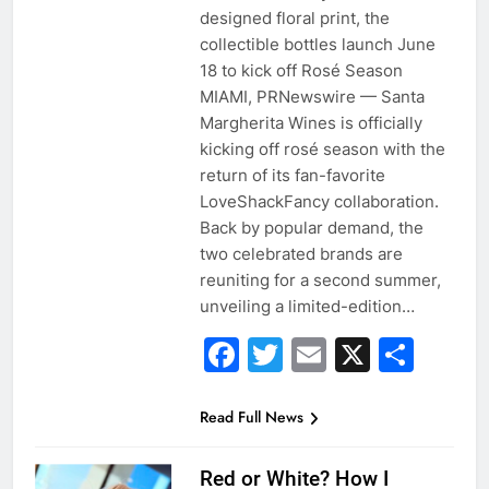
designed floral print, the
collectible bottles launch June
18 to kick off Rosé Season
MIAMI, PRNewswire — Santa
Margherita Wines is officially
kicking off rosé season with the
return of its fan-favorite
LoveShackFancy collaboration.
Back by popular demand, the
two celebrated brands are
reuniting for a second summer,
unveiling a limited-edition…
Facebook
Twitter
Email
X
Sha
Read Full News
Red or White? How I