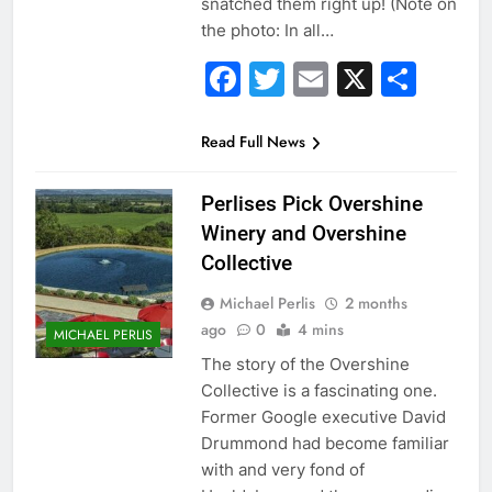
snatched them right up! (Note on
the photo: In all…
Facebook
Twitter
Email
X
Sha
Read Full News
Perlises Pick Overshine
Winery and Overshine
Collective
Michael Perlis
2 months
ago
0
4 mins
MICHAEL PERLIS
The story of the Overshine
Collective is a fascinating one.
Former Google executive David
Drummond had become familiar
with and very fond of