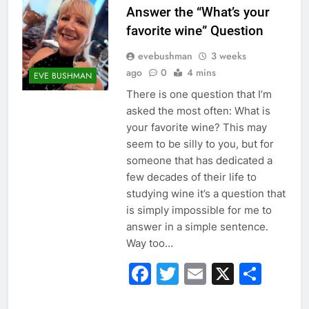
Answer the “What’s your
favorite wine” Question
evebushman
3 weeks
ago
0
4 mins
EVE BUSHMAN
There is one question that I’m
asked the most often: What is
your favorite wine? This may
seem to be silly to you, but for
someone that has dedicated a
few decades of their life to
studying wine it’s a question that
is simply impossible for me to
answer in a simple sentence.
Way too…
Facebook
Twitter
Email
X
Sha