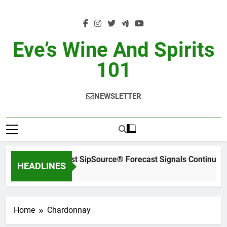
Skip
to
content
Eve’s Wine And Spirits
101
NEWSLETTER
WSWA’s Latest SipSource® Forecast Signals Continued I
HEADLINES
11 Hours Ago
Home
Chardonnay