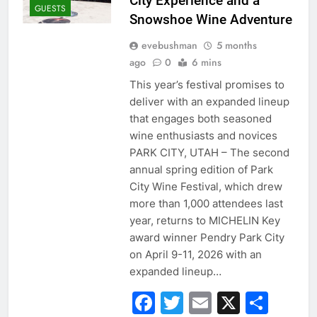
City Experience and a
GUESTS
Snowshoe Wine Adventure
evebushman
5 months
ago
0
6 mins
This year’s festival promises to
deliver with an expanded lineup
that engages both seasoned
wine enthusiasts and novices
PARK CITY, UTAH – The second
annual spring edition of Park
City Wine Festival, which drew
more than 1,000 attendees last
year, returns to MICHELIN Key
award winner Pendry Park City
on April 9-11, 2026 with an
expanded lineup…
Facebook
Twitter
Email
X
Sha