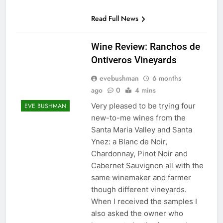
Read Full News
Wine Review: Ranchos de
Ontiveros Vineyards
evebushman
6 months
ago
0
4 mins
Very pleased to be trying four
EVE BUSHMAN
new-to-me wines from the
Santa Maria Valley and Santa
Ynez: a Blanc de Noir,
Chardonnay, Pinot Noir and
Cabernet Sauvignon all with the
same winemaker and farmer
though different vineyards.
When I received the samples I
also asked the owner who