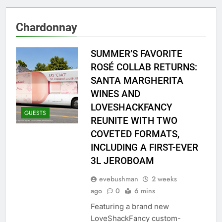
Chardonnay
SUMMER’S FAVORITE
ROSÉ COLLAB RETURNS:
SANTA MARGHERITA
WINES AND
LOVESHACKFANCY
GUESTS
REUNITE WITH TWO
COVETED FORMATS,
INCLUDING A FIRST-EVER
3L JEROBOAM
evebushman
2 weeks
ago
0
6 mins
Featuring a brand new
LoveShackFancy custom-