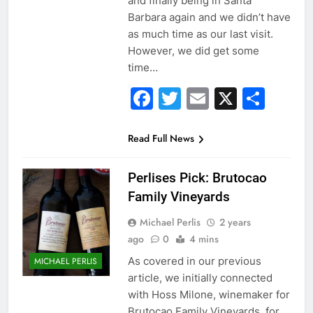
and finally being in Santa
Barbara again and we didn’t have
as much time as our last visit.
However, we did get some
time…
Facebook
Twitter
Email
X
Sha
Read Full News
Perlises Pick: Brutocao
Family Vineyards
Michael Perlis
2 years
ago
0
4 mins
As covered in our previous
MICHAEL PERLIS
article, we initially connected
with Hoss Milone, winemaker for
Brutocao Family Vineyards, for