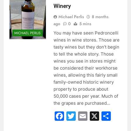
Winery
Michael Perlis
8 months
ago
0
5 mins
You may have seen Pedroncelli
MICHAEL PERLIS
wines in wine stores. Those are
tasty wines but they don’t begin
to tell the whole story. Those
wines you see in stores might
be considered their workhorse
wines, allowing this fairly small
family-owned historic winery
property to produce about
50,000 cases per year. Much of
the grapes are purchased…
Facebook
Twitter
Email
X
Sha