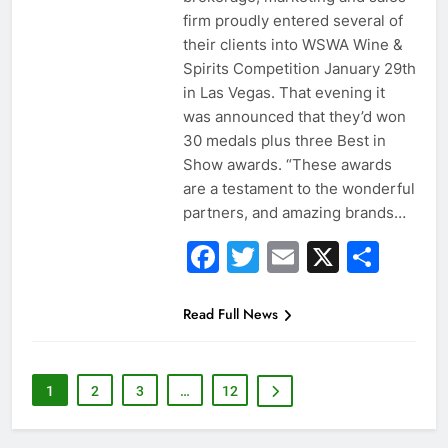
firm proudly entered several of
their clients into WSWA Wine &
Spirits Competition January 29th
in Las Vegas. That evening it
was announced that they’d won
30 medals plus three Best in
Show awards. “These awards
are a testament to the wonderful
partners, and amazing brands…
Facebook
Twitter
Email
X
Sha
Read Full News
1
2
3
…
12