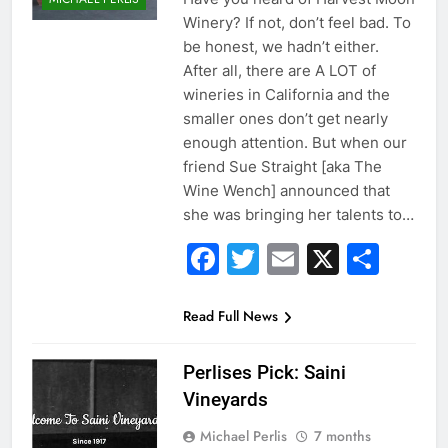
Winery? If not, don’t feel bad. To
be honest, we hadn’t either.
After all, there are A LOT of
wineries in California and the
smaller ones don’t get nearly
enough attention. But when our
friend Sue Straight [aka The
Wine Wench] announced that
she was bringing her talents to…
Facebook
Twitter
Email
X
Sha
Read Full News
Perlises Pick: Saini
Vineyards
Michael Perlis
7 months