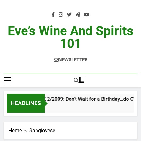
Skip
to
content
Eve’s Wine And Spirits
101
NEWSLETTER
VINTAGE EVE 2/2009: Don’t Wait for a Birthday…do OTBN
HEADLINES
2 Days Ago
Home
Sangiovese