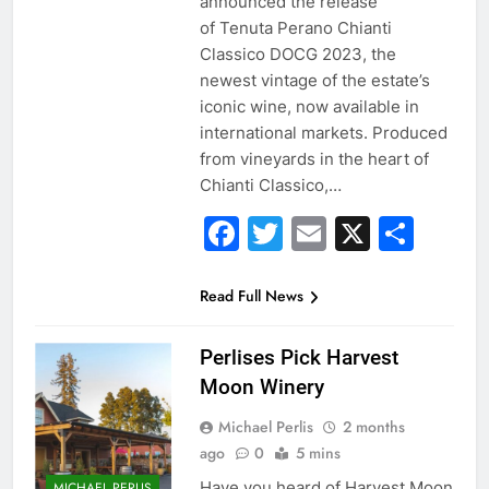
announced the release
of Tenuta Perano Chianti
Classico DOCG 2023, the
newest vintage of the estate’s
iconic wine, now available in
international markets. Produced
from vineyards in the heart of
Chianti Classico,…
Facebook
Twitter
Email
X
Sha
Read Full News
Perlises Pick Harvest
Moon Winery
Michael Perlis
2 months
ago
0
5 mins
Have you heard of Harvest Moon
MICHAEL PERLIS