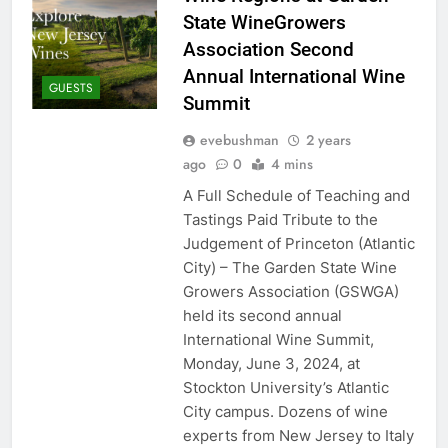
State WineGrowers
Association Second
Annual International Wine
GUESTS
Summit
evebushman
2 years
ago
0
4 mins
A Full Schedule of Teaching and
Tastings Paid Tribute to the
Judgement of Princeton (Atlantic
City) – The Garden State Wine
Growers Association (GSWGA)
held its second annual
International Wine Summit,
Monday, June 3, 2024, at
Stockton University’s Atlantic
City campus. Dozens of wine
experts from New Jersey to Italy