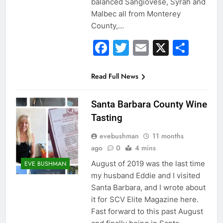
balanced Sangiovese, Syrah and
Malbec all from Monterey
County,…
Facebook
Twitter
Email
X
Sha
Read Full News
Santa Barbara County Wine
Tasting
evebushman
11 months
ago
0
4 mins
August of 2019 was the last time
EVE BUSHMAN
my husband Eddie and I visited
Santa Barbara, and I wrote about
it for SCV Elite Magazine here.
Fast forward to this past August