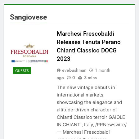
Sangiovese
Marchesi Frescobaldi
Releases Tenuta Perano
Chianti Classico DOCG
2023
evebushman
1 month
GUESTS
ago
0
3 mins
The new vintage debuts in
international markets,
showcasing the elegance and
altitude-driven character of
Chianti Classico terroir GAIOLE
IN CHIANTI, Italy, /PRNewswire/
— Marchesi Frescobaldi