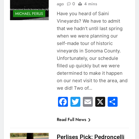
ago
0
4 mins
Have you heard of Saini
MICHAEL PERLIS
Vineyards? We have to admit
that we hadn’t until last spring
when we were planning our
self-made tour of historic
vineyards in Sonoma County.
Unfortunately, our schedule
filled up quickly but we were
determined to make it happen
on our next visit to the area, and
we did! Two of…
Facebook
Twitter
Email
X
Sha
Read Full News
Perlises Pick: Pedroncelli