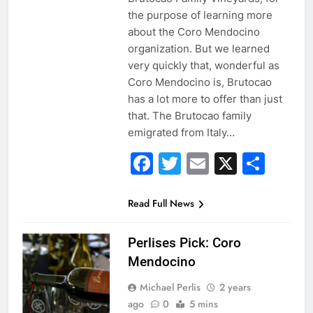
the purpose of learning more
about the Coro Mendocino
organization. But we learned
very quickly that, wonderful as
Coro Mendocino is, Brutocao
has a lot more to offer than just
that. The Brutocao family
emigrated from Italy…
Facebook
Twitter
Email
X
Sha
Read Full News
Perlises Pick: Coro
Mendocino
Michael Perlis
2 years
ago
0
5 mins