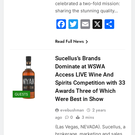
celebrated a two-fold mission:
sharing the stunning quality…
Facebook
Twitter
Email
X
Sha
Read Full News
Sucellus’s Brands
Dominate at WSWA
Access LIVE Wine And
Spirits Competition with 33
Awards Three of Which
GUESTS
Were Best in Show
evebushman
2 years
ago
0
3 mins
(Las Vegas, NEVADA). Sucellus, a
brokerage, marketing and sales