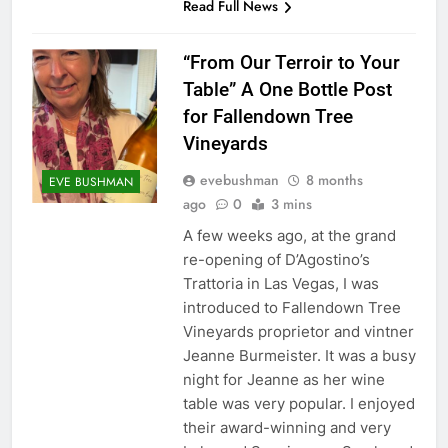
Read Full News
“From Our Terroir to Your
Table” A One Bottle Post
for Fallendown Tree
Vineyards
evebushman
8 months
EVE BUSHMAN
ago
0
3 mins
A few weeks ago, at the grand
re-opening of D’Agostino’s
Trattoria in Las Vegas, I was
introduced to Fallendown Tree
Vineyards proprietor and vintner
Jeanne Burmeister. It was a busy
night for Jeanne as her wine
table was very popular. I enjoyed
their award-winning and very