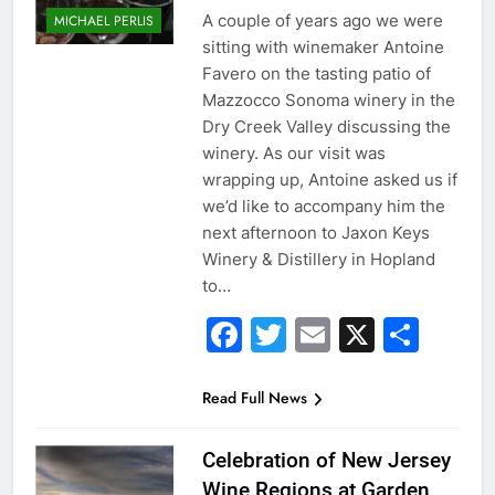
A couple of years ago we were
MICHAEL PERLIS
sitting with winemaker Antoine
Favero on the tasting patio of
Mazzocco Sonoma winery in the
Dry Creek Valley discussing the
winery. As our visit was
wrapping up, Antoine asked us if
we’d like to accompany him the
next afternoon to Jaxon Keys
Winery & Distillery in Hopland
to…
Facebook
Twitter
Email
X
Sha
Read Full News
Celebration of New Jersey
Wine Regions at Garden