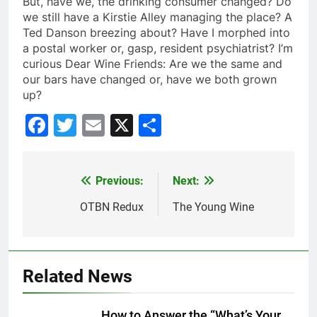
But, have we, the drinking consumer changed? Do
we still have a
Kirstie
Alley managing the place? A
Ted
Danson
breezing about? Have I morphed into
a postal worker or, gasp, resident psychiatrist? I’m
curious Dear Wine Friends: Are we the same and
our bars have changed or, have we both grown
up?
Facebook
Twitter
Email
X
Share
Previous:
Next:
Post
navigation
OTBN Redux
The Young Wine
Related News
How to Answer the “What’s Your