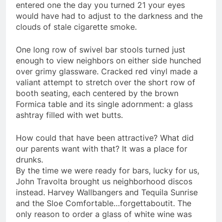
entered one the day you turned 21 your eyes
would have had to adjust to the darkness and the
clouds of stale cigarette smoke.
One long row of swivel bar stools turned just
enough to view neighbors on either side hunched
over grimy glassware. Cracked red vinyl made a
valiant attempt to stretch over the short row of
booth seating, each centered by the brown
Formica table and its single adornment: a glass
ashtray filled with wet butts.
How could that have been attractive? What did
our parents want with that? It was a place for
drunks.
By the time we were ready for bars, lucky for us,
John Travolta brought us neighborhood discos
instead. Harvey
Wallbangers
and Tequila Sunrise
and the Sloe Comfortable…
forgettaboutit
. The
only reason to order a glass of white wine was