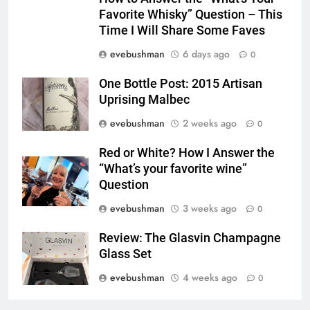
Favorite Whisky” Question – This
Time I Will Share Some Faves
evebushman
6 days ago
0
One Bottle Post: 2015 Artisan
Uprising Malbec
evebushman
2 weeks ago
0
Red or White? How I Answer the
“What’s your favorite wine”
Question
evebushman
3 weeks ago
0
Review: The Glasvin Champagne
Glass Set
evebushman
4 weeks ago
0