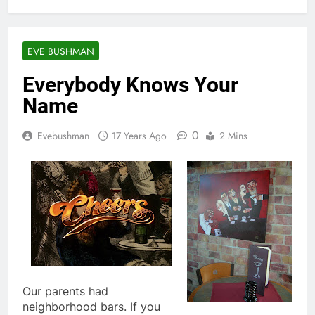
EVE BUSHMAN
Everybody Knows Your
Name
0
Evebushman
17 Years Ago
2 Mins
Our parents had
neighborhood bars. If you