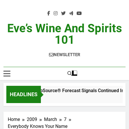
Skip
to
content
Eve’s Wine And Spirits
101
NEWSLETTER
WSWA’s Latest SipSource® Forecast Signals Continued Ind
HEADLINES
21 Hours Ago
Home
2009
March
7
Everybody Knows Your Name