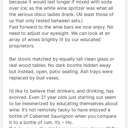
because it would last longer if mixed with soda
over ice; as the white wine spritzer was what all
the serious disco ladies drank. (At least those of
us that only rested between sets.)
Fast forward to the wine bars we now enjoy. No
need to adjust our eyesight. We can look at an
array of wines brightly lit by our educated
proprietors.
Bar stools matched by equally tall clean glass or
real wood tables. No dark booths hidden away
but instead, open, patio seating. Ash trays were
replaced by bud vases.
I’d like to believe that drinkers, and drinking, has
evolved. Even 21 year
olds
just starting out seem
to be mesmerized by educating themselves about
wine. It’s not remotely tacky to have enjoyed a
bottle of Cabernet
Sauvignon
when you compare
it to a bottle of rum. Yo – Ho.