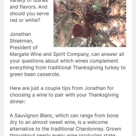
variety of dishes
and flavors. And
should you serve
red or white?
Jonathan
Shiekman,
President of
Margate Wine and Spirit Company, can answer all
your questions about which wines complement
everything from traditional Thanksgiving turkey to
green bean casserole.
Here are just a couple tips from Jonathan for
choosing a wine to pair with your Thanksgiving
dinner:
A Sauvignon Blanc, which can range from bone
dry to an almost sweet wine, is a welcome
alternative to the traditional Chardonnay. Grown
throughout nearly every wine producing state,