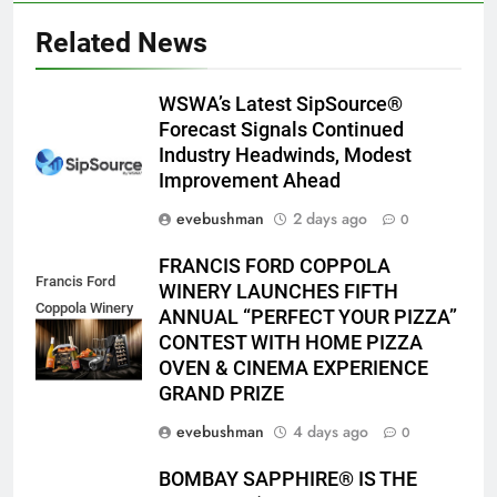
Related News
WSWA’s Latest SipSource®
Forecast Signals Continued
Industry Headwinds, Modest
Improvement Ahead
evebushman
2 days ago
0
FRANCIS FORD COPPOLA
Francis Ford
WINERY LAUNCHES FIFTH
Coppola Winery
ANNUAL “PERFECT YOUR PIZZA”
2026 PYP Image
CONTEST WITH HOME PIZZA
OVEN & CINEMA EXPERIENCE
GRAND PRIZE
evebushman
4 days ago
0
BOMBAY SAPPHIRE® IS THE