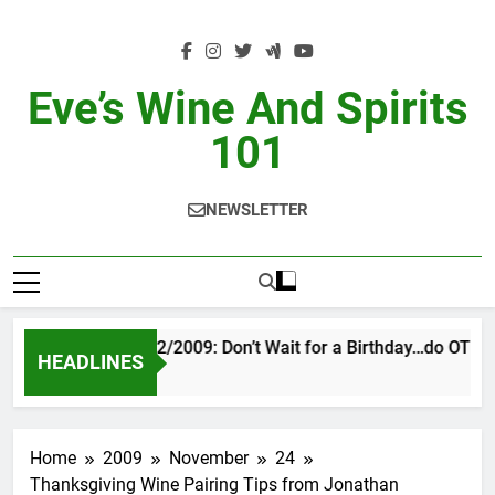
Skip
to
content
Eve’s Wine And Spirits
101
NEWSLETTER
VINTAGE EVE 2/2009: Don’t Wait for a Birthday…do OTBN
HEADLINES
5 Hours Ago
Home
2009
November
24
Thanksgiving Wine Pairing Tips from Jonathan