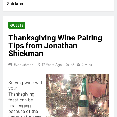
Shiekman
GUESTS
Thanksgiving Wine Pairing
Tips from Jonathan
Shiekman
0
Evebushman
17 Years Ago
2 Mins
Serving wine with
your
Thanksgiving
feast can be
challenging
because of the