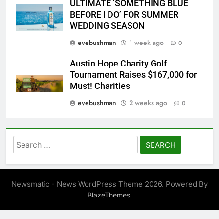
ULTIMATE ‘SOMETHING BLUE
BEFORE I DO’ FOR SUMMER
WEDDING SEASON
evebushman
1 week ago
0
Austin Hope Charity Golf
Tournament Raises $167,000 for
Must! Charities
evebushman
2 weeks ago
0
Search
for:
Newsmatic - News WordPress Theme 2026. Powered By
.
BlazeThemes