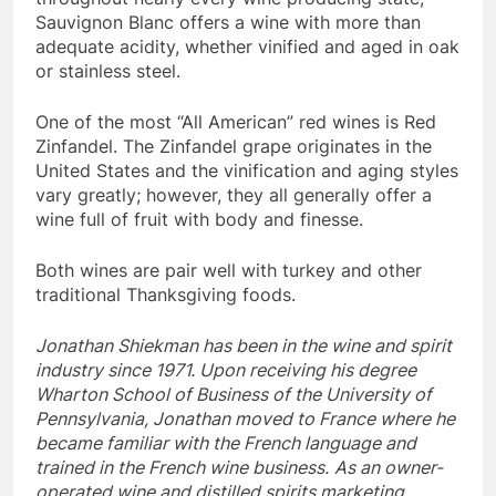
Sauvignon Blanc offers a wine with more than
adequate acidity, whether vinified and aged in oak
or stainless steel.
One of the most “All American” red wines is Red
Zinfandel. The Zinfandel grape originates in the
United States and the vinification and aging styles
vary greatly; however, they all generally offer a
wine full of fruit with body and finesse.
Both wines are pair well with turkey and other
traditional Thanksgiving foods.
Jonathan Shiekman has been in the wine and spirit
industry since 1971. Upon receiving his degree
Wharton School of Business of the University of
Pennsylvania, Jonathan moved to France where he
became familiar with the French language and
trained in the French wine business.
As an owner-
operated wine and distilled spirits marketing