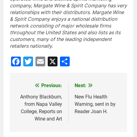
company, Margate Wine & Spirit Company has very
relationships with their distributors. Margate Wine
& Spirit Company enjoys a national distribution
network consisting of major wholesale firms
throughout the United States and also lists as its
customers, many of the leading independent
retailers nationally.
Facebook
Twitter
Email
X
Share
Previous:
Next:
Post
navigation
Anthony Blackburn,
New Flu Health
from Napa Valley
Warning, sent in by
College, Reports on
Reader Joan H.
Wine and Art