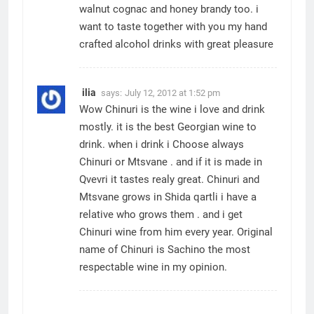
walnut cognac and honey brandy too. i
want to taste together with you my hand
crafted alcohol drinks with great pleasure
ilia
says:
July 12, 2012 at 1:52 pm
Wow Chinuri is the wine i love and drink
mostly. it is the best Georgian wine to
drink. when i drink i Choose always
Chinuri or Mtsvane . and if it is made in
Qvevri it tastes realy great. Chinuri and
Mtsvane grows in Shida qartli i have a
relative who grows them . and i get
Chinuri wine from him every year. Original
name of Chinuri is Sachino the most
respectable wine in my opinion.