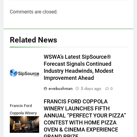
Comments are closed.
Related News
WSWA’s Latest SipSource®
Forecast Signals Continued
Industry Headwinds, Modest
Improvement Ahead
evebushman
5 days ago
0
FRANCIS FORD COPPOLA
Francis Ford
WINERY LAUNCHES FIFTH
Coppola Winery
ANNUAL “PERFECT YOUR PIZZA”
2026 PYP Image
CONTEST WITH HOME PIZZA
OVEN & CINEMA EXPERIENCE
GRAND PRIZE