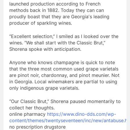
launched production according to French
methods back in 1882. Today they can can
proudly boast that they are Georgiaʼs leading
producer of sparkling wines.
“Excellent selection,” I smiled as I looked over the
wines. “We shall start with the Classic Brut,”
Shorena spoke with anticipation.
Anyone who knows champagne is quick to note
that the three most common used grape varietals
are pinot noir, chardonnay, and pinot meunier. Not
in Georgia. Local winemakers are partial to using
only indigenous grape varietals.
“Our Classic Brut,” Shorena paused momentarily to
collect her thoughts.
online pharmacy
https://www.dino-dds.com/wp-
content/themes/twentyseventeen/inc/new/antabuse.ht
no prescription drugstore