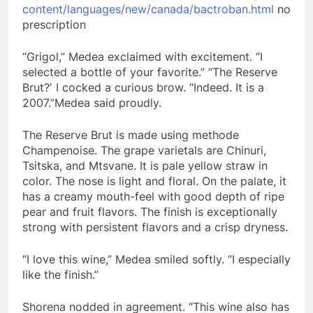
content/languages/new/canada/bactroban.html
no
prescription
“Grigol,” Medea exclaimed with excitement. “I
selected a bottle of your favorite.” “The Reserve
Brut?ʼ I cocked a curious brow. “Indeed. It is a
2007.”Medea said proudly.
The Reserve Brut is made using methode
Champenoise. The grape varietals are Chinuri,
Tsitska, and Mtsvane. It is pale yellow straw in
color. The nose is light and floral. On the palate, it
has a creamy mouth-feel with good depth of ripe
pear and fruit flavors. The finish is exceptionally
strong with persistent flavors and a crisp dryness.
“I love this wine,” Medea smiled softly. “I especially
like the finish.”
Shorena nodded in agreement. “This wine also has