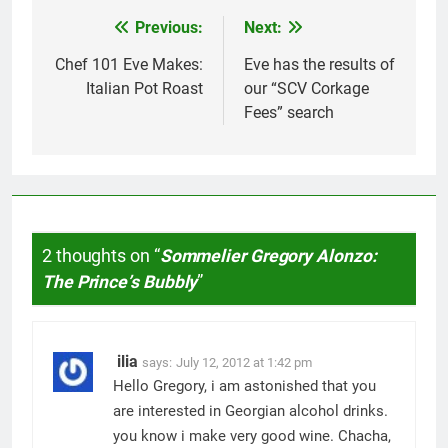
Previous:
Next:
Post
navigation
Chef 101 Eve Makes:
Eve has the results of
Italian Pot Roast
our “SCV Corkage
Fees” search
2 thoughts on “
Sommelier Gregory Alonzo:
The Princeʼs Bubbly
”
ilia
says:
July 12, 2012 at 1:42 pm
Hello Gregory, i am astonished that you
are interested in Georgian alcohol drinks.
you know i make very good wine. Chacha,