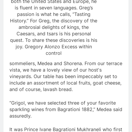
both the United States and Europe, he
is fluent in seven languages. Greg’s
passion is what he calls, “Tasting
History.” For Greg, the discovery of the
ambrosial delights of kings, the
Caesars, and tsars is his personal
quest. To share these discoveries is his
joy. Gregory Alonzo Excess within
control
sommeliers, Medea and Shorena. From our terrace
vista, we have a lovely view of our hostʼs
vineyards. Our table has been impeccably set to
include an assortment of local fruits, goat cheese,
and of course, lavash bread.
“Grigol, we have selected three of your favorite
sparkling wines from Bagrationi 1882,” Medea said
assuredly.
It was Prince Ivane Bagrationi Mukhraneli who first