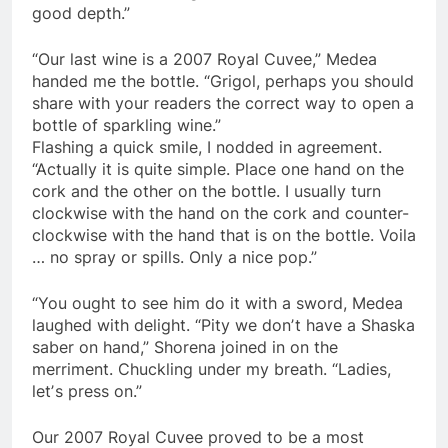
good depth.”
“Our last wine is a 2007 Royal Cuvee,” Medea
handed me the bottle. “Grigol, perhaps you should
share with your readers the correct way to open a
bottle of sparkling wine.”
Flashing a quick smile, I nodded in agreement.
“Actually it is quite simple. Place one hand on the
cork and the other on the bottle. I usually turn
clockwise with the hand on the cork and counter-
clockwise with the hand that is on the bottle. Voila
… no spray or spills. Only a nice pop.”
“You ought to see him do it with a sword, Medea
laughed with delight. “Pity we donʼt have a Shaska
saber on hand,” Shorena joined in on the
merriment. Chuckling under my breath. “Ladies,
letʼs press on.”
Our 2007 Royal Cuvee proved to be a most