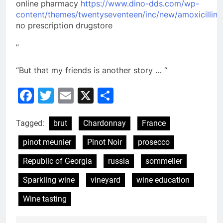
online pharmacy
https://www.dino-dds.com/wp-
content/themes/twentyseventeen/inc/new/amoxicillin.
no prescription drugstore
”
“But that my friends is another story … “
Facebook
Twitter
Email
X
Share
Tagged:
brut
Chardonnay
France
pinot meunier
Pinot Noir
prosecco
Republic of Georgia
russia
sommelier
Sparkling wine
vineyard
wine education
Wine tasting