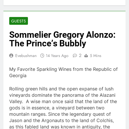
GUESTS
Sommelier Gregory Alonzo:
The Princeʼs Bubbly
2
Evebushman
14 Years Ago
5 Mins
My Favorite Sparkling Wines from the Republic of
Georgia
Rolling green hills and the open expanse of lush
vineyards dominate the panorama of the Alazani
Valley. A wise man once said that the land of the
gods is in essence, a vineyard between two
mountain ranges. Since the legendary quest of
Jason and the Argonauts to the land of Colchis,
as this fabled land was known in antiquity, the