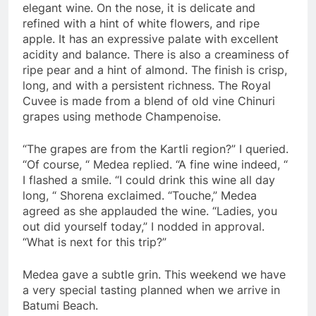
elegant wine. On the nose, it is delicate and
refined with a hint of white flowers, and ripe
apple. It has an expressive palate with excellent
acidity and balance. There is also a creaminess of
ripe pear and a hint of almond. The finish is crisp,
long, and with a persistent richness. The Royal
Cuvee is made from a blend of old vine Chinuri
grapes using methode Champenoise.
“The grapes are from the Kartli region?” I queried.
“Of course, “ Medea replied. “A fine wine indeed, “
I flashed a smile. “I could drink this wine all day
long, “ Shorena exclaimed. “Touche,” Medea
agreed as she applauded the wine. “Ladies, you
out did yourself today,” I nodded in approval.
“What is next for this trip?”
Medea gave a subtle grin. This weekend we have
a very special tasting planned when we arrive in
Batumi Beach.