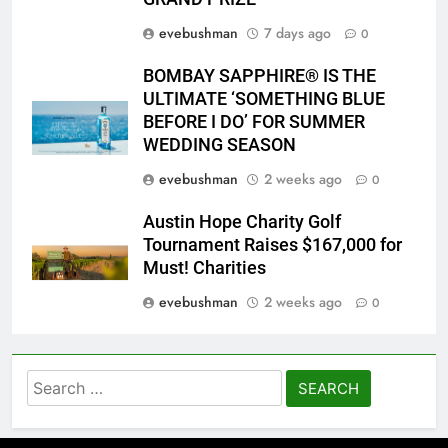
evebushman
7 days ago
0
BOMBAY SAPPHIRE® IS THE
ULTIMATE ‘SOMETHING BLUE
BEFORE I DO’ FOR SUMMER
WEDDING SEASON
evebushman
2 weeks ago
0
Austin Hope Charity Golf
Tournament Raises $167,000 for
Must! Charities
evebushman
2 weeks ago
0
Search
for: