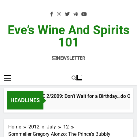
Skip
to
content
Eve’s Wine And Spirits
101
NEWSLETTER
VINTAGE EVE 2/2009: Don’t Wait for a Birthday…do OTBN
HEADLINES
3 Days Ago
Home
2012
July
12
Sommelier Gregory Alonzo: The Princeʼs Bubbly