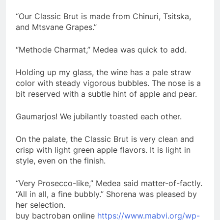
“Our Classic Brut is made from Chinuri, Tsitska,
and Mtsvane Grapes.”
“Methode Charmat,” Medea was quick to add.
Holding up my glass, the wine has a pale straw
color with steady vigorous bubbles. The nose is a
bit reserved with a subtle hint of apple and pear.
Gaumarjos! We jubilantly toasted each other.
On the palate, the Classic Brut is very clean and
crisp with light green apple flavors. It is light in
style, even on the finish.
“Very Prosecco-like,” Medea said matter-of-factly.
“All in all, a fine bubbly.” Shorena was pleased by
her selection.
buy bactroban online
https://www.mabvi.org/wp-