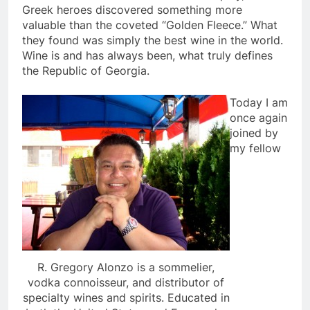
Greek heroes discovered something more
valuable than the coveted “Golden Fleece.” What
they found was simply the best wine in the world.
Wine is and has always been, what truly defines
the Republic of Georgia.
Today I am
once again
joined by
my fellow
R. Gregory Alonzo is a sommelier,
vodka connoisseur, and distributor of
specialty wines and spirits. Educated in