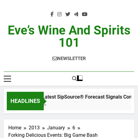
Skip
to
content
Eve’s Wine And Spirits
101
NEWSLETTER
WSWA’s Latest SipSource® Forecast Signals Conti
HEADLINES
12 Hours Ago
Home
2013
January
6
Forking Delicious Events: Big Game Bash