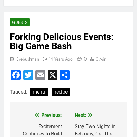
GUESTS
Forking Delicious Events:
Big Game Bash
0
Evebushman
14 Years Ago
0 Min
Facebook
Twitter
Email
X
Share
Tagged:
menu
recipe
Previous:
Next:
Post
navigation
Excitement
Stay Two Nights in
Continues to Build
February, Get The