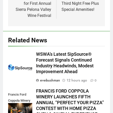
for First Annual
Third Night Free Plus
Sierra Pelona Valley
Special Amenities!
Wine Festival
Related News
WSWA’s Latest SipSource®
Forecast Signals Continued
Industry Headwinds, Modest
Improvement Ahead
evebushman
12 hours ago
0
FRANCIS FORD COPPOLA
Francis Ford
WINERY LAUNCHES FIFTH
Coppola Winery
ANNUAL “PERFECT YOUR PIZZA”
2026 PYP Image
CONTEST WITH HOME PIZZA