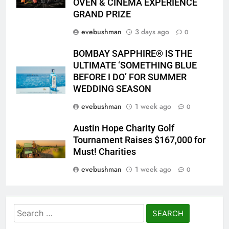
OVEN & CINEMA EXPERIENCE
GRAND PRIZE
evebushman
3 days ago
0
BOMBAY SAPPHIRE® IS THE
ULTIMATE ‘SOMETHING BLUE
BEFORE I DO’ FOR SUMMER
WEDDING SEASON
evebushman
1 week ago
0
Austin Hope Charity Golf
Tournament Raises $167,000 for
Must! Charities
evebushman
1 week ago
0
Search
for: