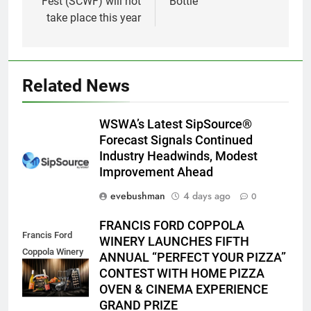
Fest (SCWF) will not
Bottle
take place this year
Related News
WSWA’s Latest SipSource®
Forecast Signals Continued
Industry Headwinds, Modest
Improvement Ahead
evebushman
4 days ago
0
FRANCIS FORD COPPOLA
Francis Ford
WINERY LAUNCHES FIFTH
Coppola Winery
ANNUAL “PERFECT YOUR PIZZA”
2026 PYP Image
CONTEST WITH HOME PIZZA
OVEN & CINEMA EXPERIENCE
GRAND PRIZE