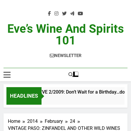
Skip
to
content
Eve’s Wine And Spirits
101
NEWSLETTER
VINTAGE EVE 2/2009: Don’t Wait for a Birthday…do OT
HEADLINES
2 Days Ago
Home
2014
February
24
VINTAGE PASO: ZINFANDEL AND OTHER WILD WINES