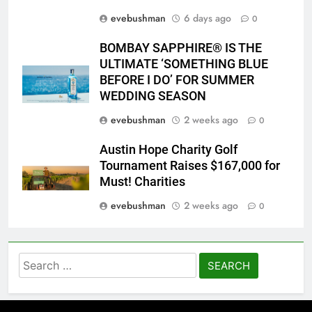
evebushman
6 days ago
0
BOMBAY SAPPHIRE® IS THE
ULTIMATE ‘SOMETHING BLUE
BEFORE I DO’ FOR SUMMER
WEDDING SEASON
evebushman
2 weeks ago
0
Austin Hope Charity Golf
Tournament Raises $167,000 for
Must! Charities
evebushman
2 weeks ago
0
Search
for: