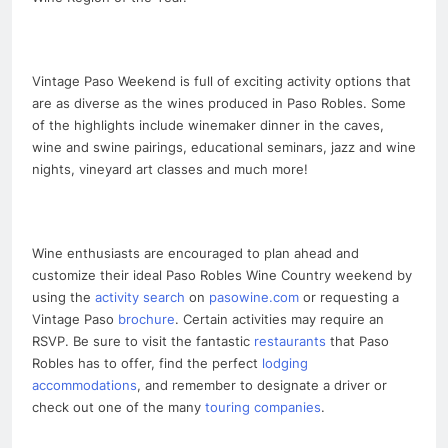
Vintage Paso Weekend is full of exciting activity options that
are as diverse as the wines produced in Paso Robles. Some
of the highlights include winemaker dinner in the caves,
wine and swine pairings, educational seminars, jazz and wine
nights, vineyard art classes and much more!
Wine enthusiasts are encouraged to plan ahead and
customize their ideal Paso Robles Wine Country weekend by
using the
activity search
on
pasowine.com
or requesting a
Vintage Paso
brochure
. Certain activities may require an
RSVP. Be sure to visit the fantastic
restaurants
that Paso
Robles has to offer, find the perfect
lodging
accommodations
, and remember to designate a driver or
check out one of the many
touring companies
.