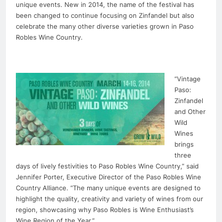
unique events. New in 2014, the name of the festival has
been changed to continue focusing on Zinfandel but also
celebrate the many other diverse varieties grown in Paso
Robles Wine Country.
“Vintage
Paso:
Zinfandel
and Other
Wild
Wines
brings
three
days of lively festivities to Paso Robles Wine Country,” said
Jennifer Porter, Executive Director of the Paso Robles Wine
Country Alliance. “The many unique events are designed to
highlight the quality, creativity and variety of wines from our
region, showcasing why Paso Robles is Wine Enthusiast’s
Wine Region of the Year.”