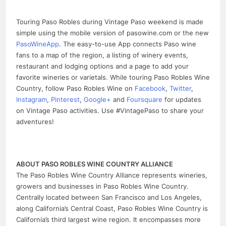
Touring Paso Robles during Vintage Paso weekend is made
simple using the mobile version of pasowine.com or the new
PasoWineApp
. The easy-to-use App connects Paso wine
fans to a map of the region, a listing of winery events,
restaurant and lodging options and a page to add your
favorite wineries or varietals. While touring Paso Robles Wine
Country, follow Paso Robles Wine on
Facebook
,
Twitter
,
Instagram
,
Pinterest
,
Google+
and
Foursquare
for updates
on Vintage Paso activities. Use #VintagePaso to share your
adventures!
ABOUT PASO ROBLES WINE COUNTRY ALLIANCE
The Paso Robles Wine Country Alliance represents wineries,
growers and businesses in Paso Robles Wine Country.
Centrally located between San Francisco and Los Angeles,
along California’s Central Coast, Paso Robles Wine Country is
California’s third largest wine region. It encompasses more