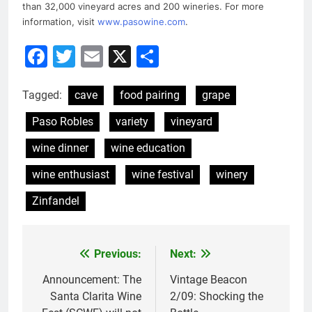
than 32,000 vineyard acres and 200 wineries. For more
information, visit
www.pasowine.com
.
Facebook
Twitter
Email
X
Share
Tagged:
cave
food pairing
grape
Paso Robles
variety
vineyard
wine dinner
wine education
wine enthusiast
wine festival
winery
Zinfandel
Previous:
Next:
Post
navigation
Announcement: The
Vintage Beacon
Santa Clarita Wine
2/09: Shocking the