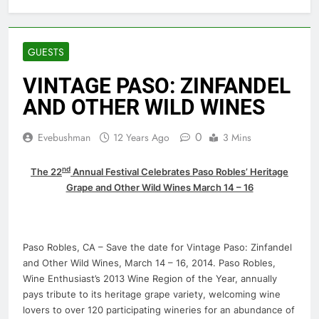
GUESTS
VINTAGE PASO: ZINFANDEL
AND OTHER WILD WINES
0
Evebushman
12 Years Ago
3 Mins
nd
The 22
Annual Festival Celebrates Paso Robles’ Heritage
Grape and Other Wild Wines March 14 – 16
Paso Robles, CA – Save the date for Vintage Paso: Zinfandel
and Other Wild Wines, March 14 – 16, 2014. Paso Robles,
Wine Enthusiast’s 2013 Wine Region of the Year, annually
pays tribute to its heritage grape variety, welcoming wine
lovers to over 120 participating wineries for an abundance of