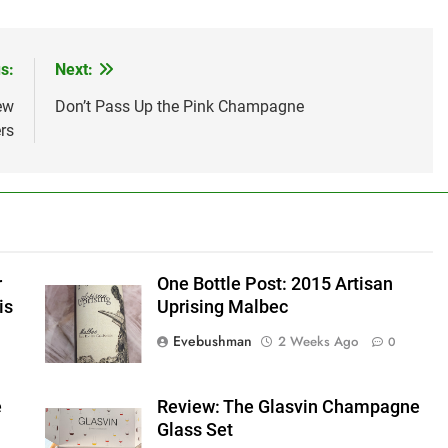
s:
Next:
ew
Don’t Pass Up the Pink Champagne
rs
r
One Bottle Post: 2015 Artisan
is
Uprising Malbec
Evebushman
2 Weeks Ago
0
e
Review: The Glasvin Champagne
Glass Set