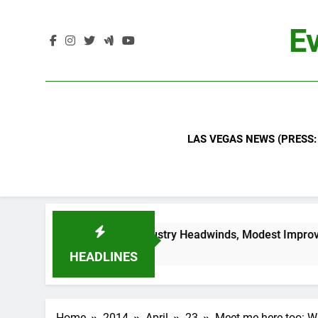
Skip
to
Ev
content
LAS VEGAS NEWS (PRESS:
t Signals Continued Industry Headwinds, Modest Improvemen
HEADLINES
Home
2014
April
23
Meet me here too: W