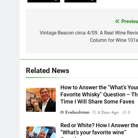
Previou
Post
navigation
Vintage Beacon circa 4/09: A Real Wine Revi
Column for Wine 101e
Related News
How to Answer the “What’s You
Favorite Whisky” Question – Th
Time I Will Share Some Faves
Evebushman
6 Days Ago
0
Red or White? How I Answer th
“What’s your favorite wine”