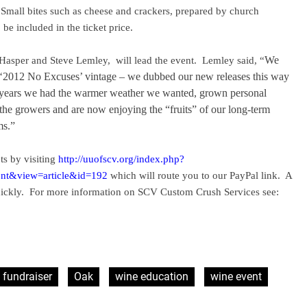
Small bites such as cheese and crackers, prepared by church
be included in the ticket price.
Hasper and Steve Lemley,
will lead the event.
Lemley said, “
We
he ‘2012 No Excuses’ vintage – we dubbed our new releases this way
e years we had the warmer weather we wanted, grown personal
 the growers and are now enjoying the “fruits” of our long-term
ms.”
ts by visiting
http://uuofscv.org/index.php?
nt&view=article&id=192
which will route you to our PayPal link.
A
ickly.
For more information on SCV Custom Crush Services see:
fundraiser
Oak
wine education
wine event