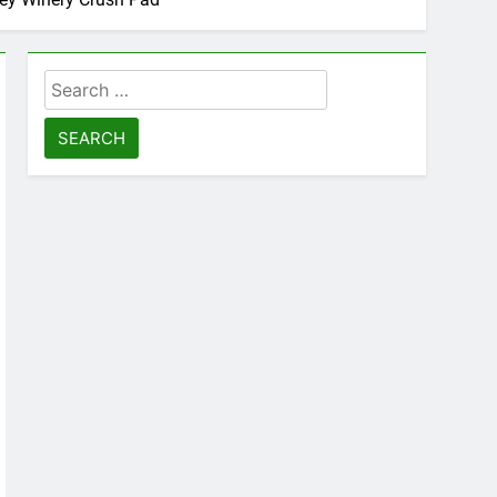
Search
for: