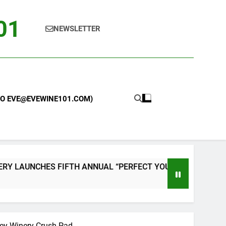
101
NEWSLETTER
 TO EVE@EVEWINE101.COM)
UNCHES FIFTH ANNUAL “PERFECT YOUR PIZZA” CONTEST W
ley Winery Crush Pad