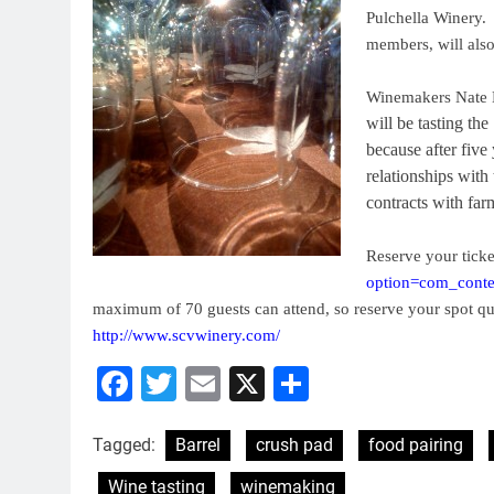
Pulchella Winery.
members, will also 
Winemakers Nate 
will be tasting t
because after fiv
relationships with
contracts with far
Reserve your ticke
option=com_conte
maximum of 70 guests can attend, so reserve your spot qu
http://www.scvwinery.com/
Facebook
Twitter
Email
X
Share
Tagged:
Barrel
crush pad
food pairing
Wine tasting
winemaking