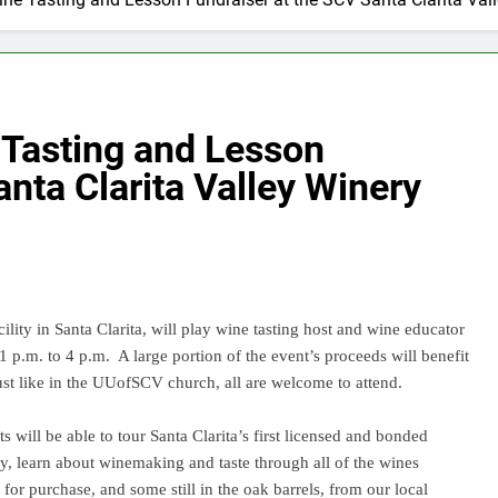
 Tasting and Lesson
nta Clarita Valley Winery
ty in Santa Clarita, will play wine tasting host and wine educator
1 p.m. to 4 p.m.
A large portion of the event’s proceeds will benefit
ust like in the UUofSCV church, all are welcome to attend.
s will be able to tour Santa Clarita’s first licensed and bonded
y, learn about winemaking and taste through all of the wines
 for purchase, and some still in the oak barrels, from our local