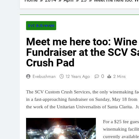
EVE BUSHMAN
Meet me here too: Wine
Fundraiser at the SCV Sa
Crush Pad
0
Evebushman
12 Years Ago
2 Mins
The SCV Custom Crush Services, the only winemaking facili
in a fast-approaching fundraiser on Sunday, May 18 from 
the work of the Unitarian Universalists of Santa Clarita.
J
For a $25 fee guest
winemaking facilit
currently available