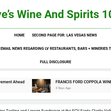
e’s Wine And Spirits 
HOME
SECOND PAGE FOR: LAS VEGAS NEWS
 EMAIL NEWS REGARDING LV RESTAURANTS, BARS + WINERIES
FULL DISCLOSURE
t Ahead
FRANCIS FORD COPPOLA WINERY LA
3 Days Ago
ine Tasting and Lesson Fundraiser at the SCV Santa Clarita Val