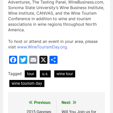
Adventures, The Tasting Panel, WineBusiness.com,
Sonoma State University’s Wine Business Institute,
Wine Institute, CANVAS, and the Wine Tourism
Conference in addition to wine and tourism
associations in wine regions throughout North
America.
To host or attend an event in your area, please
visit
www.WineTourismDay.org
.
Facebook
Twitter
Email
X
Share
Tagged:
tour
u.s.
wine tour
wine tourism day
Previous:
Next:
Post
2015 Georges
Will You Join us for