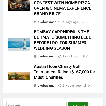
2026 PYP Image
CONTEST WITH HOME PIZZA
OVEN & CINEMA EXPERIENCE
GRAND PRIZE
evebushman
4 days ago
0
BOMBAY SAPPHIRE® IS THE
ULTIMATE ‘SOMETHING BLUE
BEFORE I DO’ FOR SUMMER
WEDDING SEASON
evebushman
1 week ago
0
Austin Hope Charity Golf
Tournament Raises $167,000 for
Must! Charities
evebushman
2 weeks ago
0
Search