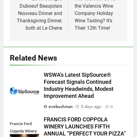
navigation
Duboeuf Beaujolais
the Valencia Wine
Nouveau Dinner and
Company Holiday
Thanksgiving Dinner,
Wine Tasting? It’s
both at Le Chene
Their 12th Time!
Related News
WSWA’s Latest SipSource®
Forecast Signals Continued
Industry Headwinds, Modest
Improvement Ahead
evebushman
2 days ago
0
FRANCIS FORD COPPOLA
Francis Ford
WINERY LAUNCHES FIFTH
Coppola Winery
ANNUAL “PERFECT YOUR PIZZA”