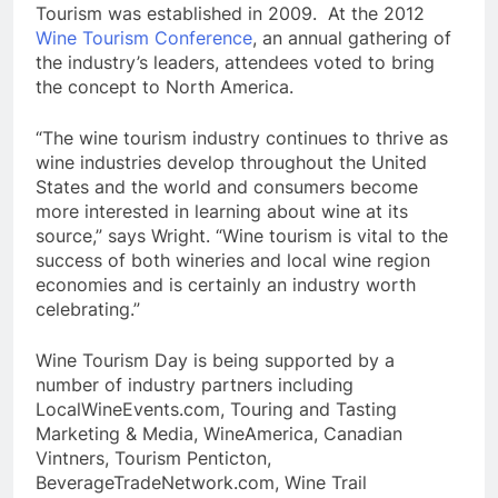
Tourism was established in 2009. At the 2012
Wine Tourism Conference
, an annual gathering of
the industry’s leaders, attendees voted to bring
the concept to North America.
“The wine tourism industry continues to thrive as
wine industries develop throughout the United
States and the world and consumers become
more interested in learning about wine at its
source,” says Wright. “Wine tourism is vital to the
success of both wineries and local wine region
economies and is certainly an industry worth
celebrating.”
Wine Tourism Day is being supported by a
number of industry partners including
LocalWineEvents.com, Touring and Tasting
Marketing & Media, WineAmerica, Canadian
Vintners, Tourism Penticton,
BeverageTradeNetwork.com, Wine Trail