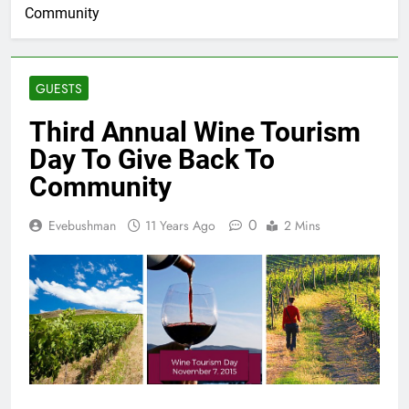
Community
GUESTS
Third Annual Wine Tourism
Day To Give Back To
Community
0
Evebushman
11 Years Ago
2 Mins