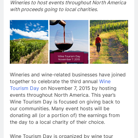
Wineries to host events throughout North America
with proceeds going to local charities.
Wineries and wine-related businesses have joined
together to celebrate the third annual
Wine
Tourism Day
on November 7, 2015 by hosting
events throughout North America. This year’s
Wine Tourism Day is focused on giving back to
our communities. Many event hosts will be
donating all (or a portion of) the earnings from
the day to a local charity of their choice.
Wine Tourism Day is organized by wine tour