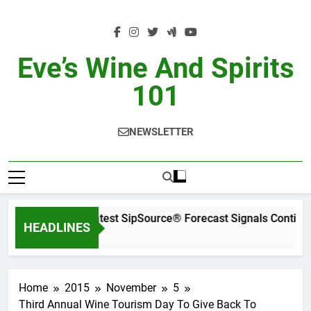
Skip
to
content
Eve’s Wine And Spirits
101
NEWSLETTER
WSWA’s Latest SipSource® Forecast Signals Continu
HEADLINES
2 Days Ago
Home
2015
November
5
Third Annual Wine Tourism Day To Give Back To