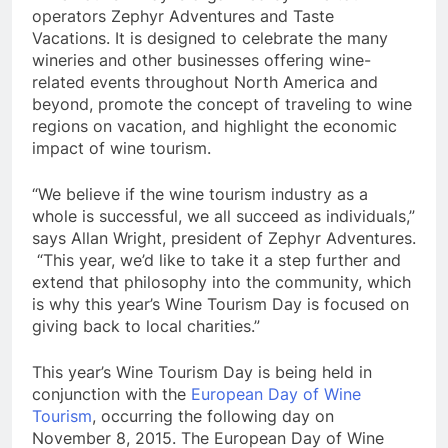
operators Zephyr Adventures and Taste
Vacations. It is designed to celebrate the many
wineries and other businesses offering wine-
related events throughout North America and
beyond, promote the concept of traveling to wine
regions on vacation, and highlight the economic
impact of wine tourism.
“We believe if the wine tourism industry as a
whole is successful, we all succeed as individuals,”
says Allan Wright, president of Zephyr Adventures.
“This year, we’d like to take it a step further and
extend that philosophy into the community, which
is why this year’s Wine Tourism Day is focused on
giving back to local charities.”
This year’s Wine Tourism Day is being held in
conjunction with the
European Day of Wine
Tourism
, occurring the following day on
November 8, 2015. The European Day of Wine