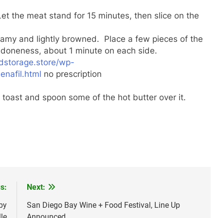
et the meat stand for 15 minutes, then slice on the
l foamy and lightly browned. Place a few pieces of the
 doneness, about 1 minute on each side.
odstorage.store/wp-
nafil.html
no prescription
 toast and spoon some of the hot butter over it.
s:
Next:
by
San Diego Bay Wine + Food Festival, Line Up
le
Announced