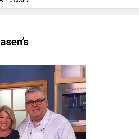
asen’s