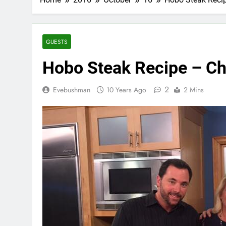
GUESTS
Hobo Steak Recipe – Ch
2
Evebushman
10 Years Ago
2 Mins