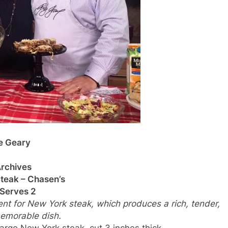
e Geary
rchives
teak – Chasen’s
Serves 2
t for New York steak, which produces a rich, tender,
emorable dish.
large New York steak, cut 3 inches thick