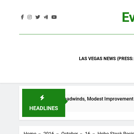
Skip
to
Ev
content
LAS VEGAS NEWS (PRESS:
ntinued Industry Headwinds, Modest Improvement Ahead
HEADLINES
Home
2016
October
16
Hobo Steak Reci