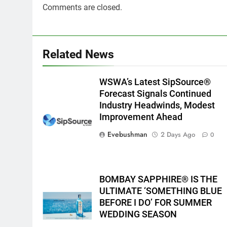
Comments are closed.
Related News
WSWA’s Latest SipSource®
Forecast Signals Continued
Industry Headwinds, Modest
Improvement Ahead
Evebushman
2 Days Ago
0
BOMBAY SAPPHIRE® IS THE
ULTIMATE ‘SOMETHING BLUE
BEFORE I DO’ FOR SUMMER
WEDDING SEASON