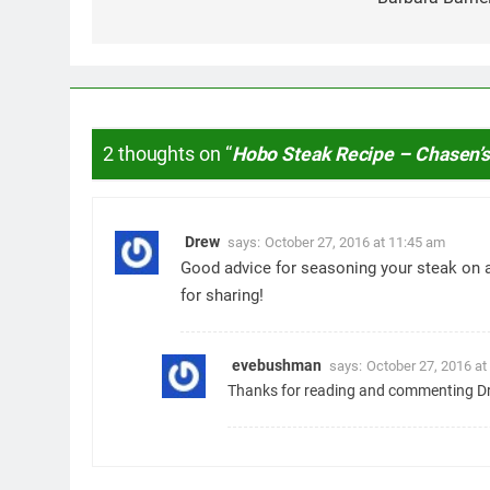
2 thoughts on “
Hobo Steak Recipe – Chasen’
Drew
says:
October 27, 2016 at 11:45 am
Good advice for seasoning your steak on 
for sharing!
evebushman
says:
October 27, 2016 at
Thanks for reading and commenting Dr