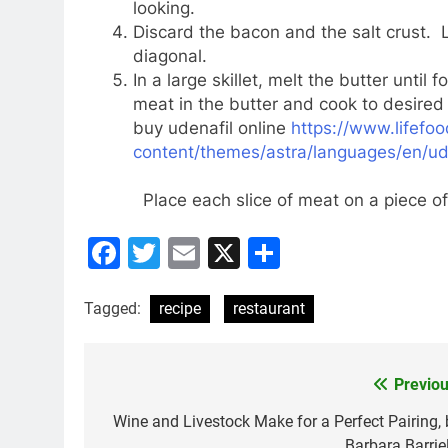
looking.
Discard the bacon and the salt crust. L
diagonal.
In a large skillet, melt the butter unti
meat in the butter and cook to desired
buy udenafil online
https://www.lifefo
content/themes/astra/languages/en/ude
Place each slice of meat on a piece of
Facebook
Twitter
Email
X
Share
Tagged:
recipe
restaurant
Previou
Post
navigation
Wine and Livestock Make for a Perfect Pairing, 
Barbara Barriel