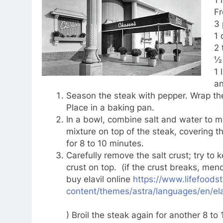
Fr
3
1 
2 
½ 
1 
an
Season the steak with pepper. Wrap the
Place in a baking pan.
In a bowl, combine salt and water to 
mixture on top of the steak, covering t
for 8 to 10 minutes.
Carefully remove the salt crust; try to 
crust on top. (if the crust breaks, mend
buy elavil online
https://www.lifefoods
content/themes/astra/languages/en/ela
) Broil the steak again for another 8 to