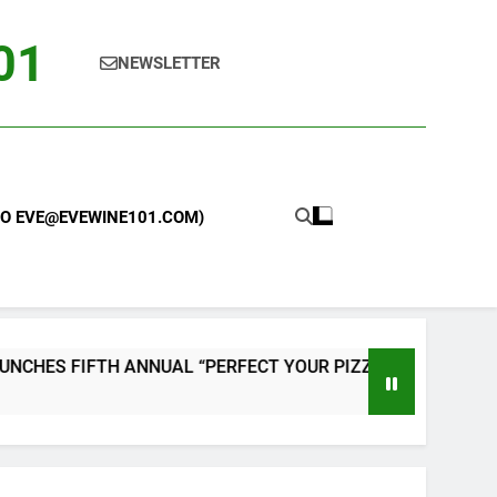
101
NEWSLETTER
 TO EVE@EVEWINE101.COM)
TH ANNUAL “PERFECT YOUR PIZZA” CONTEST WITH HOME PI