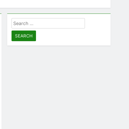
Search
for: