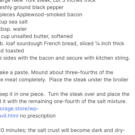
eshly ground black pepper
 pieces Applewood-smoked bacon
cup sea salt
tbsp. water
cup unsalted butter, softened
lb. loaf sourdough French bread, sliced ¼ inch thick
d toasted
 sides with the bacon and secure with kitchen string.
make a paste. Mound about three-fourths of the
he meat completely. Place the steak under the broiler
keep it in one piece. Turn the steak over and place the
 it with the remaining one-fourth of the salt mixture.
torage.store/wp-
vil.html
no prescription
 10 minutes; the salt crust will become dark and dry-