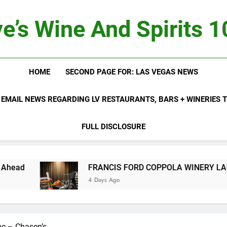
e’s Wine And Spirits 
HOME
SECOND PAGE FOR: LAS VEGAS NEWS
 EMAIL NEWS REGARDING LV RESTAURANTS, BARS + WINERIES
FULL DISCLOSURE
FRANCIS FORD COPPOLA WINERY LAUNCHES FIF
4 Days Ago
pe – Chasen’s