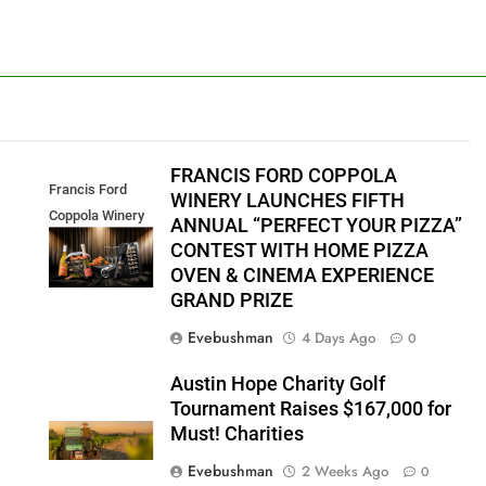
FRANCIS FORD COPPOLA
Francis Ford
WINERY LAUNCHES FIFTH
Coppola Winery
ANNUAL “PERFECT YOUR PIZZA”
2026 PYP Image
CONTEST WITH HOME PIZZA
OVEN & CINEMA EXPERIENCE
GRAND PRIZE
Evebushman
4 Days Ago
0
Austin Hope Charity Golf
Tournament Raises $167,000 for
Must! Charities
Evebushman
2 Weeks Ago
0