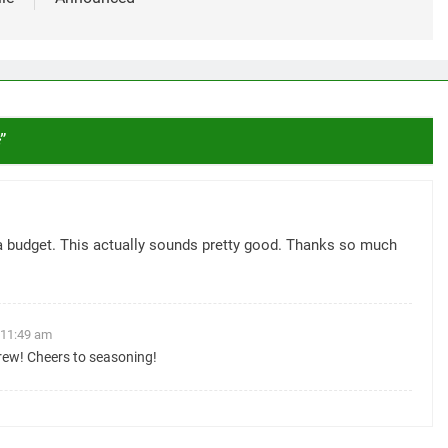
s
”
a budget. This actually sounds pretty good. Thanks so much
 11:49 am
ew! Cheers to seasoning!