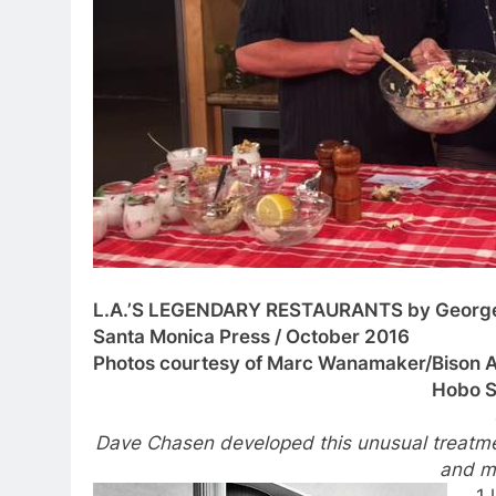
L.A.’S LEGENDARY RESTAURANTS by Georg
Santa Monica Press / October 2016
Photos courtesy of Marc Wanamaker/Bison A
Hobo S
Dave Chasen developed this unusual treatmen
and m
1 