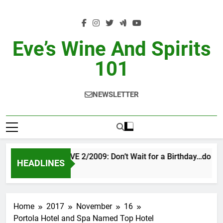
Skip
to
content
Eve’s Wine And Spirits
101
NEWSLETTER
VINTAGE EVE 2/2009: Don’t Wait for a Birthday…do OTB
HEADLINES
1 Day Ago
Home
2017
November
16
Portola Hotel and Spa Named Top Hotel