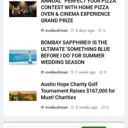
ANNUAL “PERFECT YOUR PIZZA”
2026 PYP Image
CONTEST WITH HOME PIZZA
OVEN & CINEMA EXPERIENCE
GRAND PRIZE
evebushman
5 days ago
0
BOMBAY SAPPHIRE® IS THE
ULTIMATE ‘SOMETHING BLUE
BEFORE I DO’ FOR SUMMER
WEDDING SEASON
evebushman
1 week ago
0
Austin Hope Charity Golf
Tournament Raises $167,000 for
Must! Charities
evebushman
2 weeks ago
0