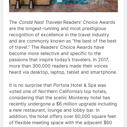
The
Condé Nast Traveler
Readers’ Choice Awards
are the longest-running and most prestigious
recognition of excellence in the travel industry
and are commonly known as “the best of the best
of travel.” The Readers’ Choice Awards have
become more selective and specific to the
passions that inspire today’s travelers. In 2017,
more than 300,000 readers made their voices
heard via desktop, laptop, tablet and smartphone.
It is no surprise that Portola Hotel & Spa was
voted one of Northern California’s top hotels,
considering that the scenic Monterey hotel has
recently undergone a $6 million upgrade including
a new restaurant, lounge and lobby bar. In
addition, the hotel offers over 60,000 square feet
of flexible meeting space with the adjacent $60