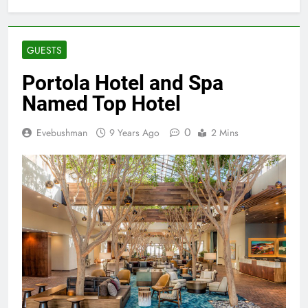
GUESTS
Portola Hotel and Spa
Named Top Hotel
0
Evebushman
9 Years Ago
2 Mins