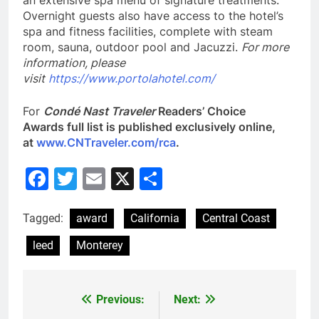
an extensive spa menu of signature treatments.
Overnight guests also have access to the hotel’s
spa and fitness facilities, complete with steam
room, sauna, outdoor pool and Jacuzzi.
For more
information, please
visit
https://www.portolahotel.com/
For
Condé Nast Traveler
Readers’ Choice
Awards full list is published exclusively online,
at
www.CNTraveler.com/rca
.
Facebook
Twitter
Email
X
Share
Tagged:
award
California
Central Coast
leed
Monterey
Previous:
Next:
Post