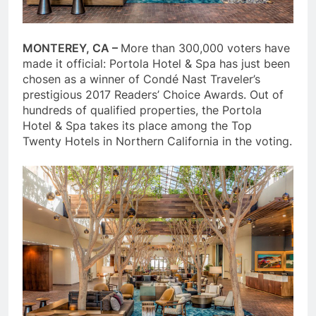
MONTEREY, CA –
More than 300,000 voters have
made it official: Portola Hotel & Spa has just been
chosen as a winner of Condé Nast Traveler’s
prestigious 2017 Readers’ Choice Awards. Out of
hundreds of qualified properties, the Portola
Hotel & Spa takes its place among the Top
Twenty Hotels in Northern California in the voting.