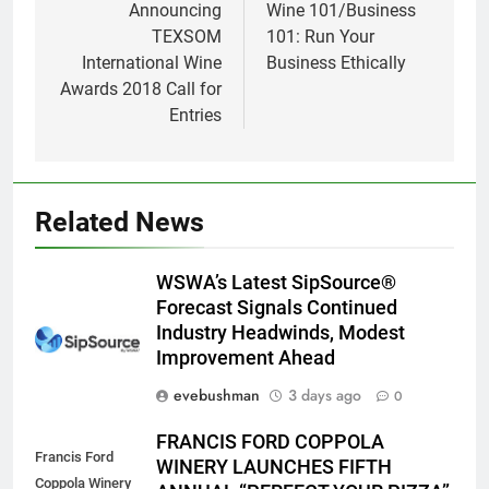
navigation
Announcing
Wine 101/Business
TEXSOM
101: Run Your
International Wine
Business Ethically
Awards 2018 Call for
Entries
Related News
WSWA’s Latest SipSource®
Forecast Signals Continued
Industry Headwinds, Modest
Improvement Ahead
evebushman
3 days ago
0
FRANCIS FORD COPPOLA
Francis Ford
WINERY LAUNCHES FIFTH
Coppola Winery