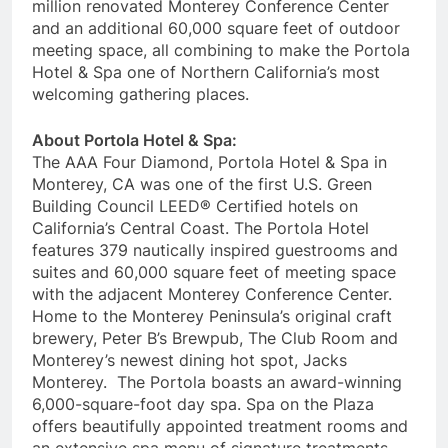
million renovated Monterey Conference Center
and an additional 60,000 square feet of outdoor
meeting space, all combining to make the Portola
Hotel & Spa one of Northern California’s most
welcoming gathering places.
About Portola Hotel & Spa:
The AAA Four Diamond, Portola Hotel & Spa in
Monterey, CA was one of the first U.S. Green
Building Council LEED® Certified hotels on
California’s Central Coast. The Portola Hotel
features 379 nautically inspired guestrooms and
suites and 60,000 square feet of meeting space
with the adjacent Monterey Conference Center.
Home to the Monterey Peninsula’s original craft
brewery, Peter B’s Brewpub, The Club Room and
Monterey’s newest dining hot spot, Jacks
Monterey. The Portola boasts an award-winning
6,000-square-foot day spa. Spa on the Plaza
offers beautifully appointed treatment rooms and