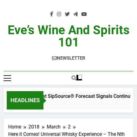
Skip
to
content
Eve’s Wine And Spirits
101
NEWSLETTER
WSWA’s Latest SipSource® Forecast Signals Continued I
HEADLINES
11 Hours Ago
Home
2018
March
2
Here it Comes! Universal Whisky Experience – The Nth