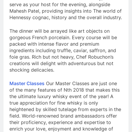
serve as your host for the evening, alongside
Mahesh Patel, providing insights into The world of
Hennessy cognac, history and the overall industry.
The dinner will be arrayed like art objects on
gorgeous French porcelain. Every course will be
packed with intense flavor and premium
ingredients including truffle, caviar, saffron, and
foie gras. Rich but not heavy, Chef Robuchon’s
creations will delight with adventurous but not
shocking delicacies.
Master Classes
Our Master Classes are just one
of the many features of Nth 2018 that makes this
the ultimate luxury whisky event of the year! A
true appreciation for fine whisky is only
heightened by skilled tutelage from experts in the
field. World-renowned brand ambassadors offer
their proficiency, experience and expertise to
enrich your love, enjoyment and knowledge of