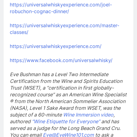
https://universalwhiskyexperience.com/joel-
robuchon-cognac-dinner/
https://universalwhiskyexperience.com/master-
classes/
https://universalwhiskyexperience.com/
https://www.facebook.com/universalwhisky/
Eve Bushman has a Level Two Intermediate
Certification from the Wine and Spirits Education
Trust (WSET),
a “certification in first globally-
recognized course” as an American Wine Specialist
® from the North American Sommelier Association
(NASA), Level 1 Sake Award from WSET, was the
subject of a 60-minute
Wine Immersion video
,
authored
“Wine Etiquette for Everyone”
and has
served as a judge for the Long Beach Grand Cru.
You can email
Eve@EveWine101.com
to ask a