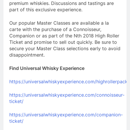
premium whiskies. Discussions and tastings are
part of this exclusive experience.
Our popular Master Classes are available a la
carte with the purchase of a Connoisseur,
Companion or as part of the Nth 2018 High Roller
Ticket and promise to sell out quickly. Be sure to
secure your Master Class selections early to avoid
disappointment.
Find Universal Whisky Experience
https://universalwhiskyexperience.com/highrollerpack
https://universalwhiskyexperience.com/connoisseur-
ticket/
https://universalwhiskyexperience.com/companion-
ticket/