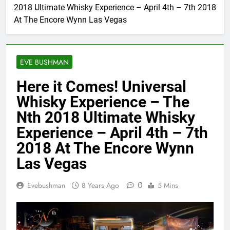
2018 Ultimate Whisky Experience – April 4th – 7th 2018
At The Encore Wynn Las Vegas
EVE BUSHMAN
Here it Comes! Universal
Whisky Experience – The
Nth 2018 Ultimate Whisky
Experience – April 4th – 7th
2018 At The Encore Wynn
Las Vegas
0
Evebushman
8 Years Ago
5 Mins