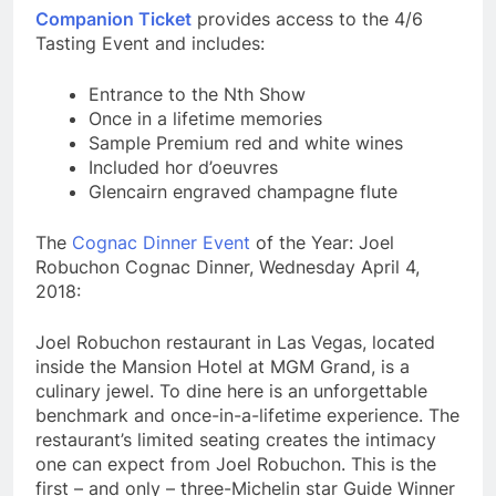
Companion Ticket
provides access to the 4/6
Tasting Event and includes:
Entrance to the Nth Show
Once in a lifetime memories
Sample Premium red and white wines
Included hor d’oeuvres
Glencairn engraved champagne flute
The
Cognac Dinner Event
of the Year: Joel
Robuchon Cognac Dinner, Wednesday April 4,
2018:
Joel Robuchon restaurant in Las Vegas, located
inside the Mansion Hotel at MGM Grand, is a
culinary jewel. To dine here is an unforgettable
benchmark and once-in-a-lifetime experience. The
restaurant’s limited seating creates the intimacy
one can expect from Joel Robuchon. This is the
first – and only – three-Michelin star Guide Winner