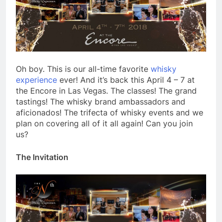
Oh boy. This is our all-time favorite
whisky
experience
ever! And it’s back this April 4 – 7 at
the Encore in Las Vegas. The classes! The grand
tastings! The whisky brand ambassadors and
aficionados! The trifecta of whisky events and we
plan on covering all of it all again! Can you join
us?
The Invitation