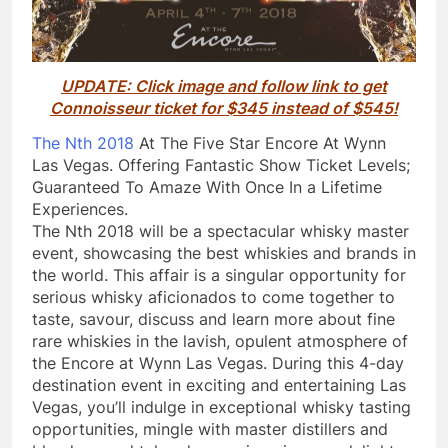
UPDATE: Click image and follow link to get
Connoisseur ticket for $345 instead of $545!
The Nth 2018
At The Five Star Encore At Wynn
Las Vegas. Offering Fantastic Show Ticket Levels;
Guaranteed To Amaze With Once In a Lifetime
Experiences.
The Nth 2018 will be a spectacular whisky master
event, showcasing the best whiskies and brands in
the world. This affair is a singular opportunity for
serious whisky aficionados to come together to
taste, savour, discuss and learn more about fine
rare whiskies in the lavish, opulent atmosphere of
the Encore at Wynn Las Vegas. During this 4-day
destination event in exciting and entertaining Las
Vegas, you’ll indulge in exceptional whisky tasting
opportunities, mingle with master distillers and