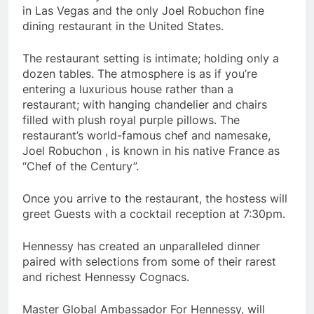
in Las Vegas and the only Joel Robuchon fine
dining restaurant in the United States.
The restaurant setting is intimate; holding only a
dozen tables. The atmosphere is as if you’re
entering a luxurious house rather than a
restaurant; with hanging chandelier and chairs
filled with plush royal purple pillows. The
restaurant’s world-famous chef and namesake,
Joel Robuchon , is known in his native France as
“Chef of the Century”.
Once you arrive to the restaurant, the hostess will
greet Guests with a cocktail reception at 7:30pm.
Hennessy has created an unparalleled dinner
paired with selections from some of their rarest
and richest Hennessy Cognacs.
Master Global Ambassador For Hennessy, will