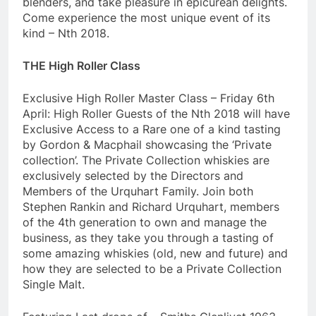
blenders, and take pleasure in epicurean delights.
Come experience the most unique event of its
kind – Nth 2018.
THE High Roller Class
Exclusive High Roller Master Class – Friday 6th
April: High Roller Guests of the Nth 2018 will have
Exclusive Access to a Rare one of a kind tasting
by Gordon & Macphail showcasing the ‘Private
collection’. The Private Collection whiskies are
exclusively selected by the Directors and
Members of the Urquhart Family. Join both
Stephen Rankin and Richard Urquhart, members
of the 4th generation to own and manage the
business, as they take you through a tasting of
some amazing whiskies (old, new and future) and
how they are selected to be a Private Collection
Single Malt.