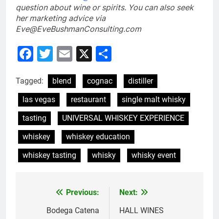
question about wine or spirits
. You can also seek
her marketing advice via
Eve@EveBushmanConsulting.com
Facebook
Twitter
Email
X
Share
Tagged:
blend
cognac
distiller
las vegas
restaurant
single malt whisky
tasting
UNIVERSAL WHISKEY EXPERIENCE
whiskey
whiskey education
whiskey tasting
whisky
whisky event
Previous:
Next:
Post
navigation
Bodega Catena
HALL WINES