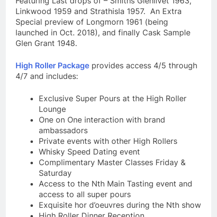
Featuring Last drops of – Smiths Glenlivet 1963,
Linkwood 1959 and Strathisla 1957. An Extra
Special preview of Longmorn 1961 (being
launched in Oct. 2018), and finally Cask Sample
Glen Grant 1948.
High Roller Package
provides access 4/5 through
4/7 and includes:
Exclusive Super Pours at the High Roller
Lounge
One on One interaction with brand
ambassadors
Private events with other High Rollers
Whisky Speed Dating event
Complimentary Master Classes Friday &
Saturday
Access to the Nth Main Tasting event and
access to all super pours
Exquisite hor d’oeuvres during the Nth show
High Roller Dinner Reception