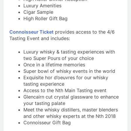
Luxury Amenities
Cigar Sample
High Roller Gift Bag
Connoisseur Ticket
provides access to the 4/6
Tasting Event and includes:
Luxury whisky & tasting experiences with
two Super Pours of your choice
Once in a lifetime memories
Super bowl of whisky events in the world
Exquisite hor d’oeuvres for our whisky
tasting experience
Access to the Nth Main Tasting event
Glencairn cut crystal glassware to enhance
your tasting palate
Meet the whisky distillers, master blenders
and other whisky experts at the Nth 2018
Connoisseur Gift Bag