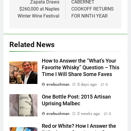
Zapata Draws
CABERNET
$260,000 at Naples
COOKOFF RETURNS
Winter Wine Festival
FOR NINTH YEAR
Related News
How to Answer the “What’s Your
Favorite Whisky” Question – This
Time I Will Share Some Faves
evebushman
5 days ago
0
One Bottle Post: 2015 Artisan
Uprising Malbec
evebushman
2 weeks ago
0
Red or White? How I Answer the