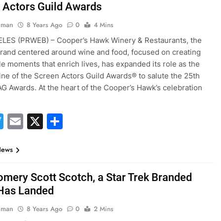
 Actors Guild Awards
hman
8 Years Ago
0
4 Mins
LES (PRWEB) – Cooper’s Hawk Winery & Restaurants, the
 brand centered around wine and food, focused on creating
 moments that enrich lives, has expanded its role as the
Wine of the Screen Actors Guild Awards® to salute the 25th
G Awards. At the heart of the Cooper’s Hawk’s celebration
acebook
Twitter
Email
X
Share
News
mery Scott Scotch, a Star Trek Branded
, Has Landed
hman
8 Years Ago
0
2 Mins