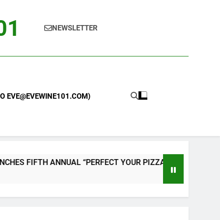
101
NEWSLETTER
 TO EVE@EVEWINE101.COM)
NUAL “PERFECT YOUR PIZZA” CONTEST WITH HOME PIZZA O