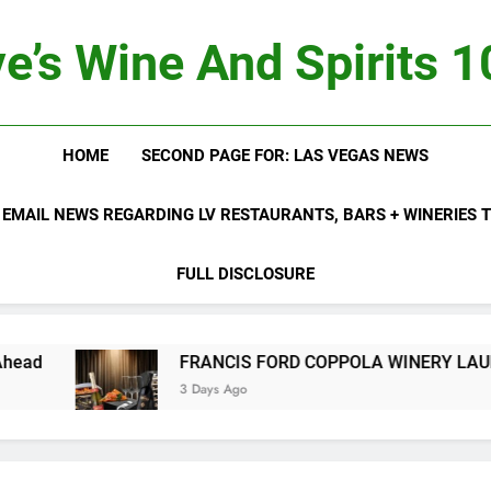
e’s Wine And Spirits 
HOME
SECOND PAGE FOR: LAS VEGAS NEWS
 EMAIL NEWS REGARDING LV RESTAURANTS, BARS + WINERIES
FULL DISCLOSURE
FRANCIS FORD COPPOLA WINERY LAUNCHES FIFTH AN
3 Days Ago