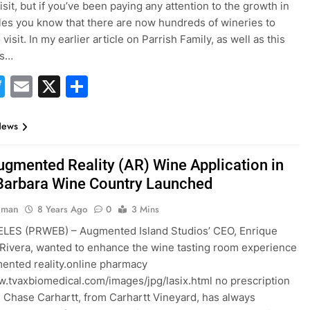
isit, but if you’ve been paying any attention to the growth in
es you know that there are now hundreds of wineries to
visit. In my earlier article on Parrish Family, as well as this
as…
acebook
Twitter
Email
X
Share
News
Augmented Reality (AR) Wine Application in
Barbara Wine Country Launched
hman
8 Years Ago
0
3 Mins
LES (PRWEB) – Augmented Island Studios’ CEO, Enrique
ivera, wanted to enhance the wine tasting room experience
ented reality.online pharmacy
w.tvaxbiomedical.com/images/jpg/lasix.html no prescription
 Chase Carhartt, from Carhartt Vineyard, has always