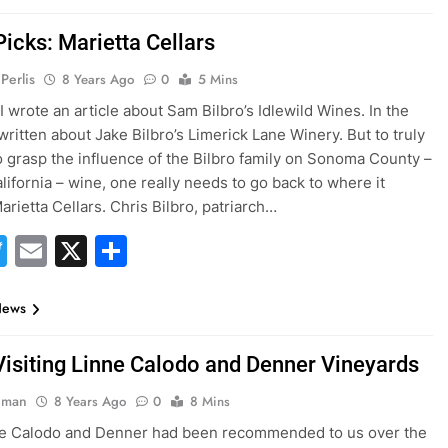
Picks: Marietta Cellars
Perlis
8 Years Ago
0
5 Mins
I wrote an article about Sam Bilbro’s Idlewild Wines. In the
 written about Jake Bilbro’s Limerick Lane Winery. But to truly
o grasp the influence of the Bilbro family on Sonoma County –
lifornia – wine, one really needs to go back to where it
arietta Cellars. Chris Bilbro, patriarch…
acebook
Twitter
Email
X
Share
News
Visiting Linne Calodo and Denner Vineyards
hman
8 Years Ago
0
8 Mins
ne Calodo and Denner had been recommended to us over the