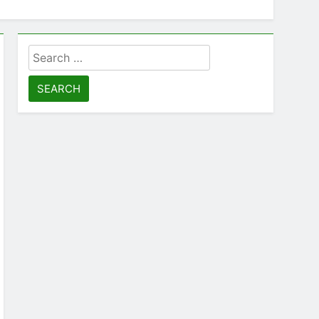
Search
for: