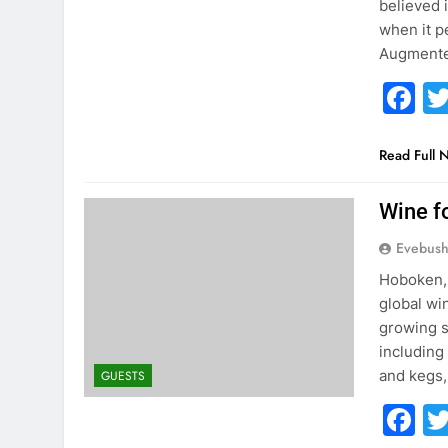
believed 
when it p
Augmente
F
Read Full 
Wine f
Evebus
Hoboken, 
global wi
growing s
including
and kegs,
GUESTS
F