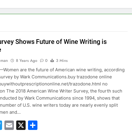
rvey Shows Future of Wine Writing is
e
hman
8 Years Ago
0
3 Mins
Women are the future of American wine writing, according
survey by Wark Communications.buy trazodone online
xbuywithoutprescriptiononline.net/trazodone.html no
ion The 2018 American Wine Writer Survey, the fourth such
onducted by Wark Communications since 1994, shows that
 number of U.S. wine writers today are nearly evenly split
 men and…
acebook
Twitter
Email
X
Share