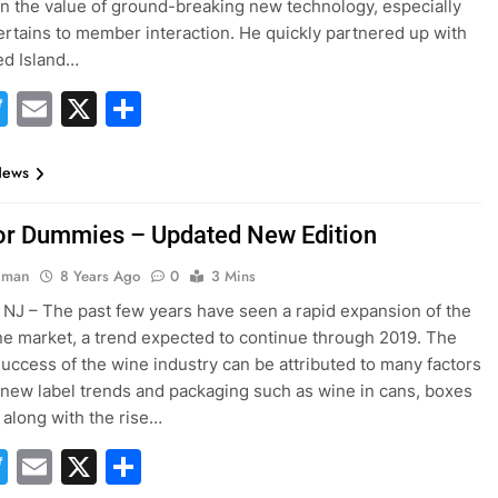
in the value of ground-breaking new technology, especially
ertains to member interaction. He quickly partnered up with
d Island…
acebook
Twitter
Email
X
Share
News
or Dummies – Updated New Edition
hman
8 Years Ago
0
3 Mins
NJ – The past few years have seen a rapid expansion of the
ne market, a trend expected to continue through 2019. The
uccess of the wine industry can be attributed to many factors
 new label trends and packaging such as wine in cans, boxes
 along with the rise…
acebook
Twitter
Email
X
Share