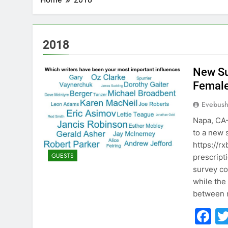
2018
New Su
Femal
Evebus
Napa, CA—
to a new 
https://r
GUESTS
prescript
survey c
while the
between
F