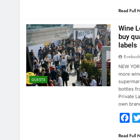
Read Full 
Wine L
buy qu
labels
Evebus
NEW YORK
more wine
GUESTS
supermarke
bottles f
Private L
own bran
F
Read Full 