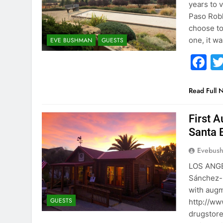
years to v
Paso Robl
choose to 
one, it w
EVE BUSHMAN
GUESTS
F
Read Full 
First 
Santa 
Evebus
LOS ANGE
Sánchez-R
with augm
GUESTS
http://ww
drugstore