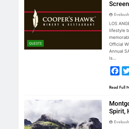
Screen
Evebus
LOS ANGE
lifestyle
memorable
GUESTS
Official 
Annual SA
is…
F
Read Full 
Montgo
Spirit
Evebus