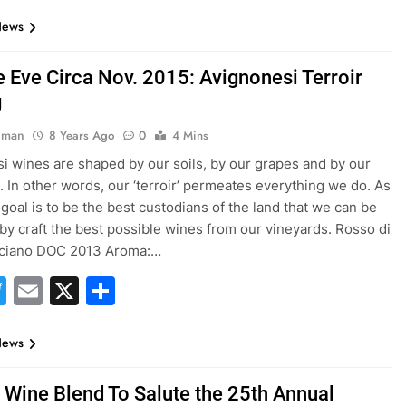
News
e Eve Circa Nov. 2015: Avignonesi Terroir
g
hman
8 Years Ago
0
4 Mins
i wines are shaped by our soils, by our grapes and by our
. In other words, our ‘terroir’ permeates everything we do. As
 goal is to be the best custodians of the land that we can be
by craft the best possible wines from our vineyards. Rosso di
ciano DOC 2013 Aroma:…
acebook
Twitter
Email
X
Share
News
 Wine Blend To Salute the 25th Annual