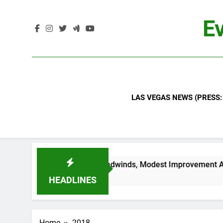
Skip
to
Ev
content
LAS VEGAS NEWS (PRESS:
d Industry Headwinds, Modest Improvement Ahead
HEADLINES
Home
2018