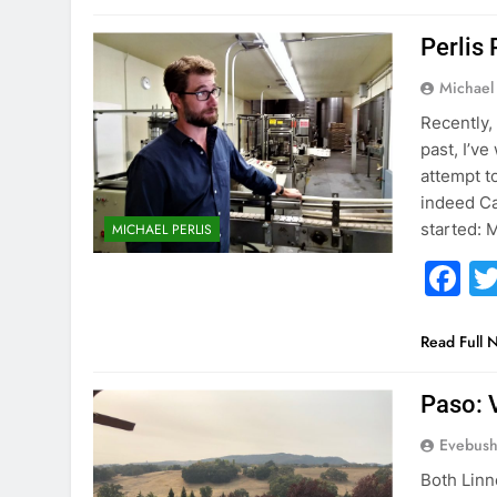
Perlis 
Michael 
Recently, 
past, I’ve
attempt t
indeed Ca
started: M
MICHAEL PERLIS
F
Read Full 
Paso: 
Evebus
Both Lin