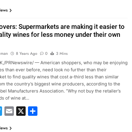
News
overs: Supermarkets are making it easier to
ality wines for less money under their own
hman
8 Years Ago
0
3 Mins
,/PRNewswire/ — American shoppers, who may be enjoying
s than ever before, need look no further than their
t to find quality wines that cost a-third less than similar
rom the country’s biggest wine producers, according to the
abel Manufacturers Association. “Why not buy the retailer’s
ds of wine at…
acebook
Twitter
Email
X
Share
News