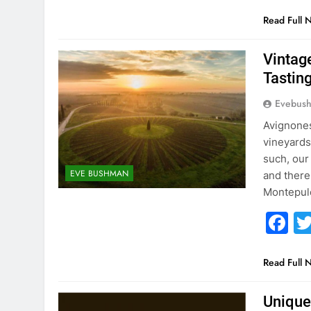
Read Full 
Vintag
Tastin
Evebus
Avignones
vineyards
such, our
EVE BUSHMAN
and there
Montepul
F
Read Full 
Unique