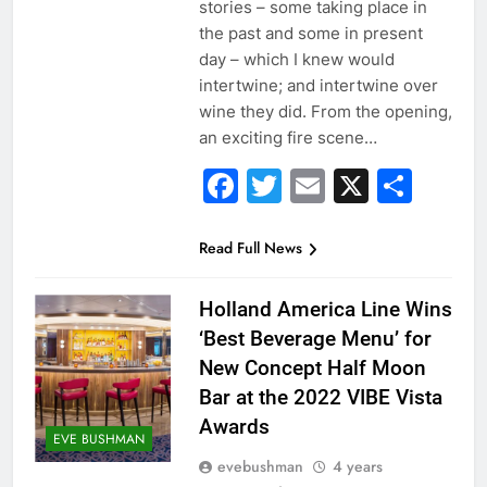
stories – some taking place in
the past and some in present
day – which I knew would
intertwine; and intertwine over
wine they did. From the opening,
an exciting fire scene…
Facebook
Twitter
Email
X
Sha
Read Full News
Holland America Line Wins
‘Best Beverage Menu’ for
New Concept Half Moon
Bar at the 2022 VIBE Vista
Awards
EVE BUSHMAN
evebushman
4 years