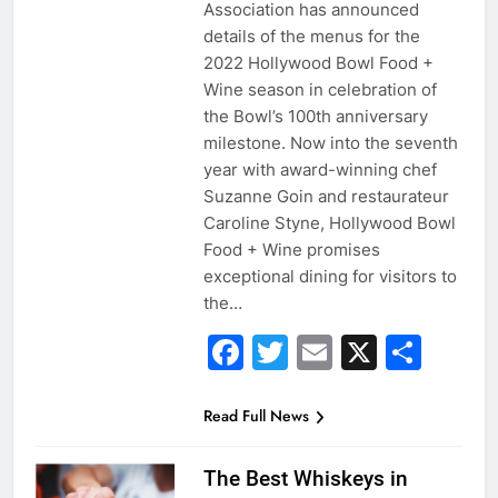
Association has announced
details of the menus for the
2022 Hollywood Bowl Food +
Wine season in celebration of
the Bowl’s 100th anniversary
milestone. Now into the seventh
year with award-winning chef
Suzanne Goin and restaurateur
Caroline Styne, Hollywood Bowl
Food + Wine promises
exceptional dining for visitors to
the…
Facebook
Twitter
Email
X
Sha
Read Full News
The Best Whiskeys in