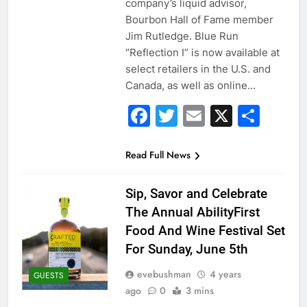
company’s liquid advisor,
Bourbon Hall of Fame member
Jim Rutledge. Blue Run
“Reflection I” is now available at
select retailers in the U.S. and
Canada, as well as online…
Facebook
Twitter
Email
X
Sha
Read Full News
Sip, Savor and Celebrate
The Annual AbilityFirst
Food And Wine Festival Set
For Sunday, June 5th
evebushman
4 years
GUESTS
ago
0
3 mins