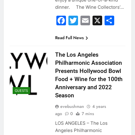
dinner. The Wine Collectors’…
Facebook
Twitter
Email
X
Sha
Read Full News
The Los Angeles
Philharmonic Association
Presents Hollywood Bowl
Food + Wine for the 100th
Anniversary and 2022
GUESTS
Season
evebushman
4 years
ago
0
7 mins
LOS ANGELES – The Los
Angeles Philharmonic