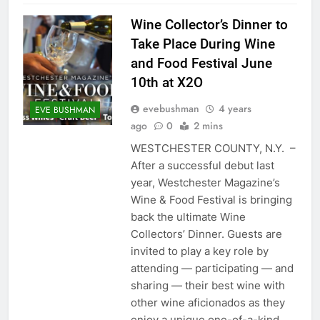
Wine Collector’s Dinner to
Take Place During Wine
and Food Festival June
10th at X2O
evebushman
4 years
EVE BUSHMAN
ago
0
2 mins
WESTCHESTER COUNTY, N.Y. –
After a successful debut last
year, Westchester Magazine’s
Wine & Food Festival is bringing
back the ultimate Wine
Collectors’ Dinner. Guests are
invited to play a key role by
attending — participating — and
sharing — their best wine with
other wine aficionados as they
enjoy a unique one-of-a-kind