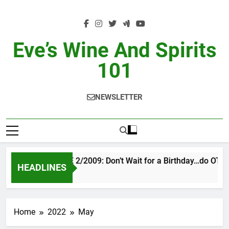
Skip
to
content
Eve’s Wine And Spirits
101
NEWSLETTER
VINTAGE EVE 2/2009: Don’t Wait for a Birthday…do OTBN
HEADLINES
2 Days Ago
Home
2022
May