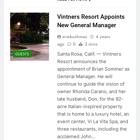
Vintners Resort Appoints
New General Manager
evebushman
4 years
ago
0
3 mins
Santa Rosa, Calif. — Vintners
GUESTS
Resort announces the
appointment of Brian Sommer as
General Manager. He will
continue to guide the vision of
owner Rhonda Carano, and her
late husband, Don, for the 92-
acre Italian-inspired property
that is home to a luxury hotel, an
event center, Vi La Vita Spa, and
three restaurants, including the
acclaimed John…