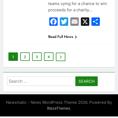
teams vying for a chance to win
proceeds for a charity…
Facebook
Twitter
Email
X
Sha
Read Full News
1
2
3
4
Search
for:
Newsmatic - News WordPress Theme 2026. Powered By
.
BlazeThemes