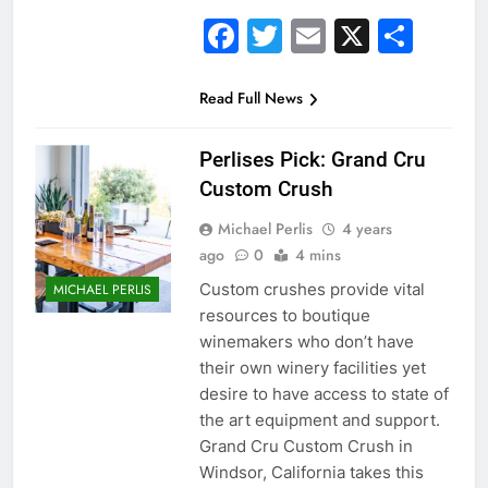
Facebook
Twitter
Email
X
Sha
Read Full News
Perlises Pick: Grand Cru
Custom Crush
Michael Perlis
4 years
ago
0
4 mins
Custom crushes provide vital
MICHAEL PERLIS
resources to boutique
winemakers who don’t have
their own winery facilities yet
desire to have access to state of
the art equipment and support.
Grand Cru Custom Crush in
Windsor, California takes this