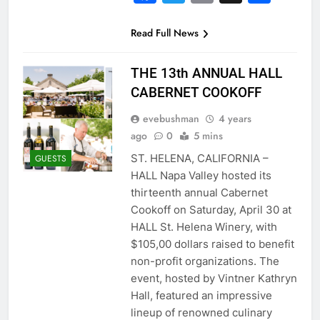
Read Full News
THE 13th ANNUAL HALL
CABERNET COOKOFF
evebushman
4 years
ago
0
5 mins
ST. HELENA, CALIFORNIA –
GUESTS
HALL Napa Valley hosted its
thirteenth annual Cabernet
Cookoff on Saturday, April 30 at
HALL St. Helena Winery, with
$105,00 dollars raised to benefit
non-profit organizations. The
event, hosted by Vintner Kathryn
Hall, featured an impressive
lineup of renowned culinary