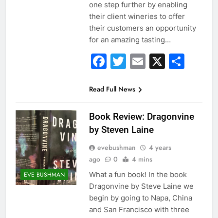
one step further by enabling
their client wineries to offer
their customers an opportunity
for an amazing tasting…
Facebook
Twitter
Email
X
Sha
Read Full News
Book Review: Dragonvine
by Steven Laine
evebushman
4 years
ago
0
4 mins
What a fun book! In the book
EVE BUSHMAN
Dragonvine by Steve Laine we
begin by going to Napa, China
and San Francisco with three