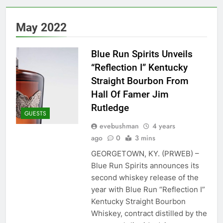
May 2022
Blue Run Spirits Unveils
“Reflection I” Kentucky
Straight Bourbon From
Hall Of Famer Jim
Rutledge
GUESTS
evebushman
4 years
ago
0
3 mins
GEORGETOWN, KY. (PRWEB) –
Blue Run Spirits announces its
second whiskey release of the
year with Blue Run “Reflection I”
Kentucky Straight Bourbon
Whiskey, contract distilled by the