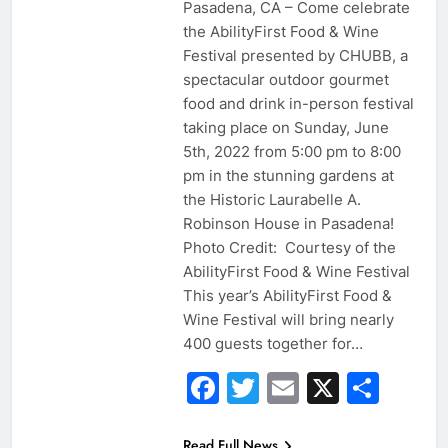
Pasadena, CA – Come celebrate
the AbilityFirst Food & Wine
Festival presented by CHUBB, a
spectacular outdoor gourmet
food and drink in-person festival
taking place on Sunday, June
5th, 2022 from 5:00 pm to 8:00
pm in the stunning gardens at
the Historic Laurabelle A.
Robinson House in Pasadena!
Photo Credit: Courtesy of the
AbilityFirst Food & Wine Festival
This year’s AbilityFirst Food &
Wine Festival will bring nearly
400 guests together for…
Facebook
Twitter
Email
X
Sha
Read Full News