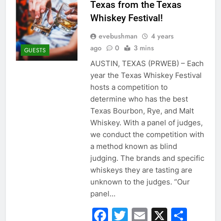
Texas from the Texas
Whiskey Festival!
evebushman
4 years
ago
0
3 mins
GUESTS
AUSTIN, TEXAS (PRWEB) – Each
year the Texas Whiskey Festival
hosts a competition to
determine who has the best
Texas Bourbon, Rye, and Malt
Whiskey. With a panel of judges,
we conduct the competition with
a method known as blind
judging. The brands and specific
whiskeys they are tasting are
unknown to the judges. “Our
panel…
Facebook
Twitter
Email
X
Sha