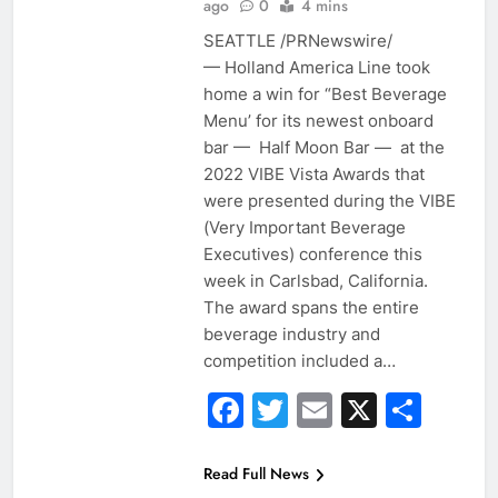
ago
0
4 mins
SEATTLE /PRNewswire/
— Holland America Line took
home a win for “Best Beverage
Menu’ for its newest onboard
bar — Half Moon Bar — at the
2022 VIBE Vista Awards that
were presented during the VIBE
(Very Important Beverage
Executives) conference this
week in Carlsbad, California.
The award spans the entire
beverage industry and
competition included a…
Facebook
Twitter
Email
X
Sha
Read Full News