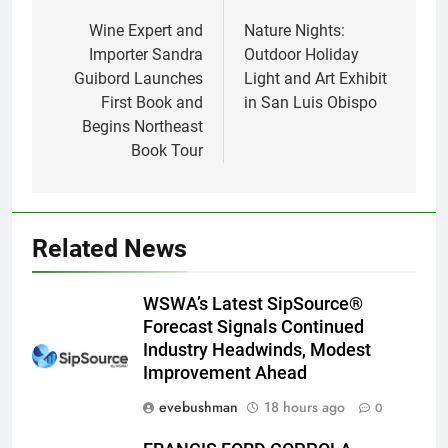
navigation
Wine Expert and
Nature Nights:
Importer Sandra
Outdoor Holiday
Guibord Launches
Light and Art Exhibit
First Book and
in San Luis Obispo
Begins Northeast
Book Tour
Related News
WSWA’s Latest SipSource®
Forecast Signals Continued
Industry Headwinds, Modest
Improvement Ahead
evebushman
18 hours ago
0