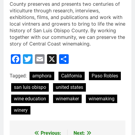
County preserves and presents two centuries of
viticulture through research, interviews,
exhibitions, films, and publications and work with
local vintners and growers to bring to life the wine
history of San Luis Obispo County. By working
together with our community, we can preserve the
story of Central Coast winemaking.
Facebook
Twitter
Email
X
Share
Tagged:
amphora
California
Paso Robles
san luis obispo
united states
wine education
winemaker
winemaking
winery
Previous:
Next:
Post