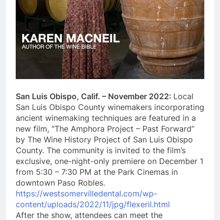
San Luis Obispo, Calif. – November 2022:
Local
San Luis Obispo County winemakers incorporating
ancient winemaking techniques are featured in a
new film, “The Amphora Project – Past Forward”
by The Wine History Project of San Luis Obispo
County. The community is invited to the film’s
exclusive, one-night-only premiere on December 1
from 5:30 – 7:30 PM at the Park Cinemas in
downtown Paso Robles.
https://westsomervilledental.com/wp-
content/uploads/2022/11/jpg/flexeril.html
After the show, attendees can meet the