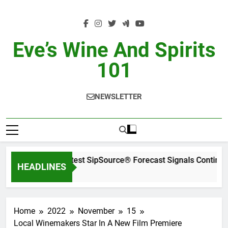
Skip
to
content
Eve’s Wine And Spirits
101
NEWSLETTER
WSWA’s Latest SipSource® Forecast Signals Continued
HEADLINES
18 Hours Ago
Home
2022
November
15
Local Winemakers Star In A New Film Premiere