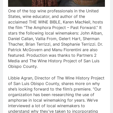
One of the top wine professionals in the United
States, wine educator, and author of the
acclaimed THE WINE BIBLE, Karen MacNeil, hosts
the film “The Amphora Project – Past Forward.” It
stars the following local winemakers: John Alban,
Daniel Callan, Vailia From, Gelert Hart, Sherman
Thacher, Brian Terrizzi, and Stephanie Terrizzi. Dr.
Patrick McGovern and Manu Fiorentini are also
featured. Production was thanks to Partners 2
Media and The Wine History Project of San Luis
Obispo County.
Libbie Agran, Director of The Wine History Project
of San Luis Obispo County, shares more on why
she’s looking forward to the film’s premiere. “Our
organization has been researching the use of
amphorae in local winemaking for years. We’ve
interviewed a lot of local winemakers to
understand why they’ve taken to incorporating