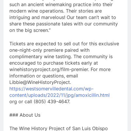
such an ancient winemaking practice into their
modern wine operations. Their stories are
intriguing and marvelous! Our team can’t wait to
share these passionate tales with our community
on the big screen.”
Tickets are expected to sell out for this exclusive
one-night-only premiere paired with
complimentary wine tasting. The community is
encouraged to purchase tickets early at
winehistoryproject.org/film-premier. For more
information or questions, email
Libbie@WineHistoryProject.
https://westsomervilledental.com/wp-
content/uploads/2022/11/jpg/amoxicillin.html
org or call (805) 439-4647.
### About Us
The Wine History Project of San Luis Obispo