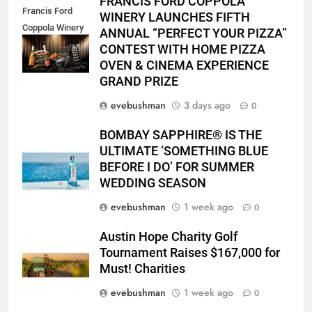
FRANCIS FORD COPPOLA
Francis Ford
WINERY LAUNCHES FIFTH
Coppola Winery
ANNUAL “PERFECT YOUR PIZZA”
2026 PYP Image
CONTEST WITH HOME PIZZA
OVEN & CINEMA EXPERIENCE
GRAND PRIZE
evebushman
3 days ago
0
BOMBAY SAPPHIRE® IS THE
ULTIMATE ‘SOMETHING BLUE
BEFORE I DO’ FOR SUMMER
WEDDING SEASON
evebushman
1 week ago
0
Austin Hope Charity Golf
Tournament Raises $167,000 for
Must! Charities
evebushman
1 week ago
0