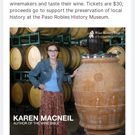
winemakers and taste their wine. Tickets are $30;
proceeds go to support the preservation of local
history at the Paso Robles History Museum.