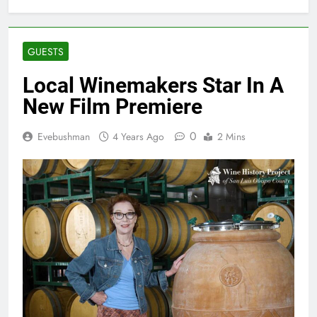
GUESTS
Local Winemakers Star In A
New Film Premiere
0
Evebushman
4 Years Ago
2 Mins