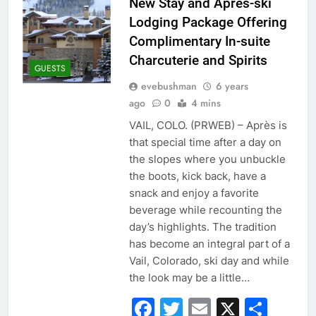
New Stay and Après-ski
Lodging Package Offering
Complimentary In-suite
Charcuterie and Spirits
GUESTS
evebushman
6 years
ago
0
4 mins
VAIL, COLO. (PRWEB) – Après is
that special time after a day on
the slopes where you unbuckle
the boots, kick back, have a
snack and enjoy a favorite
beverage while recounting the
day’s highlights. The tradition
has become an integral part of a
Vail, Colorado, ski day and while
the look may be a little…
Facebook
Twitter
Email
X
Sha