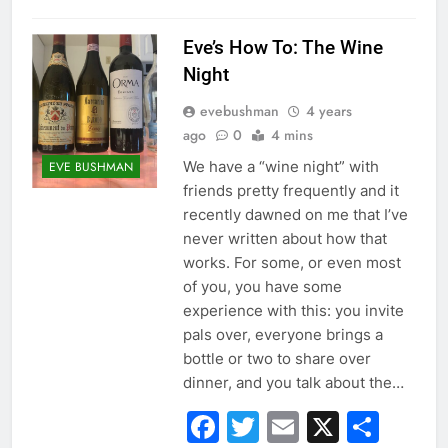
Eve’s How To: The Wine
Night
evebushman
4 years
ago
0
4 mins
We have a “wine night” with
EVE BUSHMAN
friends pretty frequently and it
recently dawned on me that I’ve
never written about how that
works. For some, or even most
of you, you have some
experience with this: you invite
pals over, everyone brings a
bottle or two to share over
dinner, and you talk about the…
Facebook
Twitter
Email
X
Sha