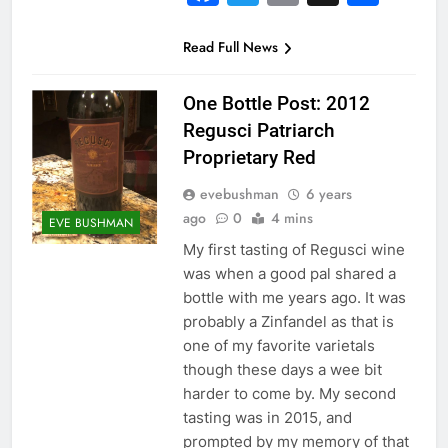
Read Full News
One Bottle Post: 2012
Regusci Patriarch
Proprietary Red
evebushman
6 years
ago
0
4 mins
EVE BUSHMAN
My first tasting of Regusci wine
was when a good pal shared a
bottle with me years ago. It was
probably a Zinfandel as that is
one of my favorite varietals
though these days a wee bit
harder to come by. My second
tasting was in 2015, and
prompted by my memory of that