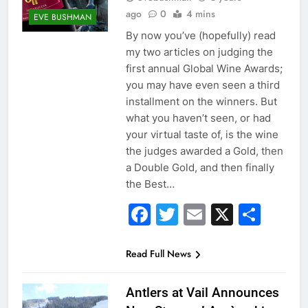
ago
0
4 mins
EVE BUSHMAN
By now you’ve (hopefully) read
my two articles on judging the
first annual Global Wine Awards;
you may have even seen a third
installment on the winners. But
what you haven’t seen, or had
your virtual taste of, is the wine
the judges awarded a Gold, then
a Double Gold, and then finally
the Best…
Facebook
Twitter
Email
X
Sha
Read Full News
Antlers at Vail Announces