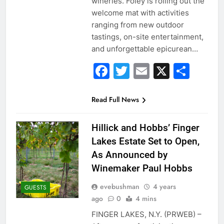
wineries. Foley is rolling out the
welcome mat with activities
ranging from new outdoor
tastings, on-site entertainment,
and unforgettable epicurean…
Facebook
Twitter
Email
X
Sha
Read Full News
Hillick and Hobbs’ Finger
Lakes Estate Set to Open,
As Announced by
Winemaker Paul Hobbs
evebushman
4 years
GUESTS
ago
0
4 mins
FINGER LAKES, N.Y. (PRWEB) –