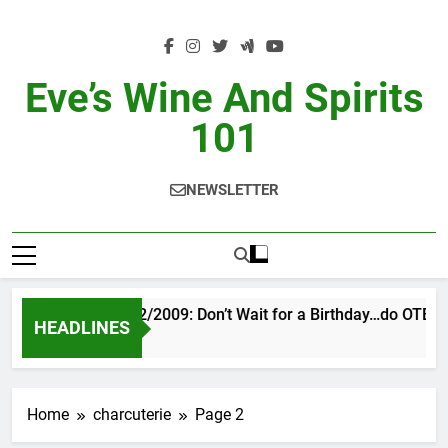
Skip
to
content
Eve’s Wine And Spirits
101
NEWSLETTER
VINTAGE EVE 2/2009: Don’t Wait for a Birthday…do OTBN
HEADLINES
2 Days Ago
Home
charcuterie
Page 2