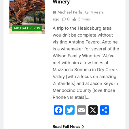
Winery
Michael Perlis
4 years
ago
0
5 mins
A trip to the Healdsburg area
MICHAEL PERLIS
wouldn’t be complete without
visiting Antoine Favero. Antoine
is a winemaker for several of the
Wilson Family Wineries. We’ve
met with him a few times at
Mazzocco Sonoma in Dry Creek
Valley [with a focus on amazing
Zinfandels] and at Jaxon Keys in
Mendocino County [love those
Rhone varietals]…
Facebook
Twitter
Email
X
Sha
Read Full News