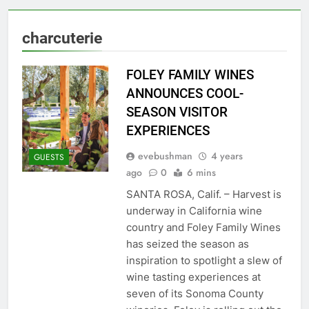
charcuterie
FOLEY FAMILY WINES
ANNOUNCES COOL-
SEASON VISITOR
EXPERIENCES
evebushman
4 years
GUESTS
ago
0
6 mins
SANTA ROSA, Calif. – Harvest is
underway in California wine
country and Foley Family Wines
has seized the season as
inspiration to spotlight a slew of
wine tasting experiences at
seven of its Sonoma County