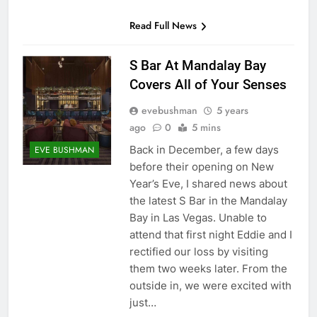
Read Full News
S Bar At Mandalay Bay
Covers All of Your Senses
evebushman
5 years
ago
0
5 mins
Back in December, a few days
EVE BUSHMAN
before their opening on New
Year’s Eve, I shared news about
the latest S Bar in the Mandalay
Bay in Las Vegas. Unable to
attend that first night Eddie and I
rectified our loss by visiting
them two weeks later. From the
outside in, we were excited with
just…