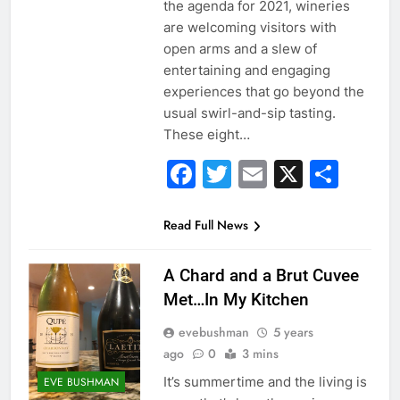
the agenda for 2021, wineries
are welcoming visitors with
open arms and a slew of
entertaining and engaging
experiences that go beyond the
usual swirl-and-sip tasting.
These eight…
Facebook
Twitter
Email
X
Sha
Read Full News
A Chard and a Brut Cuvee
Met…In My Kitchen
evebushman
5 years
ago
0
3 mins
It’s summertime and the living is
EVE BUSHMAN