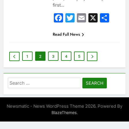
first…
Facebook
Twitter
Email
X
Sha
Read Full News
1
2
3
4
5
Search
for:
Newsmatic - News WordPress Theme 2026. Powered By
.
BlazeThemes