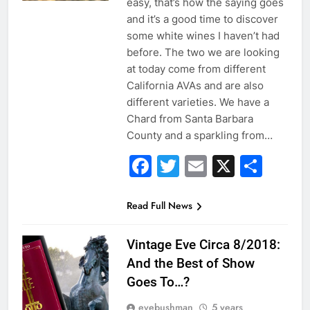
easy, that’s how the saying goes
and it’s a good time to discover
some white wines I haven’t had
before. The two we are looking
at today come from different
California AVAs and are also
different varieties. We have a
Chard from Santa Barbara
County and a sparkling from…
Facebook
Twitter
Email
X
Sha
Read Full News
Vintage Eve Circa 8/2018:
And the Best of Show
Goes To…?
evebushman
5 years