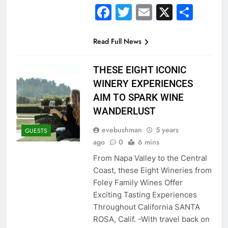
Facebook
Twitter
Email
X
Sha
Read Full News
THESE EIGHT ICONIC
WINERY EXPERIENCES
AIM TO SPARK WINE
WANDERLUST
evebushman
5 years
GUESTS
ago
0
6 mins
From Napa Valley to the Central
Coast, these Eight Wineries from
Foley Family Wines Offer
Exciting Tasting Experiences
Throughout California SANTA
ROSA, Calif. -With travel back on