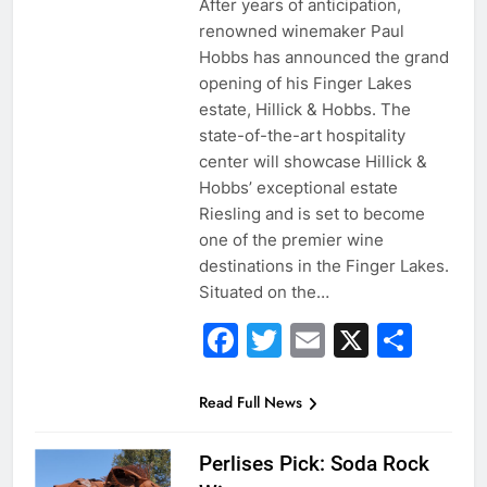
After years of anticipation,
renowned winemaker Paul
Hobbs has announced the grand
opening of his Finger Lakes
estate, Hillick & Hobbs. The
state-of-the-art hospitality
center will showcase Hillick &
Hobbs’ exceptional estate
Riesling and is set to become
one of the premier wine
destinations in the Finger Lakes.
Situated on the…
Facebook
Twitter
Email
X
Sha
Read Full News
Perlises Pick: Soda Rock