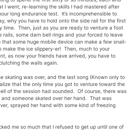
t I went, re-learning the skills I had mastered after
-hour long endurance test. It’s incomprehensible to
, why you have to hold onto the side rail for the first
y time. Then, just as you are ready to venture a foot
 rails, some darn bell rings and your forced to leave
so that some huge mobile device can make a few snail-
to make the ice slippery-er! Then, much to your
, as now your friends have arrived, you have to
 clutching the walls again.
he skating was over, and the last song (Known only to
alize that the only time you got to venture toward the
 bell of the session had sounded. Of course, there was
nter and someone skated over her hand. That was
ver, sprayed her hand with some kind of freezing
cked me so much that I refused to get up until one of