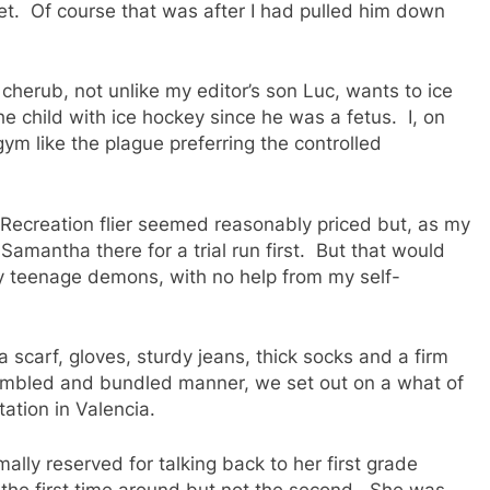
t. Of course that was after I had pulled him down
cherub, not unlike my editor’s son Luc, wants to ice
e child with ice hockey since he was a fetus. I, on
gym like the plague preferring the controlled
 Recreation flier seemed reasonably priced but, as my
Samantha there for a trial run first. But that would
 my teenage demons, with no help from my self-
a scarf, gloves, sturdy jeans, thick socks and a firm
bumbled and bundled manner, we set out on a what of
ation in Valencia.
lly reserved for talking back to her first grade
l the first time around but not the second. She was