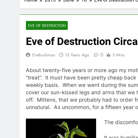
EVE OF DESTRUCTION
Eve of Destruction Circa
0
Evebushman
13 Years Ago
5 Mins
About twenty-five years or more ago my mother
“treat”. It must have been pretty cheap back
weekly basis. When we went during the summ
cover our sun-kissed legs and arms that we 
off. Mittens, that we probably had to order 
unnatural. As uncommon, for a fifteen year ol
The discomfor
It was humilia