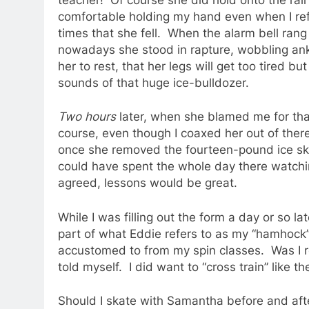
comfortable holding my hand even when I refu
times that she fell. When the alarm bell rang 
nowadays she stood in rapture, wobbling ankl
her to rest, that her legs will get too tired 
sounds of that huge ice-bulldozer.
Two hours
later, when she blamed me for that
course, even though I coaxed her out of there 
once she removed the fourteen-pound ice skate
could have spent the whole day there watchin
agreed, lessons would be great.
While I was filling out the form a day or so lat
part of what Eddie refers to as my “hamhock”
accustomed to from my spin classes. Was I re
told myself. I did want to “cross train” like t
Should I skate with Samantha before and afte