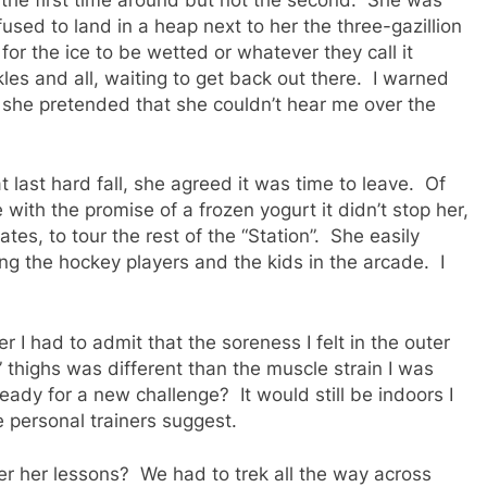
sed to land in a heap next to her the three-gazillion
for the ice to be wetted or whatever they call it
es and all, waiting to get back out there. I warned
but she pretended that she couldn’t hear me over the
 last hard fall, she agreed it was time to leave. Of
with the promise of a frozen yogurt it didn’t stop her,
s, to tour the rest of the “Station”. She easily
g the hockey players and the kids in the arcade. I
er I had to admit that the soreness I felt in the outer
 thighs was different than the muscle strain I was
ady for a new challenge? It would still be indoors I
he personal trainers suggest.
r her lessons? We had to trek all the way across