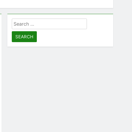
Search
for: