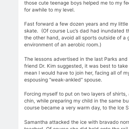
those cute teenage boys helped me to my fee
for awhile to my level.
Fast forward a few dozen years and my little 
skate. (Of course Luc’s dad had inundated th
the other hand, avoid all sports outside of a 
environment of an aerobic room.)
The lessons advertised in the last Parks and
friend Dr. Kim suggested, it was best to take 
mean I would have to join her, facing all of
espousing “weak-ankled” spouse.
Forcing myself to put on two layers of shirts, 
chin, while preparing my child in the same 
course became a very warm day, to the Ice St
Samantha attacked the ice with bravado norma
teacher! Of course she did hold onto the rai