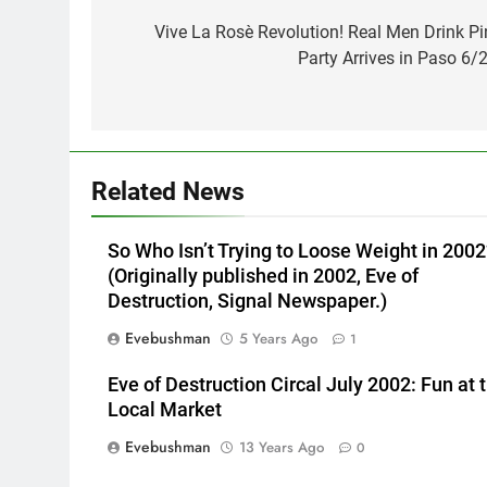
navigation
Vive La Rosè Revolution! Real Men Drink Pi
Party Arrives in Paso 6/2
Related News
So Who Isn’t Trying to Loose Weight in 2002
(Originally published in 2002, Eve of
Destruction, Signal Newspaper.)
Evebushman
5 Years Ago
1
Eve of Destruction Circal July 2002: Fun at 
Local Market
Evebushman
13 Years Ago
0