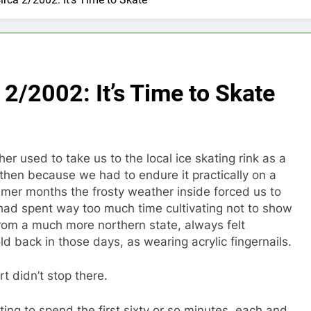
 2/2002: It’s Time to Skate
 used to take us to the local ice skating rink as a
 then because we had to endure it practically on a
er months the frosty weather inside forced us to
had spent way too much time cultivating not to show
from a much more northern state, always felt
d back in those days, as wearing acrylic fingernails.
t didn’t stop there.
ting to spend the first sixty or so minutes, each and