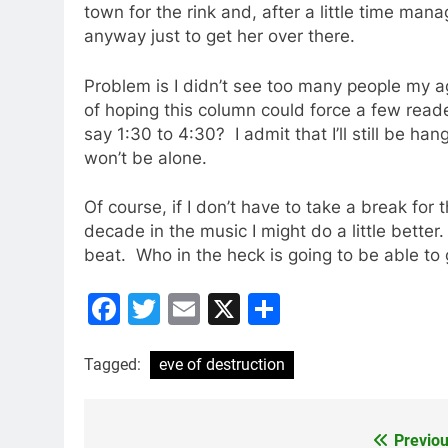
town for the rink and, after a little time man
anyway just to get her over there.
Problem is I didn’t see too many people my a
of hoping this column could force a few reade
say 1:30 to 4:30? I admit that I’ll still be han
won’t be alone.
Of course, if I don’t have to take a break for
decade in the music I might do a little better
beat. Who in the heck is going to be able to
Facebook
Twitter
Email
X
Share
Tagged:
eve of destruction
Previou
Post