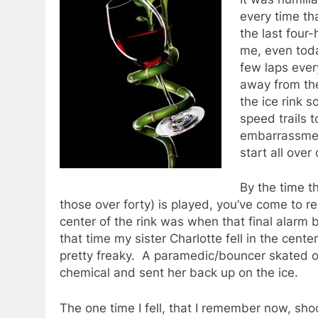
every time tha
the last four
me, even today
few laps ever
away from the
the ice rink 
speed trails 
embarrassment
start all over
By the time t
those over forty) is played, you’ve come to re
center of the rink was when that final alarm
that time my sister Charlotte fell in the ce
pretty freaky. A paramedic/bouncer skated o
chemical and sent her back up on the ice.
The one time I fell, that I remember now, sho