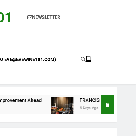
101
NEWSLETTER
 TO EVE@EVEWINE101.COM)
nt Ahead
FRANCIS FORD COPPOLA WINERY L
5 Days Ago