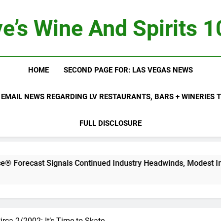
e’s Wine And Spirits 
HOME
SECOND PAGE FOR: LAS VEGAS NEWS
 EMAIL NEWS REGARDING LV RESTAURANTS, BARS + WINERIES
FULL DISCLOSURE
st Signals Continued Industry Headwinds, Modest Improveme
irca 2/2002: It’s Time to Skate