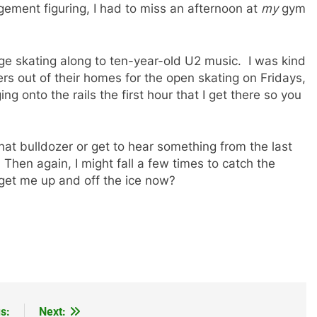
agement figuring, I had to miss an afternoon at
my
gym
ge skating along to ten-year-old U2 music. I was kind
rs out of their homes for the open skating on Fridays,
ging onto the rails the first hour that I get there so you
 that bulldozer or get to hear something from the last
. Then again, I might fall a few times to catch the
 get me up and off the ice now?
s:
Next: