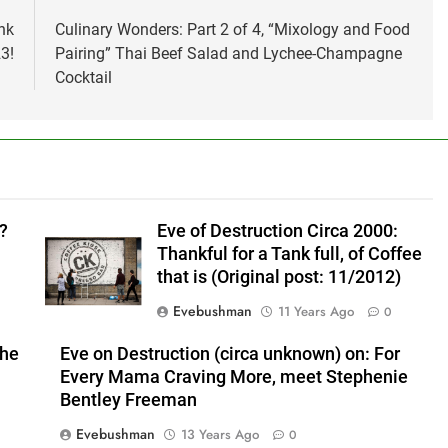
nk
Culinary Wonders: Part 2 of 4, “Mixology and Food
3!
Pairing” Thai Beef Salad and Lychee-Champagne
Cocktail
?
Eve of Destruction Circa 2000:
Thankful for a Tank full, of Coffee
that is (Original post: 11/2012)
Evebushman
11 Years Ago
0
the
Eve on Destruction (circa unknown) on: For
Every Mama Craving More, meet Stephenie
Bentley Freeman
Evebushman
13 Years Ago
0