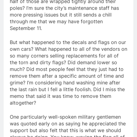
half of those are wrapped tightly around their
poles? I’m sure the city’s maintenance staff has
more pressing issues but it still sends a chill
through me that we may have forgotten
September 11.
But what happened to the decals and flags on our
own cars? What happened to all of the vendors on
so many corners selling replacements for all of
the torn and dirty flags? Did demand lower so
much? Did most people feel that they just had to
remove them after a specific amount of time and
grime? I’m considering hand washing mine after
the last rain but I fell a little foolish. Did I miss the
memo that said it was time to remove them
altogether?
One particularly well-spoken military gentlemen
was quoted early on as saying he appreciated the
support but also felt that this is what we should