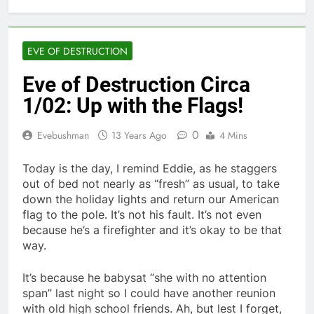
EVE OF DESTRUCTION
Eve of Destruction Circa
1/02: Up with the Flags!
0
Evebushman
13 Years Ago
4 Mins
Today is the day, I remind Eddie, as he staggers
out of bed not nearly as “fresh” as usual, to take
down the holiday lights and return our American
flag to the pole. It’s not his fault. It’s not even
because he’s a firefighter and it’s okay to be that
way.
It’s because he babysat “she with no attention
span” last night so I could have another reunion
with old high school friends. Ah, but lest I forget,