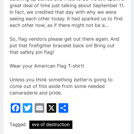
great deal of time just talking about September 11.
In fact, we credited that day with why we were
seeing each other today. It had sparked us to find
each other now, as if there might not be a…
So, flag vendors please get out there again. And
put that firefighter bracelet back on! Bring out
that safety pin flag!
Wear your American Flag T-shirt!
Unless you think something
better
is going to
come out of this aside from some needed
camaraderie and pride.
Facebook
Twitter
Email
X
Share
Tagged:
eve of destruction