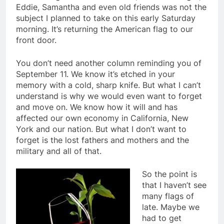
Eddie, Samantha and even old friends was not the
subject I planned to take on this early Saturday
morning. It’s returning the American flag to our
front door.
You don’t need another column reminding you of
September 11. We know it’s etched in your
memory with a cold, sharp knife. But what I can’t
understand is why we would even want to forget
and move on. We know how it will and has
affected our own economy in California, New
York and our nation. But what I don’t want to
forget is the lost fathers and mothers and the
military and all of that.
So the point is
that I haven’t see
many flags of
late. Maybe we
had to get