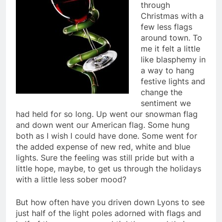
through
Christmas with a
few less flags
around town. To
me it felt a little
like blasphemy in
a way to hang
festive lights and
change the
sentiment we
had held for so long. Up went our snowman flag
and down went our American flag. Some hung
both as I wish I could have done. Some went for
the added expense of new red, white and blue
lights. Sure the feeling was still pride but with a
little hope, maybe, to get us through the holidays
with a little less sober mood?
But how often have you driven down Lyons to see
just half of the light poles adorned with flags and