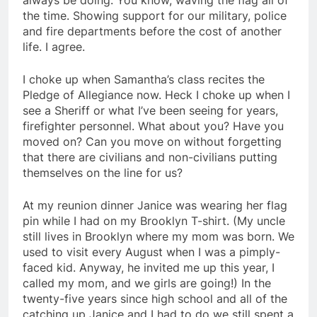
always be doing. You know, waving the flag all of
the time. Showing support for our military, police
and fire departments before the cost of another
life. I agree.
I choke up when Samantha’s class recites the
Pledge of Allegiance now. Heck I choke up when I
see a Sheriff or what I’ve been seeing for years,
firefighter personnel. What about you? Have you
moved on? Can you move on without forgetting
that there are civilians and non-civilians putting
themselves on the line for us?
At my reunion dinner Janice was wearing her flag
pin while I had on my Brooklyn T-shirt. (My uncle
still lives in Brooklyn where my mom was born. We
used to visit every August when I was a pimply-
faced kid. Anyway, he invited me up this year, I
called my mom, and we girls are going!) In the
twenty-five years since high school and all of the
catching up Janice and I had to do we still spent a