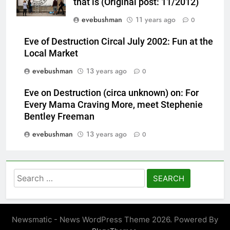
that is (Original post: 11/2012)
evebushman
11 years ago
0
Eve of Destruction Circal July 2002: Fun at the
Local Market
evebushman
13 years ago
0
Eve on Destruction (circa unknown) on: For
Every Mama Craving More, meet Stephenie
Bentley Freeman
evebushman
13 years ago
0
Search
for:
Newsmatic - News WordPress Theme 2026. Powered By