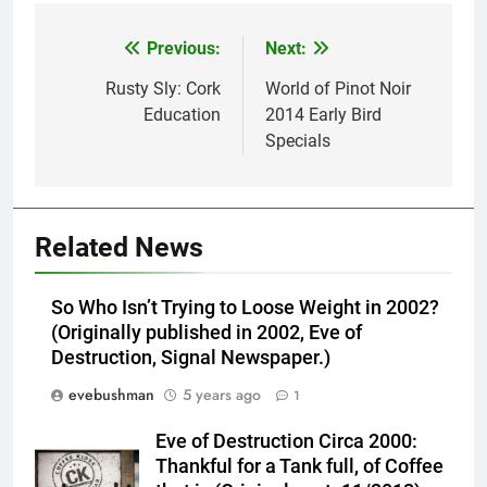
Previous:
Next:
Post
navigation
Rusty Sly: Cork
World of Pinot Noir
Education
2014 Early Bird
Specials
Related News
So Who Isn’t Trying to Loose Weight in 2002?
(Originally published in 2002, Eve of
Destruction, Signal Newspaper.)
evebushman
5 years ago
1
Eve of Destruction Circa 2000:
Thankful for a Tank full, of Coffee