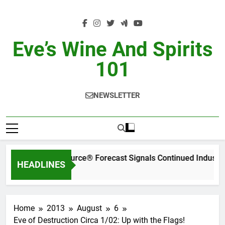
Skip
to
content
Eve’s Wine And Spirits
101
NEWSLETTER
WA’s Latest SipSource® Forecast Signals Continued Industr
HEADLINES
ays Ago
Home
2013
August
6
Eve of Destruction Circa 1/02: Up with the Flags!