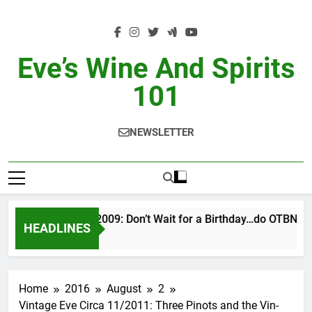
Skip
to
content
Eve’s Wine And Spirits
101
NEWSLETTER
VINTAGE EVE 2/2009: Don’t Wait for a Birthday…do OTBN
HEADLINES
16 Hours Ago
Home
2016
August
2
Vintage Eve Circa 11/2011: Three Pinots and the Vin-