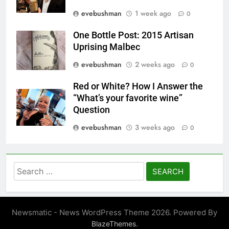
evebushman
1 week ago
0
One Bottle Post: 2015 Artisan
Uprising Malbec
evebushman
2 weeks ago
0
Red or White? How I Answer the
“What’s your favorite wine”
Question
evebushman
3 weeks ago
0
Search
for:
Newsmatic - News WordPress Theme 2026. Powered By
.
BlazeThemes