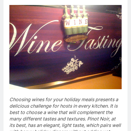
Choosing wines for your holiday meals presents a
delicious challenge for hosts in every kitchen. It is
best to choose a wine that will complement the
many different tastes and textures. Pinot Noir, at
its best, has an elegant, light taste, which pairs well