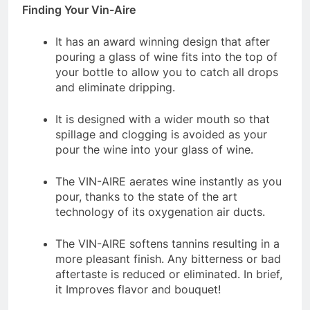
Finding Your Vin-Aire
It has an award winning design that after
pouring a glass of wine fits into the top of
your bottle to allow you to catch all drops
and eliminate dripping.
It is designed with a wider mouth so that
spillage and clogging is avoided as your
pour the wine into your glass of wine.
The VIN-AIRE aerates wine instantly as you
pour, thanks to the state of the art
technology of its oxygenation air ducts.
The VIN-AIRE softens tannins resulting in a
more pleasant finish. Any bitterness or bad
aftertaste is reduced or eliminated. In brief,
it Improves flavor and bouquet!