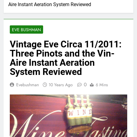
Aire Instant Aeration System Reviewed
EVE BUSHMAN
Vintage Eve Circa 11/2011:
Three Pinots and the Vin-
Aire Instant Aeration
System Reviewed
0
Evebushman
10 Years Ago
6 Mins