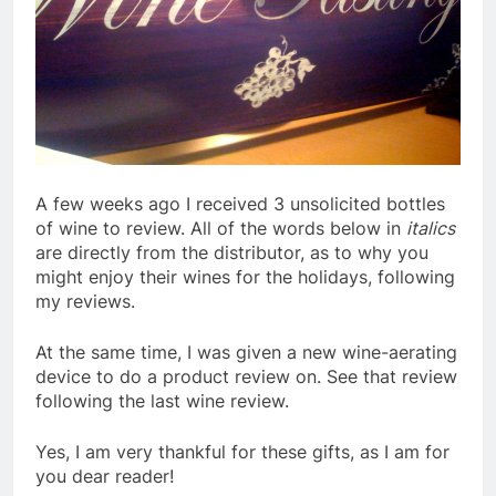
A few weeks ago I received 3 unsolicited bottles
of wine to review. All of the words below in
italics
are directly from the distributor, as to why you
might enjoy their wines for the holidays, following
my reviews.
At the same time, I was given a new wine-aerating
device to do a product review on. See that review
following the last wine review.
Yes, I am very thankful for these gifts, as I am for
you dear reader!