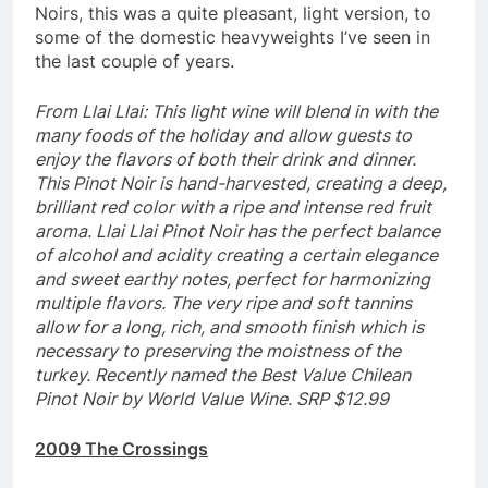
Noirs, this was a quite pleasant, light version, to
some of the domestic heavyweights I’ve seen in
the last couple of years.
From Llai Llai: This light wine will blend in with the
many foods of the holiday and allow guests to
enjoy the flavors of both their drink and dinner.
This Pinot Noir is hand-harvested, creating a deep,
brilliant red color with a ripe and intense red fruit
aroma. Llai Llai Pinot Noir has the perfect balance
of alcohol and acidity creating a certain elegance
and sweet earthy notes, perfect for harmonizing
multiple flavors. The very ripe and soft tannins
allow for a long, rich, and smooth finish which is
necessary to preserving the moistness of the
turkey. Recently named the Best Value Chilean
Pinot Noir by World Value Wine. SRP $12.99
2009 The Crossings