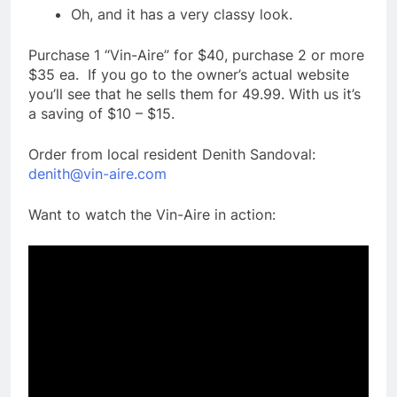
Oh, and it has a very classy look.
Purchase 1 “Vin-Aire” for $40, purchase 2 or more
$35 ea. If you go to the owner’s actual website
you’ll see that he sells them for 49.99. With us it’s
a saving of $10 – $15.
Order from local resident Denith Sandoval:
denith@vin-aire.com
Want to watch the Vin-Aire in action: