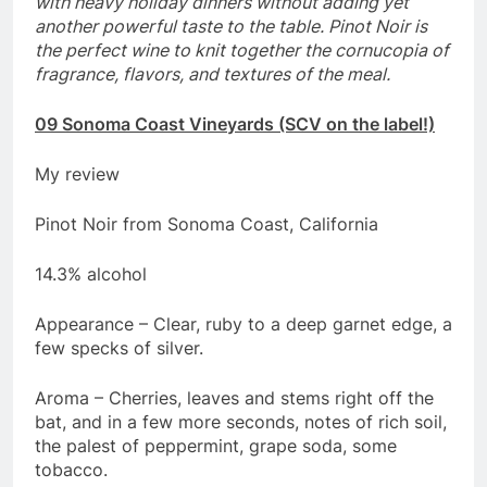
with heavy holiday dinners without adding yet
another powerful taste to the table. Pinot Noir is
the perfect wine to knit together the cornucopia of
fragrance, flavors, and textures of the meal.
09 Sonoma Coast Vineyards (SCV on the label!)
My review
Pinot Noir from Sonoma Coast, California
14.3% alcohol
Appearance – Clear, ruby to a deep garnet edge, a
few specks of silver.
Aroma – Cherries, leaves and stems right off the
bat, and in a few more seconds, notes of rich soil,
the palest of peppermint, grape soda, some
tobacco.