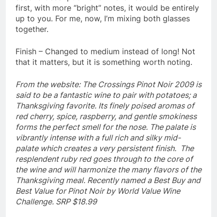
first, with more “bright” notes, it would be entirely
up to you. For me, now, I’m mixing both glasses
together.
Finish – Changed to medium instead of long! Not
that it matters, but it is something worth noting.
From the website: The Crossings Pinot Noir 2009 is
said to be a fantastic wine to pair with potatoes; a
Thanksgiving favorite. Its finely poised aromas of
red cherry, spice, raspberry, and gentle smokiness
forms the perfect smell for the nose. The palate is
vibrantly intense with a full rich and silky mid-
palate which creates a very persistent finish. The
resplendent ruby red goes through to the core of
the wine and will harmonize the many flavors of the
Thanksgiving meal. Recently named a Best Buy and
Best Value for Pinot Noir by World Value Wine
Challenge. SRP $18.99