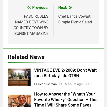
Previous:
Next:
Post
navigation
PASO ROBLES
Chef Lance Cowart:
NAMED BEST WINE
Simple Picnic Salad
COUNTRY TOWN BY
SUNSET MAGAZINE
Related News
VINTAGE EVE 2/2009: Don’t Wait
for a Birthday…do OTBN
evebushman
16 hours ago
8
How to Answer the “What’s Your
Favorite Whisky” Question – This
Time I Will Share Some Faves