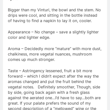
Bigger than my Vinturi, the bowl and the stem. No
drips were cool, and sitting in the bottle instead
of having to find a napkin to lay it on, cooler.
Appearance – No change – save a slightly lighter
color and lighter edge.
Aroma – Decidedly more “mature” with more dust,
chalkiness, more vegetal nuances, mushroom
comes up much stronger.
Taste – Astringency lessened, fruit a bit more
forward – which I didn’t expect after the way the
aromas changed and put the fruit behind the
vegetal notes. Definitely smoother, Though, side
by side, going back again with a fresh glass
against the aerated one…I’d have to say…both are
great. If your palate prefers the sound of my
second description of a “mellowed” wine or the