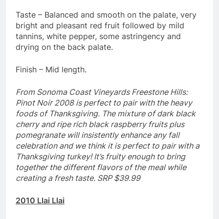
Taste – Balanced and smooth on the palate, very
bright and pleasant red fruit followed by mild
tannins, white pepper, some astringency and
drying on the back palate.
Finish – Mid length.
From Sonoma Coast Vineyards Freestone Hills:
Pinot Noir 2008 is perfect to pair with the heavy
foods of Thanksgiving. The mixture of dark black
cherry and ripe rich black raspberry fruits plus
pomegranate will insistently enhance any fall
celebration and we think it is perfect to pair with a
Thanksgiving turkey! It’s fruity enough to bring
together the different flavors of the meal while
creating a fresh taste. SRP $39.99
2010 Llai Llai