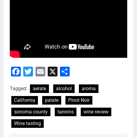
Facebook
Twitter
Email
X
Share
Tagged:
aerate
alcohol
aroma
California
palate
Pinot Noir
sonoma county
tannins
wine review
Wine tasting