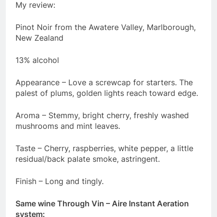
My review:
Pinot Noir from the Awatere Valley, Marlborough,
New Zealand
13% alcohol
Appearance – Love a screwcap for starters. The
palest of plums, golden lights reach toward edge.
Aroma – Stemmy, bright cherry, freshly washed
mushrooms and mint leaves.
Taste – Cherry, raspberries, white pepper, a little
residual/back palate smoke, astringent.
Finish – Long and tingly.
Same wine Through Vin – Aire Instant Aeration
system: