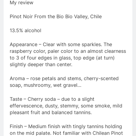
My review
Pinot Noir From the Bio Bio Valley, Chile
13.5% alcohol
Appearance – Clear with some sparkles. The
raspberry color, paler color to an almost clearness
to 3 of four edges in glass, top edge (at turn)
slightly deeper than center.
Aroma – rose petals and stems, cherry-scented
soap, mushroomy, wet gravel…
Taste – Cherry soda – due to a slight
effervescence, dusty, stemmy, some smoke, mild
pleasant fruit and balanced tannins.
Finish – Medium finish with tingly tannins holding
on the mid palate. Not familiar with Chilean Pinot