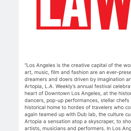
“Los Angeles is the creative capital of the wor
art, music, film and fashion are an ever-prese
dreamers and doers driven by imagination and
Artopia, L.A. Weekly’s annual festival celebrat
heart of Downtown Los Angeles, at the histori
dancers, pop-up performances, stellar chefs a
historical home to hordes of travelers who 
again teamed up with Dub lab, the culture cu
Artopia a sensation atop a skyscraper, to sho
artists, musicians and performers. In Los Ange