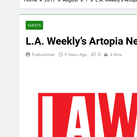
GUESTS
L.A. Weekly’s Artopia 
0
Evebushman
9 Years Ago
4 Mins