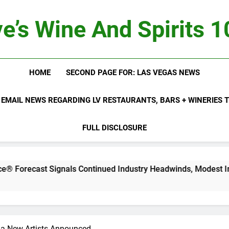
e’s Wine And Spirits 
HOME
SECOND PAGE FOR: LAS VEGAS NEWS
 EMAIL NEWS REGARDING LV RESTAURANTS, BARS + WINERIES
FULL DISCLOSURE
t Signals Continued Industry Headwinds, Modest Improvemen
pia New Artists Announced