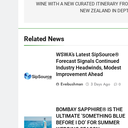
WINE WITH A NEW CURATED ITINERARY FR
NEW ZEALAND IN DEP
Related News
WSWA’s Latest SipSource®
Forecast Signals Continued
Industry Headwinds, Modest
Improvement Ahead
Evebushman
3 Days Ago
0
BOMBAY SAPPHIRE® IS THE
ULTIMATE ‘SOMETHING BLUE
BEFORE I DO’ FOR SUMMER