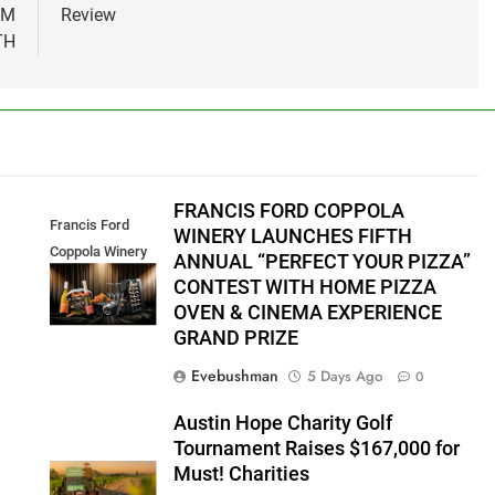
OM
Review
TH
FRANCIS FORD COPPOLA
Francis Ford
WINERY LAUNCHES FIFTH
Coppola Winery
ANNUAL “PERFECT YOUR PIZZA”
2026 PYP Image
CONTEST WITH HOME PIZZA
OVEN & CINEMA EXPERIENCE
GRAND PRIZE
Evebushman
5 Days Ago
0
Austin Hope Charity Golf
Tournament Raises $167,000 for
Must! Charities