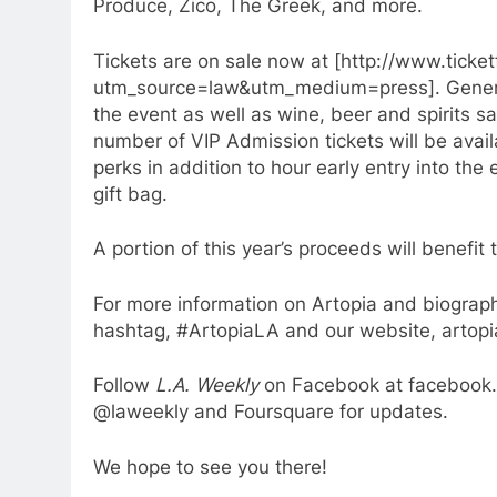
Produce, Zico, The Greek, and more.
Tickets are on sale now at [http://www.tick
utm_source=law&utm_medium=press]. General
the event as well as wine, beer and spirits s
number of VIP Admission tickets will be avail
perks in addition to hour early entry into th
gift bag.
A portion of this year’s proceeds will benefi
For more information on Artopia and biographi
hashtag, #ArtopiaLA and our website, artopi
Follow
L.A. Weekly
on Facebook at facebook.
@laweekly and Foursquare for updates.
We hope to see you there!