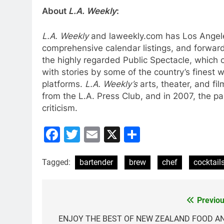
About
L.A. Weekly
:
L.A. Weekly
and laweekly.com has Los Angeles
comprehensive calendar listings, and forward-
the highly regarded Public Spectacle, which c
with stories by some of the country’s finest
platforms.
L.A. Weekly’s
arts, theater, and fi
from the L.A. Press Club, and in 2007, the pape
criticism.
Facebook
Twitter
Email
X
Share
Tagged:
bartender
brew
chef
cocktail
Previou
Post
navigation
ENJOY THE BEST OF NEW ZEALAND FOOD A