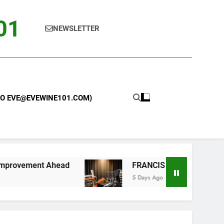
101
NEWSLETTER
 TO EVE@EVEWINE101.COM)
t Ahead
FRANCIS FORD COPPOLA WINERY LA
5 Days Ago