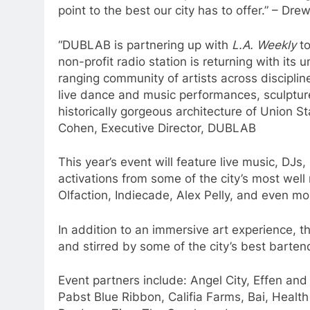
point to the best our city has to offer.” – D
“DUBLAB is partnering up with
L.A. Weekly
to
non-profit radio station is returning with its
ranging community of artists across disciplin
live dance and music performances, sculptures
historically gorgeous architecture of Union St
Cohen, Executive Director, DUBLAB
This year’s event will feature live music, DJs,
activations from some of the city’s most well 
Olfaction, Indiecade, Alex Pelly, and even m
In addition to an immersive art experience, t
and stirred by some of the city’s best barten
Event partners include: Angel City, Effen an
Pabst Blue Ribbon, Califia Farms, Bai, Heal