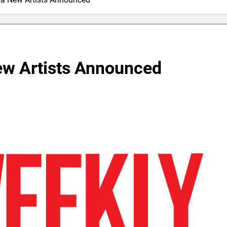
New Artists Announced