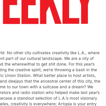
ld. No other city cultivates creativity like L.A., where
nt part of our cultural landscape. We are a city of
 the wherewithal to get shit done. For this year’s
ing the creative spirit, we’re throwing a bash in the
c Union Station. What better place to host artists,
nd deejays that the ancestral center of this city, the
come to our town with a suitcase and a dream? We
rators and radio station who helped make last year’s
wcase a standout selection of L.A.’s most visionary
les, creativity is everywhere; Artopia is your entry