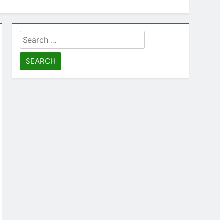
Search
for: