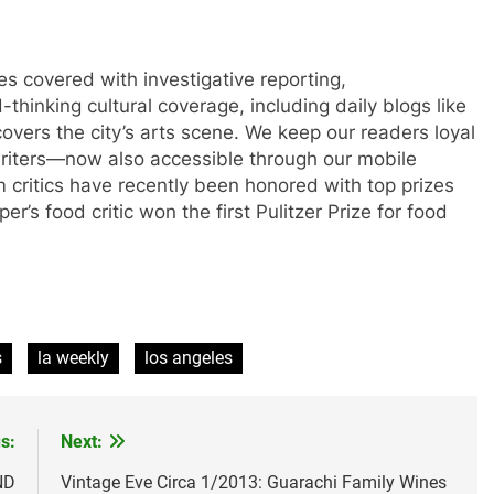
 covered with investigative reporting,
thinking cultural coverage, including daily blogs like
overs the city’s arts scene. We keep our readers loyal
 writers—now also accessible through our mobile
lm critics have recently been honored with top prizes
r’s food critic won the first Pulitzer Prize for food
s
la weekly
los angeles
s:
Next:
ND
Vintage Eve Circa 1/2013: Guarachi Family Wines