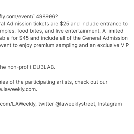
etfly.com/event/1498996?
 Admission tickets are $25 and include entrance to
amples, food bites, and live entertainment. A limited
able for $45 and include all of the General Admission
e event to enjoy premium sampling and an exclusive VIP
t the non-profit DUBLAB.
es of the participating artists, check out our
a.laweekly.com.
com/LAWeekly, twitter @laweeklystreet, Instagram