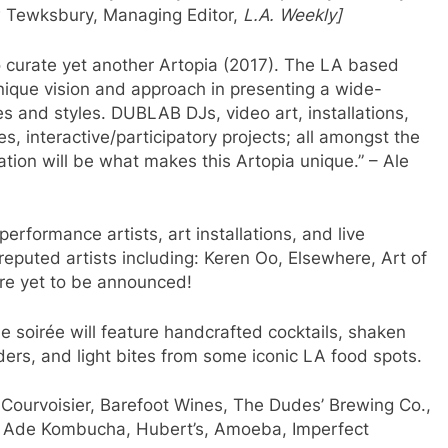
rew Tewksbury, Managing Editor,
L.A. Weekly]
 curate yet another Artopia (2017). The LA based
 unique vision and approach in presenting a wide-
es and styles. DUBLAB DJs, video art, installations,
, interactive/participatory projects; all amongst the
ation will be what makes this Artopia unique.” – Ale
 performance artists, art installations, and live
reputed artists including: Keren Oo, Elsewhere, Art of
ore yet to be announced!
he soirée will feature handcrafted cocktails, shaken
ders, and light bites from some iconic LA food spots.
d Courvoisier, Barefoot Wines, The Dudes’ Brewing Co.,
th Ade Kombucha, Hubert’s, Amoeba, Imperfect