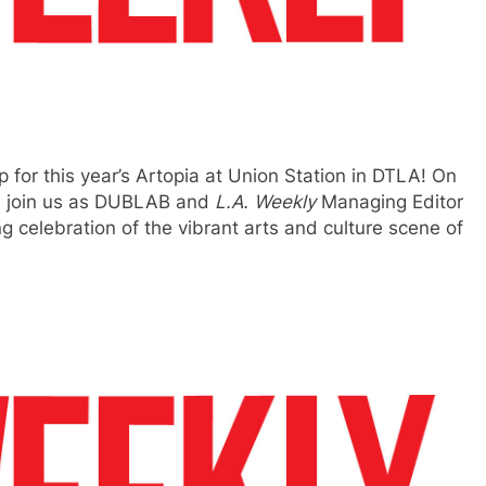
p for this year’s Artopia at Union Station in DTLA! On
., join us as DUBLAB and
L.A. Weekly
Managing Editor
 celebration of the vibrant arts and culture scene of