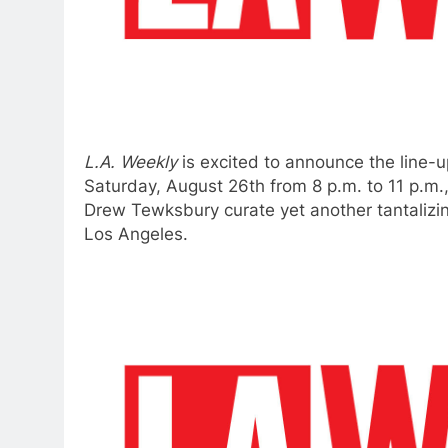
L.A. Weekly
is excited to announce the line-u
Saturday, August 26th from 8 p.m. to 11 p.m
Drew Tewksbury curate yet another tantalizing
Los Angeles.