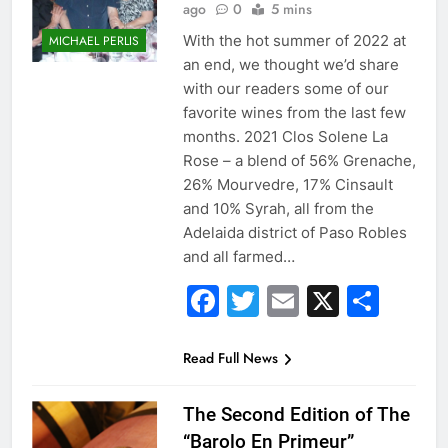
ago
0
5 mins
With the hot summer of 2022 at
MICHAEL PERLIS
an end, we thought we’d share
with our readers some of our
favorite wines from the last few
months. 2021 Clos Solene La
Rose – a blend of 56% Grenache,
26% Mourvedre, 17% Cinsault
and 10% Syrah, all from the
Adelaida district of Paso Robles
and all farmed…
Facebook
Twitter
Email
X
Sha
Read Full News
The Second Edition of The
“Barolo En Primeur”