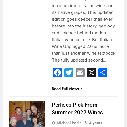
introduction to Italian wine and
its native grapes. This updated
edition goes deeper than ever
before into the history, geology,
and science behind modern
Italian wine culture. But Italian
Wine Unplugged 2.0 is more
than just another wine textbook.
The fully updated second…
Facebook
Twitter
Email
X
Sha
Read Full News
Perlises Pick From
Summer 2022 Wines
Michael Perlis
4 years