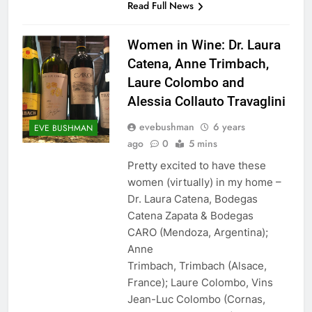
Read Full News
Women in Wine: Dr. Laura
Catena, Anne Trimbach,
Laure Colombo and
Alessia Collauto Travaglini
evebushman
6 years
EVE BUSHMAN
ago
0
5 mins
Pretty excited to have these
women (virtually) in my home –
Dr. Laura Catena, Bodegas
Catena Zapata & Bodegas
CARO (Mendoza, Argentina);
Anne
Trimbach, Trimbach (Alsace,
France); Laure Colombo, Vins
Jean-Luc Colombo (Cornas,