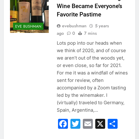
Wine Became Everyone’s
Favorite Pastime
evebushman
5 years
EVE BUSHMAN
ago
0
7 mins
Lots pop into our heads when
we think of 2020, and of course
we aren’t out of the woods yet,
or even close, so far for 2021.
For me it was a windfall of wines
sent for review, often
accompanied by a Zoom tasting
led by the winemaker. I
(virtually) traveled to Germany,
Spain, Argentina,…
Facebook
Twitter
Email
X
Sha