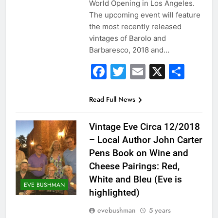
World Opening in Los Angeles.
The upcoming event will feature
the most recently released
vintages of Barolo and
Barbaresco, 2018 and…
Facebook
Twitter
Email
X
Sha
Read Full News
Vintage Eve Circa 12/2018
– Local Author John Carter
Pens Book on Wine and
Cheese Pairings: Red,
White and Bleu (Eve is
EVE BUSHMAN
highlighted)
evebushman
5 years