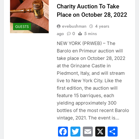
Charity Auction To Take
Place on October 28, 2022
evebushman
4 years
GUESTS
ago
0
5 mins
NEW YORK (PRWEB) – The
Barolo en Primeur auction will
take place on October 28, 2022
at the Grinzane Castle in
Piedmont, Italy, and will stream
live to New York City. Like the
first edition, the auction will
feature 15 barriques, each
yielding approximately 300
bottles of the most recent Barolo
vintage, 2021. The event is…
Facebook
Twitter
Email
X
Sha