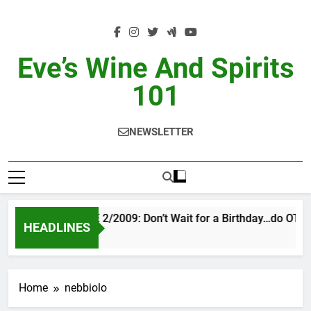
Skip
to
content
Eve’s Wine And Spirits
101
NEWSLETTER
VINTAGE EVE 2/2009: Don’t Wait for a Birthday…do OTBN
HEADLINES
2 Days Ago
Home
nebbiolo