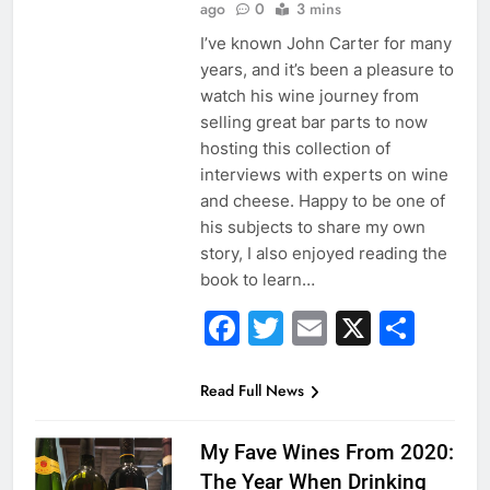
ago
0
3 mins
I’ve known John Carter for many
years, and it’s been a pleasure to
watch his wine journey from
selling great bar parts to now
hosting this collection of
interviews with experts on wine
and cheese. Happy to be one of
his subjects to share my own
story, I also enjoyed reading the
book to learn…
Facebook
Twitter
Email
X
Sha
Read Full News
My Fave Wines From 2020:
The Year When Drinking