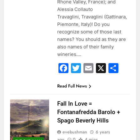
Rhone Valley, France); and
Alessia Collauto
Travaglini, Travaglini (Gattinara,
Piemonte, Italy)! Do you
recognize some of those last
names? You should as they are
also names of their family
wineries….
Facebook
Twitter
Email
X
Sha
Read Full News
Fall In Love =
Fontanafredda Barolo +
Spago Beverly Hills
evebushman
6 years
ago
0
4 mins