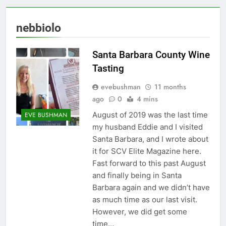
nebbiolo
Santa Barbara County Wine
Tasting
evebushman
11 months
ago
0
4 mins
August of 2019 was the last time
EVE BUSHMAN
my husband Eddie and I visited
Santa Barbara, and I wrote about
it for SCV Elite Magazine here.
Fast forward to this past August
and finally being in Santa
Barbara again and we didn’t have
as much time as our last visit.
However, we did get some
time…