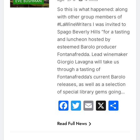
EVE BUSHMAN
So this is what happened: along
with other group members of
#LaWineWriters I was invited to
Spago Beverly Hills “for a tasting
and luncheon hosted by
esteemed Barolo producer
Fontanafredda. Lead winemaker
Giorgio Lavagna will take us
through a tasting of
Fontanafredda’s current Barolo
releases, as well as a selection
of special library gems going…
Facebook
Twitter
Email
X
Sha
Read Full News