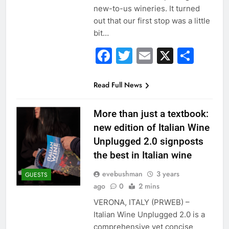
new-to-us wineries. It turned
out that our first stop was a little
bit…
Facebook
Twitter
Email
X
Sha
Read Full News
More than just a textbook:
new edition of Italian Wine
Unplugged 2.0 signposts
the best in Italian wine
evebushman
3 years
GUESTS
ago
0
2 mins
VERONA, ITALY (PRWEB) –
Italian Wine Unplugged 2.0 is a
comprehensive yet concise