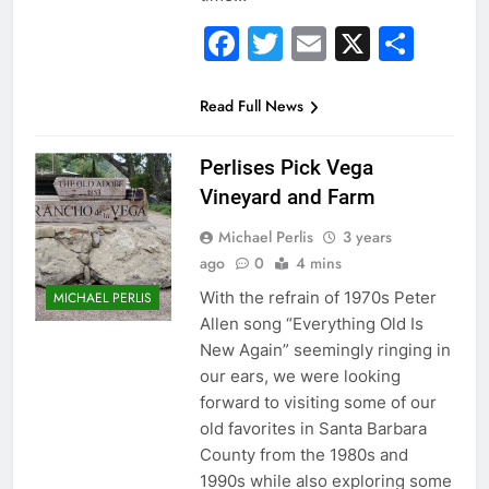
Facebook
Twitter
Email
X
Sha
Read Full News
Perlises Pick Vega
Vineyard and Farm
Michael Perlis
3 years
ago
0
4 mins
With the refrain of 1970s Peter
MICHAEL PERLIS
Allen song “Everything Old Is
New Again” seemingly ringing in
our ears, we were looking
forward to visiting some of our
old favorites in Santa Barbara
County from the 1980s and
1990s while also exploring some