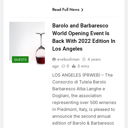
Read Full News
Barolo and Barbaresco
World Opening Event Is
Back With 2022 Edition In
Los Angeles
evebushman
4 years
GUESTS
ago
0
5 mins
LOS ANGELES (PRWEB) – The
Consorzio di Tutela Barolo
Barbaresco Alba Langhe e
Dogliani, the association
representing over 500 wineries
in Piedmont, Italy, is pleased to
announce the second annual
edition of Barolo & Barbaresco