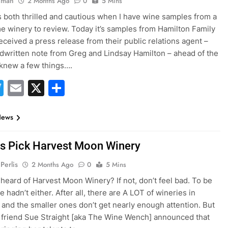
hman
2 Months Ago
0
5 Mins
s both thrilled and cautious when I have wine samples from a
 winery to review. Today it’s samples from Hamilton Family
received a press release from their public relations agent –
dwritten note from Greg and Lindsay Hamilton – ahead of the
 knew a few things….
acebook
Twitter
Email
X
Share
News
es Pick Harvest Moon Winery
Perlis
2 Months Ago
0
5 Mins
heard of Harvest Moon Winery? If not, don’t feel bad. To be
 hadn’t either. After all, there are A LOT of wineries in
a and the smaller ones don’t get nearly enough attention. But
friend Sue Straight [aka The Wine Wench] announced that