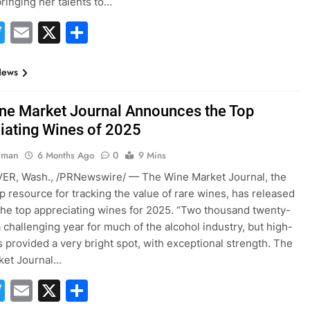
ringing her talents to…
acebook
Twitter
Email
X
Share
News
ne Market Journal Announces the Top
iating Wines of 2025
hman
6 Months Ago
0
9 Mins
R, Wash., /PRNewswire/ — The Wine Market Journal, the
op resource for tracking the value of rare wines, has released
of the top appreciating wines for 2025. “Two thousand twenty-
a challenging year for much of the alcohol industry, but high-
 provided a very bright spot, with exceptional strength. The
ket Journal…
acebook
Twitter
Email
X
Share