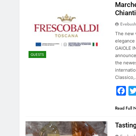
Marche
Chiant
Evebus
The new v
elegance 
GAIOLE IN
GUESTS
announced
the newes
internati
Classico,
F
Read Full 
Tastin