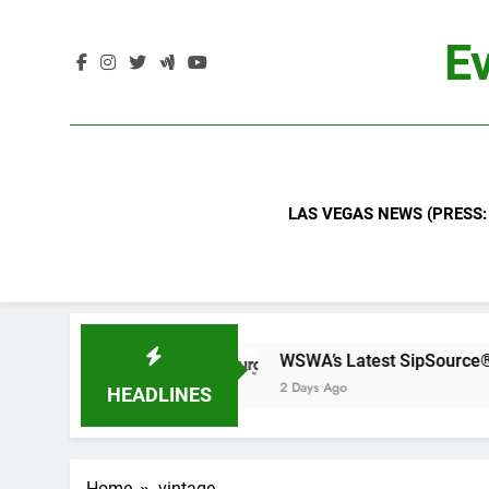
Skip
to
Ev
content
LAS VEGAS NEWS (PRESS:
BN
WSWA’s Latest SipSource® Forecast Signa
2 Days Ago
HEADLINES
Home
vintage