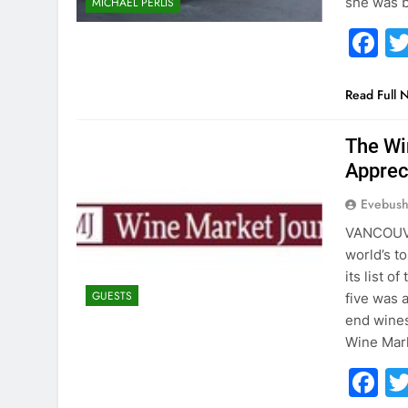
she was b
MICHAEL PERLIS
F
Read Full 
The Wi
Apprec
Evebus
VANCOUVE
world’s t
its list 
GUESTS
five was 
end wines
Wine Mar
F