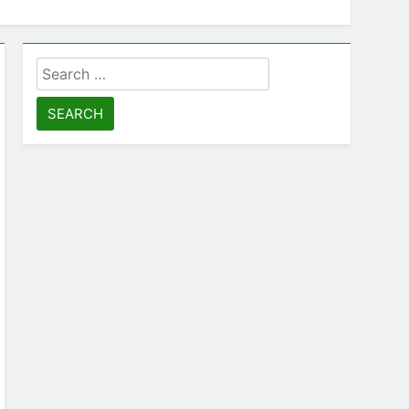
Search
for: