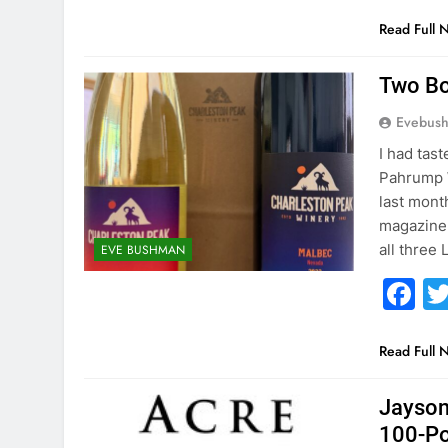
Read Full 
Two Bo
Evebus
I had tas
Pahrump W
last mont
magazine 
all three
EVE BUSHMAN
F
Read Full 
Jayson
100-Po