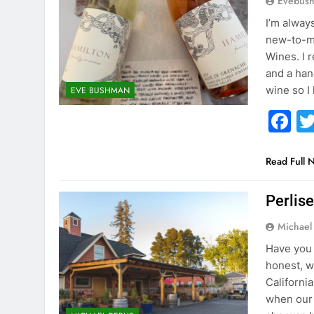
Evebus
I’m alway
new-to-me
Wines. I 
and a han
wine so I
EVE BUSHMAN
F
Read Full 
Perlis
Michael 
Have you 
honest, we
Californi
when our 