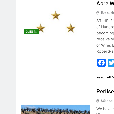
Acre W
Evebus
ST. HELEN
of Hundre
GUESTS
becoming 
receive s
of Wine, 
RobertPar
F
Read Full 
Perlise
Michael 
We have r