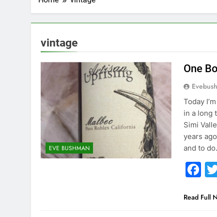
vintage
One Bo
Evebus
Today I’m
in a long
Simi Vall
years ago
and to d
EVE BUSHMAN
F
Read Full 