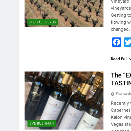
Vineyard 
vineyards
Getting t
flowing w
MICHAEL PERLIS
changed,
F
Read Full 
The “
TASTI
Evebus
Recently w
Cabernet
Kalon vin
EVE BUSHMAN
Vegas sta