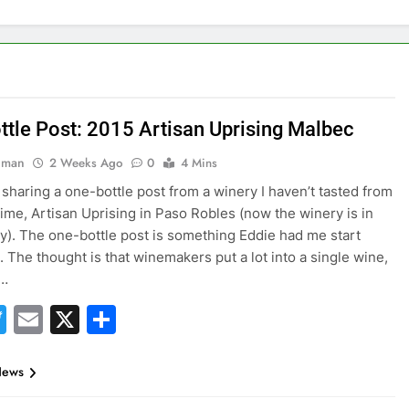
ttle Post: 2015 Artisan Uprising Malbec
hman
2 Weeks Ago
0
4 Mins
 sharing a one-bottle post from a winery I haven’t tasted from
 time, Artisan Uprising in Paso Robles (now the winery is in
ey). The one-bottle post is something Eddie had me start
. The thought is that winemakers put a lot into a single wine,
o…
acebook
Twitter
Email
X
Share
News