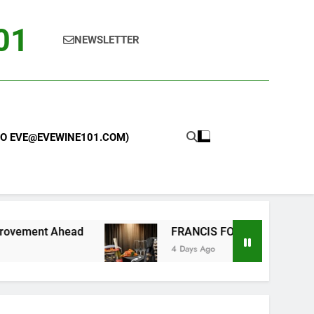
101
NEWSLETTER
 TO EVE@EVEWINE101.COM)
FRANCIS FORD COPPOLA WINERY LAUNCHES
4 Days Ago