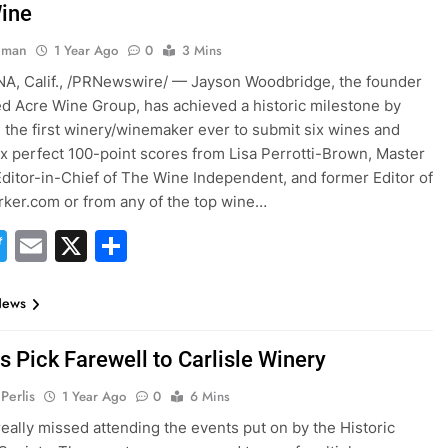
ine
hman
1 Year Ago
0
3 Mins
A, Calif., /PRNewswire/ — Jayson Woodbridge, the founder
d Acre Wine Group, has achieved a historic milestone by
the first winery/winemaker ever to submit six wines and
ix perfect 100-point scores from Lisa Perrotti-Brown, Master
Editor-in-Chief of The Wine Independent, and former Editor of
ker.com or from any of the top wine…
acebook
Twitter
Email
X
Share
News
s Pick Farewell to Carlisle Winery
Perlis
1 Year Ago
0
6 Mins
eally missed attending the events put on by the Historic