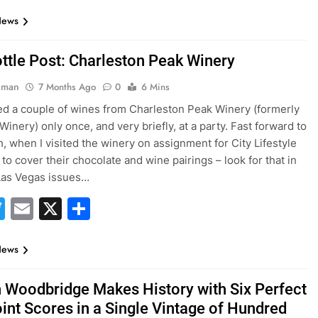
News
ttle Post: Charleston Peak Winery
hman
7 Months Ago
0
6 Mins
ted a couple of wines from Charleston Peak Winery (formerly
inery) only once, and very briefly, at a party. Fast forward to
h, when I visited the winery on assignment for City Lifestyle
to cover their chocolate and wine pairings – look for that in
 Las Vegas issues…
acebook
Twitter
Email
X
Share
News
 Woodbridge Makes History with Six Perfect
int Scores in a Single Vintage of Hundred