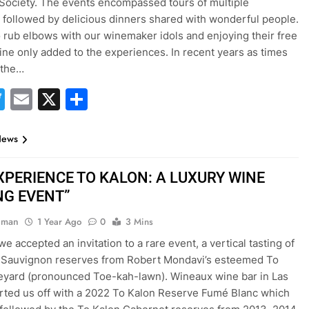
Society. The events encompassed tours of multiple
 followed by delicious dinners shared with wonderful people.
o rub elbows with our winemaker idols and enjoying their free
ine only added to the experiences. In recent years as times
 the…
acebook
Twitter
Email
X
Share
News
EXPERIENCE TO KALON: A LUXURY WINE
NG EVENT”
hman
1 Year Ago
0
3 Mins
e accepted an invitation to a rare event, a vertical tasting of
 Sauvignon reserves from Robert Mondavi’s esteemed To
eyard (pronounced Toe-kah-lawn). Wineaux wine bar in Las
rted us off with a 2022 To Kalon Reserve Fumé Blanc which