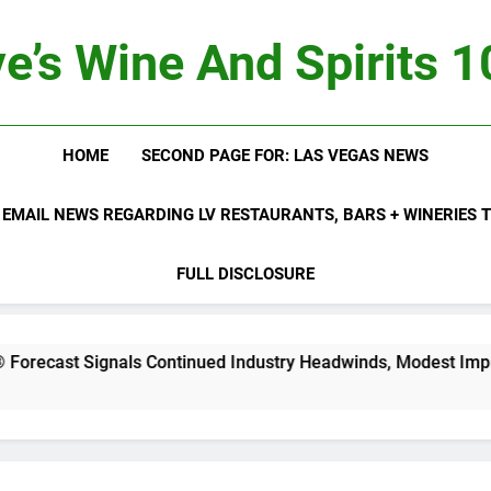
e’s Wine And Spirits 
HOME
SECOND PAGE FOR: LAS VEGAS NEWS
 EMAIL NEWS REGARDING LV RESTAURANTS, BARS + WINERIES
FULL DISCLOSURE
ls Continued Industry Headwinds, Modest Improvement Ahead