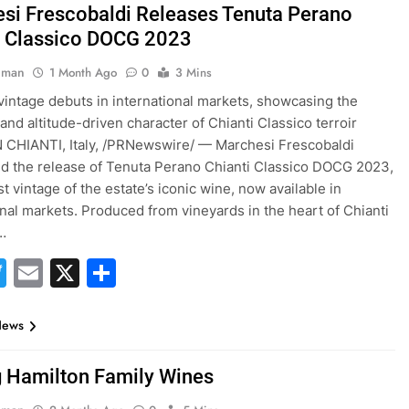
si Frescobaldi Releases Tenuta Perano
i Classico DOCG 2023
hman
1 Month Ago
0
3 Mins
intage debuts in international markets, showcasing the
and altitude-driven character of Chianti Classico terroir
 CHIANTI, Italy, /PRNewswire/ — Marchesi Frescobaldi
 the release of Tenuta Perano Chianti Classico DOCG 2023,
t vintage of the estate’s iconic wine, now available in
onal markets. Produced from vineyards in the heart of Chianti
…
acebook
Twitter
Email
X
Share
News
g Hamilton Family Wines