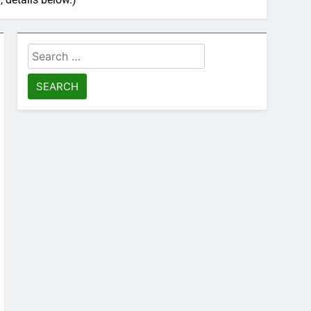
Search
for: