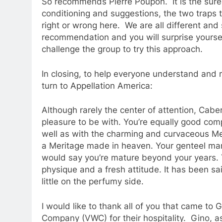
So recommends Pierre Poupon. It is the sure
conditioning and suggestions, the two traps t
right or wrong here. We are all different and
recommendation and you will surprise yourself
challenge the group to try this approach.
In closing, to help everyone understand and 
turn to Appellation America:
Although rarely the center of attention, Cab
pleasure to be with. You’re equally good com
well as with the charming and curvaceous Merl
a Meritage made in heaven. Your genteel man
would say you’re mature beyond your years. Y
physique and a fresh attitude. It has been sai
little on the perfumy side.
I would like to thank all of you that came to
Company (VWC) for their hospitality. Gino, a