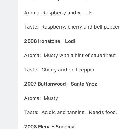
Aroma: Raspberry and violets
Taste: Raspberry, cherry and bell pepper
2008 Ironstone – Lodi
Aroma: Musty with a hint of sauerkraut
Taste: Cherry and bell pepper
2007 Buttonwood – Santa Ynez
Aroma: Musty
Taste: Acidic and tannins. Needs food.
2008 Elena – Sonoma