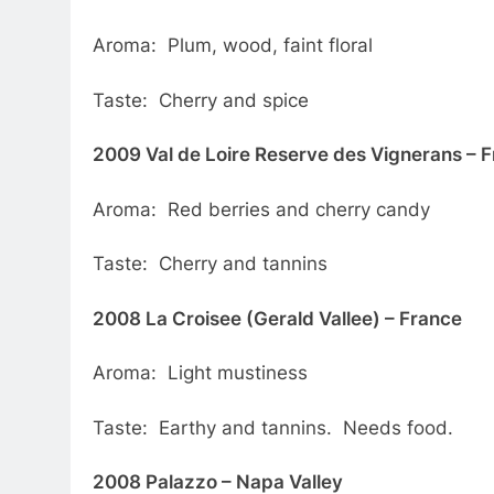
Aroma: Plum, wood, faint floral
Taste: Cherry and spice
2009 Val de Loire Reserve des Vignerans – 
Aroma: Red berries and cherry candy
Taste: Cherry and tannins
2008 La Croisee (Gerald Vallee) – France
Aroma: Light mustiness
Taste: Earthy and tannins. Needs food.
2008 Palazzo – Napa Valley