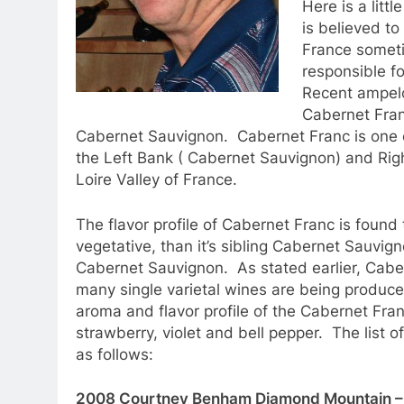
Here is a litt
is believed to
France someti
responsible fo
Recent ampelo
Cabernet Fran
Cabernet Sauvignon. Cabernet Franc is one of
the Left Bank ( Cabernet Sauvignon) and Righ
Loire Valley of France.
The flavor profile of Cabernet Franc is found
vegetative, than it’s sibling Cabernet Sauvigno
Cabernet Sauvignon. As stated earlier, Caber
many single varietal wines are being produc
aroma and flavor profile of the Cabernet Fran
strawberry, violet and bell pepper. The list
as follows:
2008 Courtney Benham Diamond Mountain – 