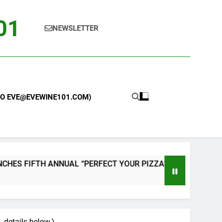
101
NEWSLETTER
 TO EVE@EVEWINE101.COM)
NNUAL “PERFECT YOUR PIZZA” CONTEST WITH HOME PIZZA
, details below.)