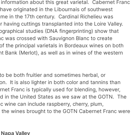
le information about this great varietal. Cabernet Franc
 have originated in the Libournais of southwest
me in the 17th century. Cardinal Richelieu was
r having cuttings transplanted into the Loire Valley.
graphical studies (DNA fingerprinting) show that
c was crossed with Sauvignon Blanc to create
 the principal varietals in Bordeaux wines on both
t Bank (Merlot), as well as in wines of the western
 to be both fruitier and sometimes herbal, or
n. It is also lighter in both color and tannins than
net Franc is typically used for blending, however,
ed in the United States as we saw at the GOTN. The
c wine can include raspberry, cherry, plum,
 of the wines brought to the GOTN Cabernet Franc were
Napa Valley