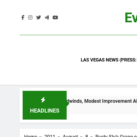
Skip
to
Ev
content
LAS VEGAS NEWS (PRESS:
ued Industry Headwinds, Modest Improvement Ahead
HEADLINES
Home
2011
August
8
Rusty Sly’s Grape o