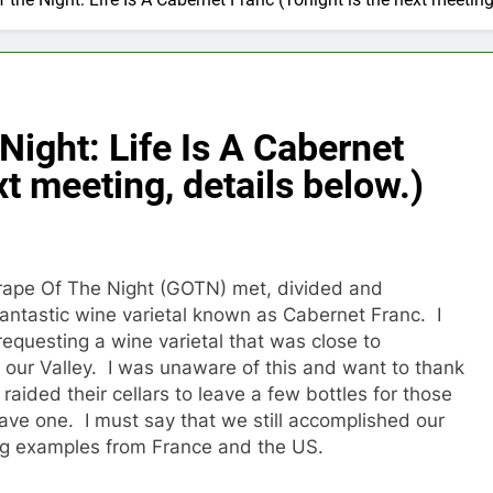
 Night: Life Is A Cabernet
xt meeting, details below.)
ape Of The Night (GOTN) met, divided and
antastic wine varietal known as Cabernet Franc. I
requesting a wine varietal that was close to
 our Valley. I was unaware of this and want to thank
 raided their cellars to leave a few bottles for those
ave one. I must say that we still accomplished our
g examples from France and the US.