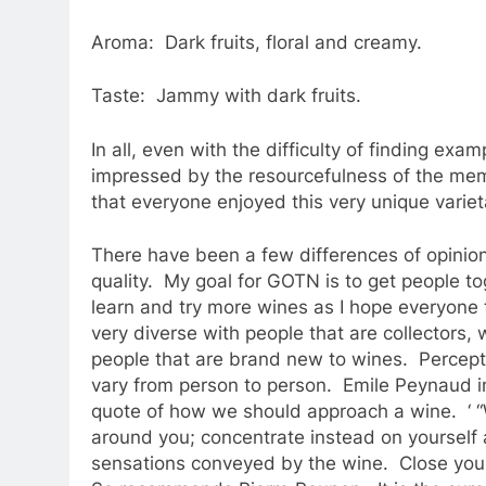
Aroma: Dark fruits, floral and creamy.
Taste: Jammy with dark fruits.
In all, even with the difficulty of finding exam
impressed by the resourcefulness of the mem
that everyone enjoyed this very unique variet
There have been a few differences of opinion
quality. My goal for GOTN is to get people t
learn and try more wines as I hope everyone
very diverse with people that are collectors,
people that are brand new to wines. Percept
vary from person to person. Emile Peynaud in
quote of how we should approach a wine. ‘ “W
around you; concentrate instead on yourself 
sensations conveyed by the wine. Close your