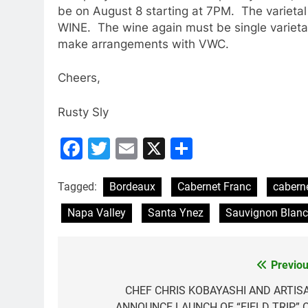
be on August 8 starting at 7PM. The varietal
WINE. The wine again must be single varietal
make arrangements with VWC.
Cheers,
Rusty Sly
Facebook
Twitter
Email
X
Share
Tagged:
Bordeaux
Cabernet Franc
cabern
Napa Valley
Santa Ynez
Sauvignon Blanc
Previou
Post
navigation
CHEF CHRIS KOBAYASHI AND ARTIS
ANNOUNCE LAUNCH OF “FIELD TRIP” 