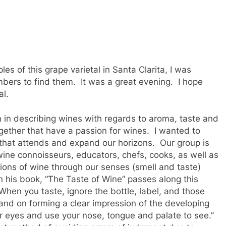
ples of this grape varietal in Santa Clarita, I was
bers to find them. It was a great evening. I hope
al.
 in describing wines with regards to aroma, taste and
ogether that have a passion for wines. I wanted to
 that attends and expand our horizons. Our group is
 wine connoisseurs, educators, chefs, cooks, as well as
ions of wine through our senses (smell and taste)
 his book, “The Taste of Wine” passes along this
hen you taste, ignore the bottle, label, and those
and on forming a clear impression of the developing
 eyes and use your nose, tongue and palate to see.”