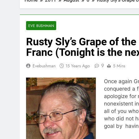
EVE BUSHMAN
Rusty Sly’s Grape of the
Franc (Tonight is the ne
9
Evebushman
15 Years Ago
5 Mins
Once again Gr
conquered a f
apologize for 
nonexistent in
all of you who
who did not h
goal by havin