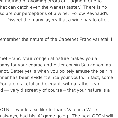
st method of avoiding errors of judgment due to
hat can catch even the wariest taster.’ There is no
 so are our perceptions of a wine. Follow Peynaud’s
. Dissect the many layers that a wine has to offer. I
remember the nature of the Cabernet Franc varietal, I
ernet Franc, your congenial nature makes you a
pany for your coarse and bitter cousin Sauvignon, as
ot. Better yet is when you politely amuse the pair in
ner has been evident since your youth. In fact, some
ou are graceful and elegant, with a rather lean
d — very discreetly of course – that your nature is a
 GOTN. I would also like to thank Valencia Wine
s always, had his “A” game going. The next GOTN will