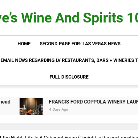
e’s Wine And Spirits 
HOME
SECOND PAGE FOR: LAS VEGAS NEWS
 EMAIL NEWS REGARDING LV RESTAURANTS, BARS + WINERIES
FULL DISCLOSURE
FRANCIS FORD COPPOLA WINERY LAUNCHES FIFTH A
4 Days Ago
f the Night: Life Is A Cabernet Franc (Tonight is the next meeting