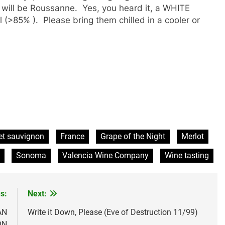
 will be Roussanne. Yes, you heard it, a WHITE
 (>85% ). Please bring them chilled in a cooler or
et sauvignon
France
Grape of the Night
Merlot
Sonoma
Valencia Wine Company
Wine tasting
s:
Next:
AN
Write it Down, Please (Eve of Destruction 11/99)
ON