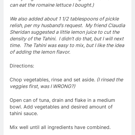
can eat the romaine lettuce I bought.)
We also added about 1 1/2 tablespoons of pickle
relish, per my husband’s request. My friend Claudia
Sheridan suggested a little lemon juice to cut the
density of the Tahini. I didn’t do that, but I will next
time. The Tahini was easy to mix, but I like the idea
of adding the lemon flavor.
Directions:
Chop vegetables, rinse and set aside.
(I rinsed the
veggies first, was I WRONG?)
Open can of tuna, drain and flake in a medium
bowl. Add vegetables and desired amount of
tahini sauce.
Mix well until all ingredients have combined.