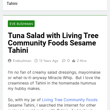
Tahini
EVE BUSHMAN
Tuna Salad with Living Tree
Community Foods Sesame
Tahini
0
Evebushman
13 Years Ago
2 Mins
I’m no fan of creamy salad dressings, mayonnaise
or what-is-it-anyway Miracle Whip. But I love the
creaminess of Tahini in the homemade hummus
my hubby makes.
So, with my jar of
Living Tree Community Foods
Sesame Tahini, I searched the internet for other