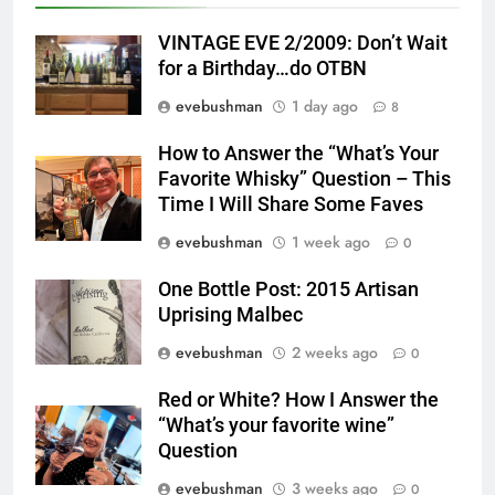
VINTAGE EVE 2/2009: Don’t Wait
for a Birthday…do OTBN
evebushman
1 day ago
8
How to Answer the “What’s Your
Favorite Whisky” Question – This
Time I Will Share Some Faves
evebushman
1 week ago
0
One Bottle Post: 2015 Artisan
Uprising Malbec
evebushman
2 weeks ago
0
Red or White? How I Answer the
“What’s your favorite wine”
Question
evebushman
3 weeks ago
0