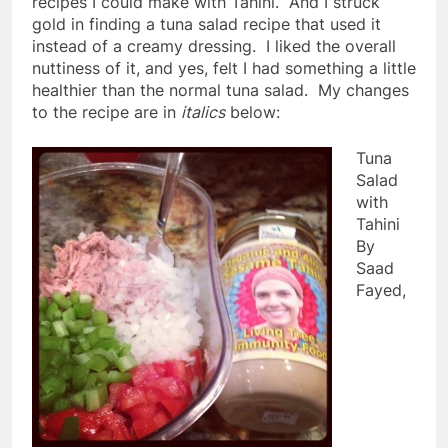
recipes I could make with Tahini. And I struck
gold in finding a tuna salad recipe that used it
instead of a creamy dressing. I liked the overall
nuttiness of it, and yes, felt I had something a little
healthier than the normal tuna salad. My changes
to the recipe are in
italics
below:
Tuna
Salad
with
Tahini
By
Saad
Fayed,