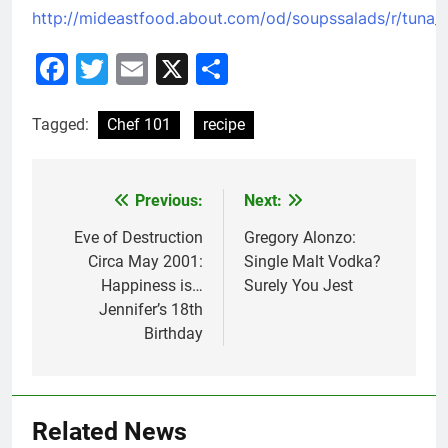
http://mideastfood.about.com/od/soupssalads/r/tuna_t
Facebook
Twitter
Email
X
Share
Tagged:
Chef 101
recipe
Previous:
Next:
Post
navigation
Eve of Destruction
Gregory Alonzo:
Circa May 2001:
Single Malt Vodka?
Happiness is…
Surely You Jest
Jennifer’s 18th
Birthday
Related News