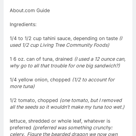
About.com Guide
Ingredients:
1/4 to 1/2 cup tahini sauce, depending on taste
(I
used 1/2 cup Living Tree Community Foods)
1 6 oz. can of tuna, drained
(I used a 12 ounce can,
why go to all that trouble for one big sandwich?)
1/4 yellow onion, chopped
(1/2 to account for
more tuna)
1/2 tomato, chopped
(one tomato, but I removed
all the seeds so it wouldn’t make my tuna too wet.)
lettuce, shredded or whole leaf, whatever is
preferred
(preferred was something crunchy:
celery. Figure the bearded dragon we now own