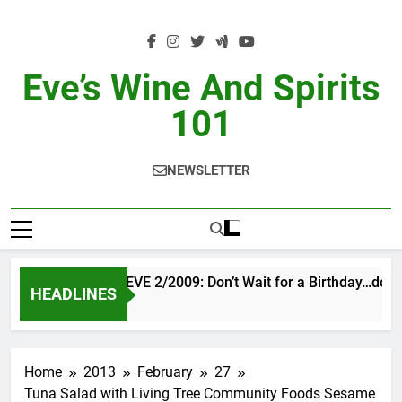
Skip
to
content
Eve’s Wine And Spirits
101
NEWSLETTER
VINTAGE EVE 2/2009: Don’t Wait for a Birthday…do O
HEADLINES
1 Day Ago
Home
2013
February
27
Tuna Salad with Living Tree Community Foods Sesame