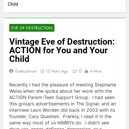
Child
EVE OF DESTRUCTION
Vintage Eve of Destruction:
ACTION for You and Your
Child
0
Evebushman
13 Years Ago
4 Mins
Recently I had the pleasure of meeting Stephanie
Weiss when she spoke about her work with the
ACTION Parent-Teen Support Group. I had seen
this group’s advertisements in The Signal; and an
interview Leon Worden did back in 2003 with its
founder, Cary Quashen. Frankly, I read it in the
same way most of us NIMBYs do. I didn’t see