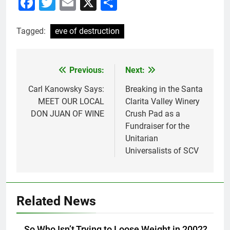
Facebook
Twitter
Email
X
Share
Tagged:
eve of destruction
Previous:
Next:
Post
navigation
Carl Kanowsky Says:
Breaking in the Santa
MEET OUR LOCAL
Clarita Valley Winery
DON JUAN OF WINE
Crush Pad as a
Fundraiser for the
Unitarian
Universalists of SCV
Related News
So Who Isn’t Trying to Loose Weight in 2002?