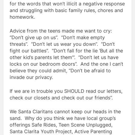
for the words that won’t illicit a negative response
and struggling with basic family rules, chores and
homework.
Advice from the teens made me want to cry:
“Don’t give up on us”. “Don’t make empty
threats”. “Don’t let us wear you down”. “Don’t
fight our battles”. “Don’t fall for the lie ‘But all the
other kid’s parents let them’”. “Don’t let us have
locks on our bedroom doors”. And the one I can’t
believe they could admit, “Don’t be afraid to
invade our privacy.
If we are in trouble you SHOULD read our letters,
check our closets and check out our friends”.
We Santa Claritans cannot keep our heads in the
sand. Why do you think we have local group’s
offerings Safe Rides, Teen Scene Unplugged,
Santa Clarita Youth Project, Active Parenting