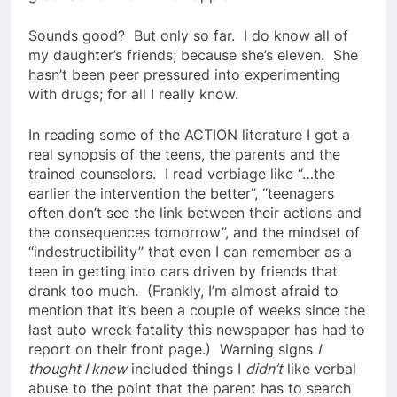
Sounds good? But only so far. I do know all of
my daughter’s friends; because she’s eleven. She
hasn’t been peer pressured into experimenting
with drugs; for all I really know.
In reading some of the ACTION literature I got a
real synopsis of the teens, the parents and the
trained counselors. I read verbiage like “…the
earlier the intervention the better”, “teenagers
often don’t see the link between their actions and
the consequences tomorrow”, and the mindset of
“indestructibility” that even I can remember as a
teen in getting into cars driven by friends that
drank too much. (Frankly, I’m almost afraid to
mention that it’s been a couple of weeks since the
last auto wreck fatality this newspaper has had to
report on their front page.) Warning signs
I
thought I knew
included things I
didn’t
like verbal
abuse to the point that the parent has to search