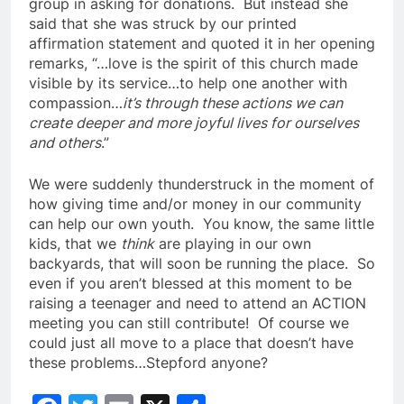
group in asking for donations. But instead she
said that she was struck by our printed
affirmation statement and quoted it in her opening
remarks, “…love is the spirit of this church made
visible by its service…to help one another with
compassion…
it’s through these actions we can
create deeper and more joyful lives for ourselves
and others
.”
We were suddenly thunderstruck in the moment of
how giving time and/or money in our community
can help our own youth. You know, the same little
kids, that we
think
are playing in our own
backyards, that will soon be running the place. So
even if you aren’t blessed at this moment to be
raising a teenager and need to attend an ACTION
meeting you can still contribute! Of course we
could just all move to a place that doesn’t have
these problems…Stepford anyone?