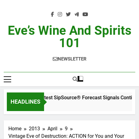
Skip
to
content
Eve’s Wine And Spirits
101
NEWSLETTER
WSWA’s Latest SipSource® Forecast Signals Continue
HEADLINES
2 Days Ago
Home
2013
April
9
Vintage Eve of Destruction: ACTION for You and Your