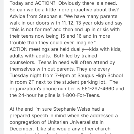
Today and ACTION? Obviously there is a need.
So can we be a little more proactive about this?
Advice from Stephanie: “We have many parents
walk in our doors with 11, 12, 13 year olds and say
“this is not for me” and then end up in crisis with
their teens now being 15 and 16 and in more
trouble than they could ever imagine.”
ACTION meetings are held dually—kids with kids,
adults with adults. Both led by trained
counselors. Teens in need will often attend by
themselves with out parents. They are every
Tuesday night from 7-9pm at Saugus High School
in room ZT next to the student parking lot. The
organization’s phone number is 661-297-4660 and
the 24-hour helpline is 1-800-For-Teens.
At the end I’m sure Stephanie Weiss had a
prepared speech in mind when she addressed a
congregation of Unitarian Universalists in
December. Like she would any other church