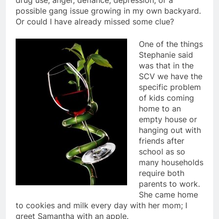
drug use, anger, defiance, depression, or a
possible gang issue growing in my own backyard.
Or could I have already missed some clue?
One of the things
Stephanie said
was that in the
SCV we have the
specific problem
of kids coming
home to an
empty house or
hanging out with
friends after
school as so
many households
require both
parents to work.
She came home
to cookies and milk every day with her mom; I
greet Samantha with an apple.