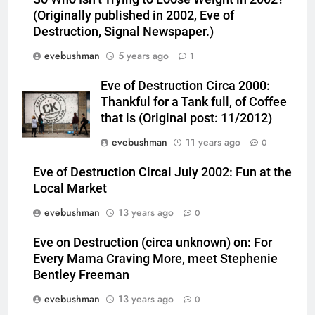
(Originally published in 2002, Eve of
Destruction, Signal Newspaper.)
evebushman
5 years ago
1
Eve of Destruction Circa 2000:
Thankful for a Tank full, of Coffee
that is (Original post: 11/2012)
evebushman
11 years ago
0
Eve of Destruction Circal July 2002: Fun at the
Local Market
evebushman
13 years ago
0
Eve on Destruction (circa unknown) on: For
Every Mama Craving More, meet Stephenie
Bentley Freeman
evebushman
13 years ago
0