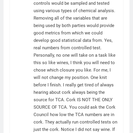
controls would be sampled and tested
using various types of chemical analysis.
Removing all of the variables that are
being used by both parties would provide
good metrics from which we could
develop good statistical data from. Yes,
real numbers from controlled test.
Personally, no one will take on a task like
this so like wines, I think you will need to
chose which closure you like. For me, I
will not change my position. One knit
before I finish. I really get tired of always
hearing about cork always being the
source for TCA. Cork IS NOT THE ONLY
SOURCE OF TCA. You could ask the Cork
Council how low the TCA numbers are in
cork. They actually run controlled tests on
just the cork. Notice I did not say wine. If