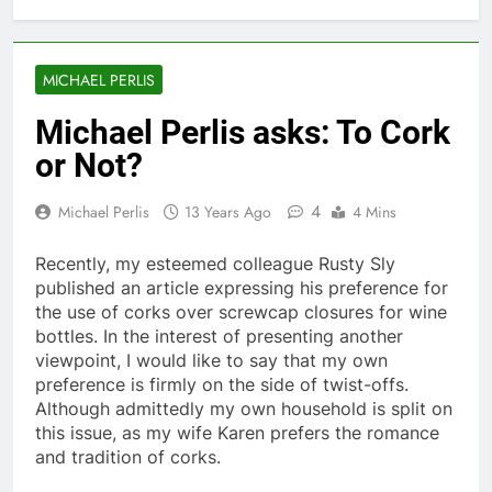
MICHAEL PERLIS
Michael Perlis asks: To Cork
or Not?
4
Michael Perlis
13 Years Ago
4 Mins
Recently, my esteemed colleague Rusty Sly
published an article expressing his preference for
the use of corks over screwcap closures for wine
bottles. In the interest of presenting another
viewpoint, I would like to say that my own
preference is firmly on the side of twist-offs.
Although admittedly my own household is split on
this issue, as my wife Karen prefers the romance
and tradition of corks.