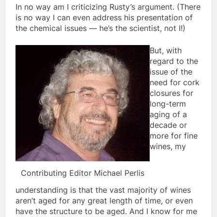
In no way am I criticizing Rusty’s argument. (There
is no way I can even address his presentation of
the chemical issues — he’s the scientist, not I!)
But, with
regard to the
issue of the
need for cork
closures for
long-term
aging of a
decade or
more for fine
wines, my
Contributing Editor Michael Perlis
understanding is that the vast majority of wines
aren’t aged for any great length of time, or even
have the structure to be aged. And I know for me