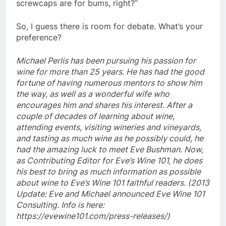
screwcaps are for bums, right?”
So, I guess there is room for debate. What’s your
preference?
Michael Perlis has been pursuing his passion for
wine for more than 25 years. He has had the good
fortune of having numerous mentors to show him
the way, as well as a wonderful wife who
encourages him and shares his interest. After a
couple of decades of learning about wine,
attending events, visiting wineries and vineyards,
and tasting as much wine as he possibly could, he
had the amazing luck to meet Eve Bushman. Now,
as Contributing Editor for Eve’s Wine 101, he does
his best to bring as much information as possible
about wine to Eve’s Wine 101 faithful readers. (2013
Update: Eve and Michael announced Eve Wine 101
Consulting. Info is here:
https://evewine101.com/press-releases/)