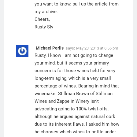
you want to know, pull up the article from
my archive.
Cheers,
Rusty Sly
Michael Perlis
says:
May 23, 2013 at 6:56 pm
Rusty, I know I am not going to change
your mind, but it seems your primary
concern is for those wines held for very
long-term aging, which is a very small
percentage of wines. Bearing in mind that
winemaker Stillman Brown of Stillman
Wines and Zeppelin Winery isn’t
advocating going to 100% twist-offs,
although he argues against natural cork
due to its inherent flaws, I asked him how
he chooses which wines to bottle under