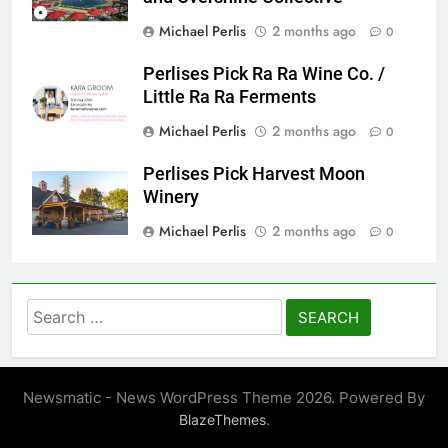
Michael Perlis
2 months ago
0
Perlises Pick Ra Ra Wine Co. /
Little Ra Ra Ferments
Michael Perlis
2 months ago
0
Perlises Pick Harvest Moon
Winery
Michael Perlis
2 months ago
0
Search
for:
Newsmatic - News WordPress Theme 2026. Powered By
.
BlazeThemes