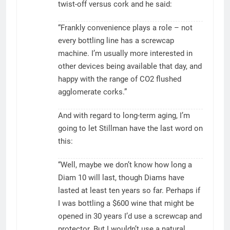
twist-off versus cork and he said:
“Frankly convenience plays a role – not
every bottling line has a screwcap
machine. I’m usually more interested in
other devices being available that day, and
happy with the range of CO2 flushed
agglomerate corks.”
And with regard to long-term aging, I’m
going to let Stillman have the last word on
this:
“Well, maybe we don’t know how long a
Diam 10 will last, though Diams have
lasted at least ten years so far. Perhaps if
I was bottling a $600 wine that might be
opened in 30 years I’d use a screwcap and
protector. But I wouldn’t use a natural