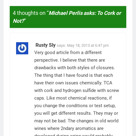
4 thoughts on “
Michael Perlis asks: To Cork or
Not?
”
Rusty Sly
says:
May 18, 2013 at 6:47 pm
Very good article from a different
perspective. I believe that there are
drawbacks with both styles of closures.
The thing that I have found is that each
have their own issues chemically. TCA
with cork and hydrogen sulfide with screw
caps. Like most chemical reactions, if
you change the conditions or test setup,
you will get different results. They may or
may not be bad. The changes in old world
wines where 2ndary aromatics are