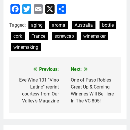
Facebook
Twitter
Email
X
Share
Tagged:
aging
aroma
Australia
bottle
cork
France
screwcap
winemaker
winemaking
Previous:
Next:
Post
navigation
Eve Wine 101 “Vino
One of Paso Robles
Latino” reprint
Great Up & Coming
courtesy from Our
Wineries Will Be Here
Valley’s Magazine
In The VC 805!