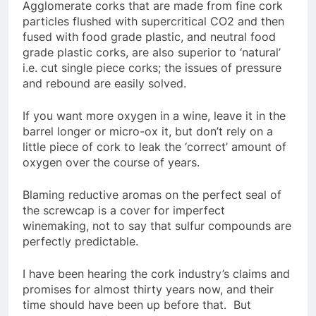
Agglomerate corks that are made from fine cork
particles flushed with supercritical CO2 and then
fused with food grade plastic, and neutral food
grade plastic corks, are also superior to ‘natural’
i.e. cut single piece corks; the issues of pressure
and rebound are easily solved.
If you want more oxygen in a wine, leave it in the
barrel longer or micro-ox it, but don’t rely on a
little piece of cork to leak the ‘correct’ amount of
oxygen over the course of years.
Blaming reductive aromas on the perfect seal of
the screwcap is a cover for imperfect
winemaking, not to say that sulfur compounds are
perfectly predictable.
I have been hearing the cork industry’s claims and
promises for almost thirty years now, and their
time should have been up before that. But