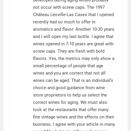
developed during aging would probably
not occur with screw caps. The 1997
Château Léoville-Las Cases that I opened
recently had so much to offer in
aromatics and flavor. Another 10-20 years
and I will open my last bottle. I agree that
wines opened in 7-10 years are great with
screw caps. They are fresh with bold
flavors. Yes, the metrics may only show a
small percentage of people that age
wines and you are correct that not all
wines can be aged. That is an individual’s
choice and good guidance from wine
store proprietors to help us select the
correct wines for aging. We must also
look at the restaurants that offer many
fine vintage wines and the effects on their
business. I agree with your article in many