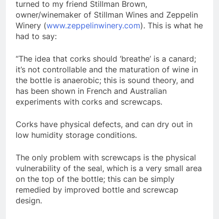
turned to my friend Stillman Brown,
owner/winemaker of Stillman Wines and Zeppelin
Winery (
www.zeppelinwinery.com
). This is what he
had to say:
“The idea that corks should ‘breathe’ is a canard;
it’s not controllable and the maturation of wine in
the bottle is anaerobic; this is sound theory, and
has been shown in French and Australian
experiments with corks and screwcaps.
Corks have physical defects, and can dry out in
low humidity storage conditions.
The only problem with screwcaps is the physical
vulnerability of the seal, which is a very small area
on the top of the bottle; this can be simply
remedied by improved bottle and screwcap
design.