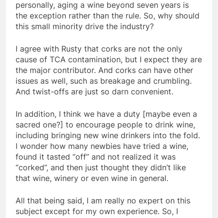
personally, aging a wine beyond seven years is
the exception rather than the rule. So, why should
this small minority drive the industry?
I agree with Rusty that corks are not the only
cause of TCA contamination, but I expect they are
the major contributor. And corks can have other
issues as well, such as breakage and crumbling.
And twist-offs are just so darn convenient.
In addition, I think we have a duty [maybe even a
sacred one?] to encourage people to drink wine,
including bringing new wine drinkers into the fold.
I wonder how many newbies have tried a wine,
found it tasted “off” and not realized it was
“corked”, and then just thought they didn’t like
that wine, winery or even wine in general.
All that being said, I am really no expert on this
subject except for my own experience. So, I