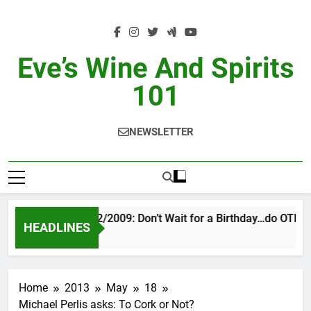
Skip
to
content
Eve’s Wine And Spirits
101
NEWSLETTER
VINTAGE EVE 2/2009: Don’t Wait for a Birthday…do OTBN
HEADLINES
3 Days Ago
Home
2013
May
18
Michael Perlis asks: To Cork or Not?