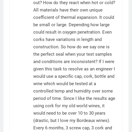
out? How do they react when hot or cold?
All materials have their own unique
coefficient of thermal expansion. It could
be small or large. Depending how large
could result in oxygen penetration. Even
corks have variations in length and
construction. So how do we say one is
the perfect seal when your test samples
and conditions are inconsistent? If I were
given this task to resolve as an engineer I
would use a specific cap, cork, bottle and
wine which would be tested at a
controlled temp and humidity over some
period of time. Since I like the results age
using cork for my old world wines, it
would need to be over 10 to 30 years
(drastic, but I love my Bordeaux wines).
Every 6 months, 3 screw cap, 3 cork and