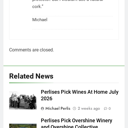
cork.”
Michael
Comments are closed.
Related News
Perlises Pick Wines At Home July
2026
Michael Perlis
2 weeks ago
0
Perlises Pick Overshine Winery
and Overshine Collective