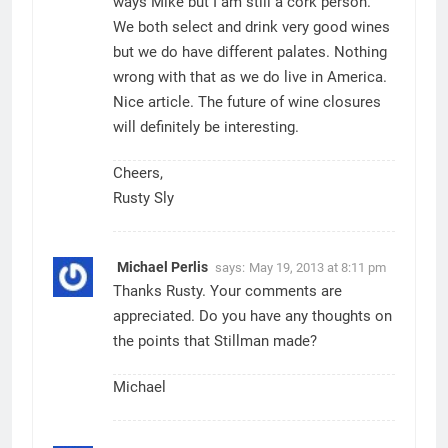
ways Mike but I am still a cork person.
We both select and drink very good wines
but we do have different palates. Nothing
wrong with that as we do live in America.
Nice article. The future of wine closures
will definitely be interesting.
Cheers,
Rusty Sly
Michael Perlis
says:
May 19, 2013 at 8:11 pm
Thanks Rusty. Your comments are
appreciated. Do you have any thoughts on
the points that Stillman made?
Michael