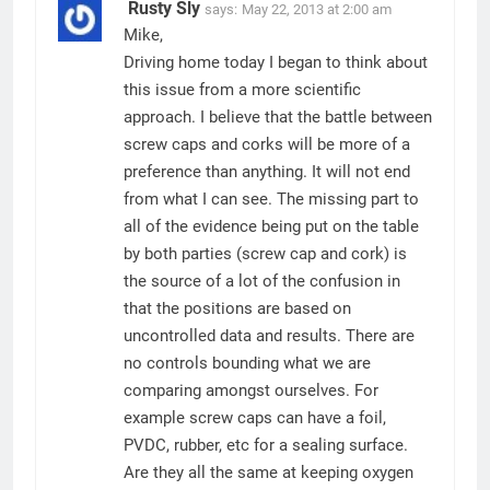
Rusty Sly
says:
May 22, 2013 at 2:00 am
Mike,
Driving home today I began to think about
this issue from a more scientific
approach. I believe that the battle between
screw caps and corks will be more of a
preference than anything. It will not end
from what I can see. The missing part to
all of the evidence being put on the table
by both parties (screw cap and cork) is
the source of a lot of the confusion in
that the positions are based on
uncontrolled data and results. There are
no controls bounding what we are
comparing amongst ourselves. For
example screw caps can have a foil,
PVDC, rubber, etc for a sealing surface.
Are they all the same at keeping oxygen