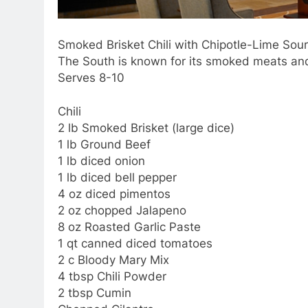
Smoked Brisket Chili with Chipotle-Lime So
The South is known for its smoked meats and 
Serves 8-10
Chili
2 lb Smoked Brisket (large dice)
1 lb Ground Beef
1 lb diced onion
1 lb diced bell pepper
4 oz diced pimentos
2 oz chopped Jalapeno
8 oz Roasted Garlic Paste
1 qt canned diced tomatoes
2 c Bloody Mary Mix
4 tbsp Chili Powder
2 tbsp Cumin