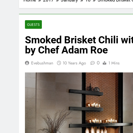
GUESTS
Smoked Brisket Chili w
by Chef Adam Roe
0
Evebushman
10 Years Ago
1 Mins