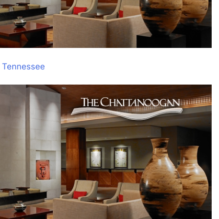
, Tennessee