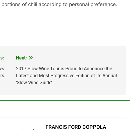
 portions of chili according to personal preference.
s:
Next:
ws
2017 Slow Wine Tour is Proud to Announce the
rs
Latest and Most Progressive Edition of Its Annual
‘Slow Wine Guide’
FRANCIS FORD COPPOLA