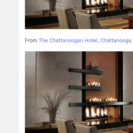
From
The Chattanoogan Hotel, Chattanooga