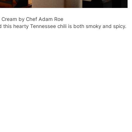
ur Cream by Chef Adam Roe
this hearty Tennessee chili is both smoky and spicy.