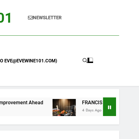
101
NEWSLETTER
 TO EVE@EVEWINE101.COM)
head
FRANCIS FORD COPPOLA WINERY LAUN
4 Days Ago