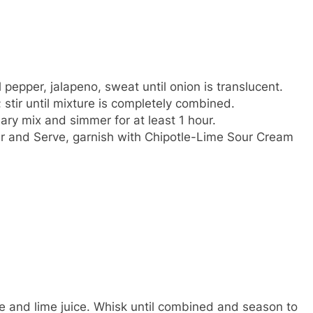
pepper, jalapeno, sweat until onion is translucent.
stir until mixture is completely combined.
y mix and simmer for at least 1 hour.
per and Serve, garnish with Chipotle-Lime Sour Cream
e and lime juice. Whisk until combined and season to