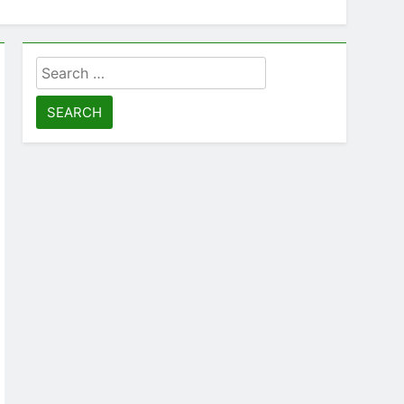
Search
for: