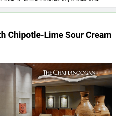
ith Chipotle-Lime Sour Cream