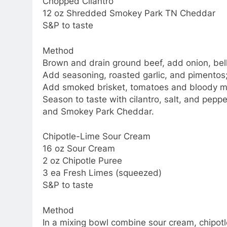
Chopped Cilantro
12 oz Shredded Smokey Park TN Cheddar
S&P to taste
Method
Brown and drain ground beef, add onion, bell 
Add seasoning, roasted garlic, and pimentos; 
Add smoked brisket, tomatoes and bloody mar
Season to taste with cilantro, salt, and pep
and Smokey Park Cheddar.
Chipotle-Lime Sour Cream
16 oz Sour Cream
2 oz Chipotle Puree
3 ea Fresh Limes (squeezed)
S&P to taste
Method
In a mixing bowl combine sour cream, chipotl