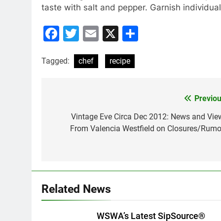
taste with salt and pepper. Garnish individual
Facebook
Twitter
Email
X
Share
Tagged:
chef
recipe
Previou
Post
navigation
Vintage Eve Circa Dec 2012: News and Vie
From Valencia Westfield on Closures/Rumo
Related News
WSWA’s Latest SipSource®