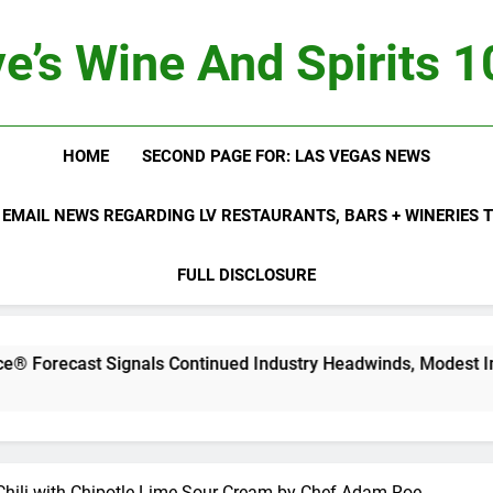
e’s Wine And Spirits 
HOME
SECOND PAGE FOR: LAS VEGAS NEWS
 EMAIL NEWS REGARDING LV RESTAURANTS, BARS + WINERIES
FULL DISCLOSURE
ignals Continued Industry Headwinds, Modest Improvement A
Chili with Chipotle-Lime Sour Cream by Chef Adam Roe