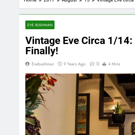
EVE BUSHMAN
Vintage Eve Circa 1/14:
Finally!
0
Evebushman
9 Years Ago
4 Mins