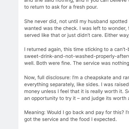
and she said nothing, and if you can believe t
to return to ask for a fresh pour.
She never did, not until my husband spotted he
wanted was the check. I was left to wonder, 
served like that or just didn’t care. Either w
I returned again, this time sticking to a ca
sweet-drink-and-not-washed-properly-afterwa
well. Both were fine. The service was nothing
Now, full disclosure: I’m a cheapskate and ra
everything separately, like sides. I was rai
money unless I feel that it is really worth it.
an opportunity to try it – and judge its worth 
Meaning: Would I go back and pay for this? I’
got the service and the food I expected.