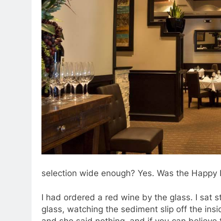
selection wide enough? Yes. Was the Happy 
I had ordered a red wine by the glass. I sat s
glass, watching the sediment slip off the ins