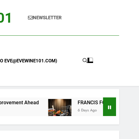
101
NEWSLETTER
 TO EVE@EVEWINE101.COM)
FRANCIS FORD COPPOLA WINERY LAUNCHES 
6 Days Ago