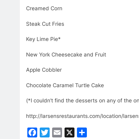
Creamed Corn
Steak Cut Fries
Key Lime Pie*
New York Cheesecake and Fruit
Apple Cobbler
Chocolate Caramel Turtle Cake
(*I couldn’t find the desserts on any of the 
http://larsensrestaurants.com/location/larse
Facebook
Twitter
Email
X
Share