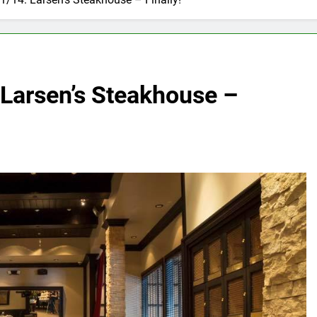
 Larsen’s Steakhouse –