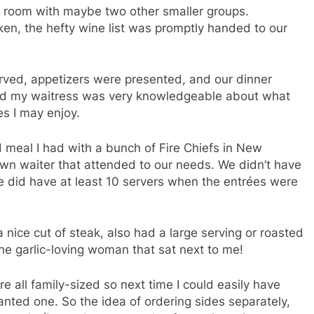
e room with maybe two other smaller groups.
ken, the hefty wine list was promptly handed to our
ved, appetizers were presented, and our dinner
 and my waitress was very knowledgeable about what
es I may enjoy.
 meal I had with a bunch of Fire Chiefs in New
wn waiter that attended to our needs. We didn’t have
we did have at least 10 servers when the entrées were
a nice cut of steak, also had a large serving or roasted
the garlic-loving woman that sat next to me!
e all family-sized so next time I could easily have
wanted one. So the idea of ordering sides separately,