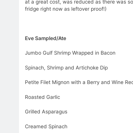
at a great cost, was reduced as there was so
fridge right now as leftover proof!)
Eve Sampled/Ate
Jumbo Gulf Shrimp Wrapped in Bacon
Spinach, Shrimp and Artichoke Dip
Petite Filet Mignon with a Berry and Wine R
Roasted Garlic
Grilled Asparagus
Creamed Spinach