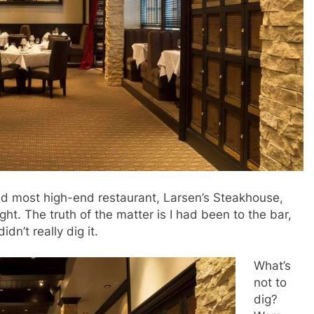
and most high-end restaurant, Larsen’s Steakhouse,
ght. The truth of the matter is I had been to the bar,
dn’t really dig it.
What’s
not to
dig?