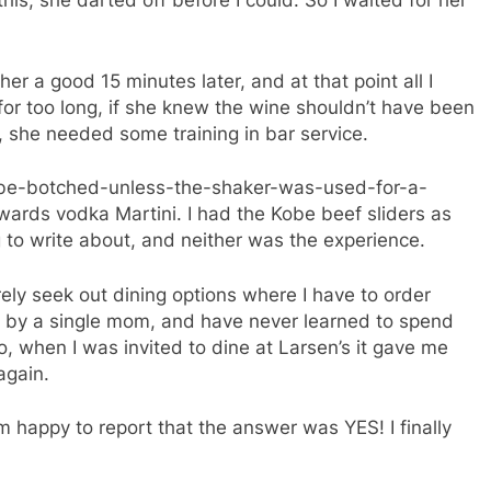
his, she darted off before I could. So I waited for her
r a good 15 minutes later, and at that point all I
for too long, if she knew the wine shouldn’t have been
ay, she needed some training in bar service.
n’t-be-botched-unless-the-shaker-was-used-for-a-
rds vodka Martini. I had the Kobe beef sliders as
 to write about, and neither was the experience.
rely seek out dining options where I have to order
sed by a single mom, and have never learned to spend
 So, when I was invited to dine at Larsen’s it gave me
again.
m happy to report that the answer was YES! I finally