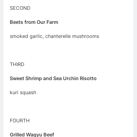
SECOND
Beets from Our Farm
smoked garlic, chanterelle mushrooms
THIRD
Sweet Shrimp and Sea Urchin Risotto
kuri squash
FOURTH
Grilled Wagyu Beef