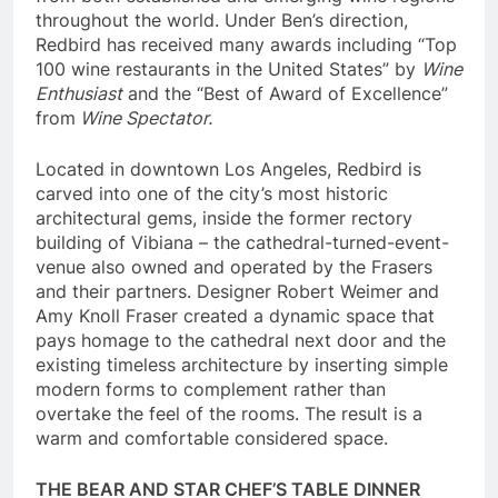
throughout the world. Under Ben’s direction,
Redbird has received many awards including “Top
100 wine restaurants in the United States” by
Wine
Enthusiast
and the “Best of Award of Excellence”
from
Wine Spectator.
Located in downtown Los Angeles, Redbird is
carved into one of the city’s most historic
architectural gems, inside the former rectory
building of Vibiana – the cathedral-turned-event-
venue also owned and operated by the Frasers
and their partners. Designer Robert Weimer and
Amy Knoll Fraser created a dynamic space that
pays homage to the cathedral next door and the
existing timeless architecture by inserting simple
modern forms to complement rather than
overtake the feel of the rooms. The result is a
warm and comfortable considered space.
THE BEAR AND STAR CHEF’S TABLE DINNER