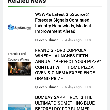
Related News
WSWA’s Latest SipSource®
Forecast Signals Continued
Industry Headwinds, Modest
Improvement Ahead
evebushman
4 days ago
0
FRANCIS FORD COPPOLA
Francis Ford
WINERY LAUNCHES FIFTH
Coppola Winery
ANNUAL “PERFECT YOUR PIZZA”
2026 PYP Image
CONTEST WITH HOME PIZZA
OVEN & CINEMA EXPERIENCE
GRAND PRIZE
evebushman
6 days ago
0
BOMBAY SAPPHIRE® IS THE
ULTIMATE ‘SOMETHING BLUE
BEFORE I DO’ FOR SUMMER