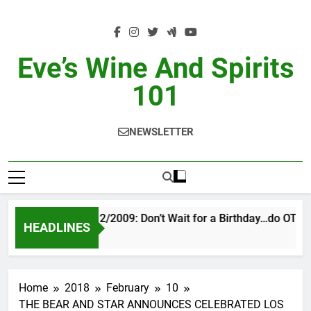
Skip
to
content
Eve’s Wine And Spirits
101
NEWSLETTER
VINTAGE EVE 2/2009: Don’t Wait for a Birthday…do OTBN
HEADLINES
2 Days Ago
Home
2018
February
10
THE BEAR AND STAR ANNOUNCES CELEBRATED LOS