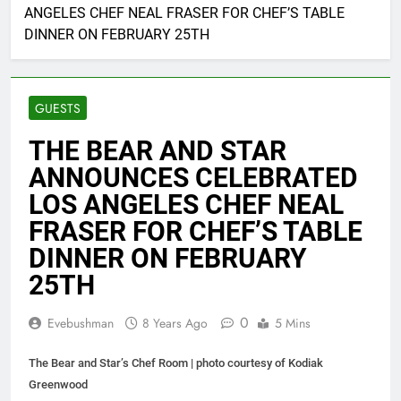
ANGELES CHEF NEAL FRASER FOR CHEF’S TABLE
DINNER ON FEBRUARY 25TH
GUESTS
THE BEAR AND STAR
ANNOUNCES CELEBRATED
LOS ANGELES CHEF NEAL
FRASER FOR CHEF’S TABLE
DINNER ON FEBRUARY
25TH
0
Evebushman
8 Years Ago
5 Mins
The Bear and Star’s Chef Room | photo courtesy of Kodiak
Greenwood