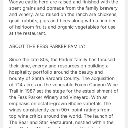
Wagyu cattle herd are raised and finished with the
spent grains and pomace from the family brewery
and winery. Also raised on the ranch are chickens,
quail, rabbits, pigs and bees along with a number
of heirloom fruits and organic vegetables for use
at the restaurant.
ABOUT THE FESS PARKER FAMILY:
Since the late 80s, the Parker family has focused
their time, energy and resources on building a
hospitality portfolio around the beauty and
bounty of Santa Barbara County. The acquisition
of 714 acres on the venerable Foxen Canyon Wine
Trail in 1987 set the stage for the establishment of
the Fess Parker Winery and Vineyard. With an
emphasis on estate-grown Rhône varietals, the
wines consistently earn 90+ point ratings from
top wine critics around the world. The launch of
The Bear and Star Restaurant, nestled within the