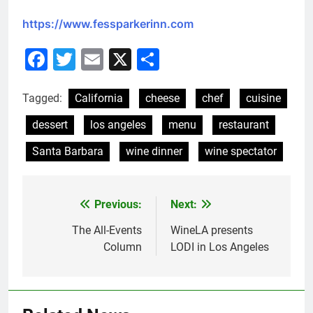
https://www.fessparkerinn.com
Facebook
Twitter
Email
X
Share
Tagged:
California
cheese
chef
cuisine
dessert
los angeles
menu
restaurant
Santa Barbara
wine dinner
wine spectator
Previous:
Next:
Post
navigation
The All-Events
WineLA presents
Column
LODI in Los Angeles