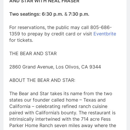
AND STAR WITH NEAL FRASER
Two seatings: 6:30 p.m.
&
7:30 p.m.
For reservations, the public may call 805-686-
1359 to prepay by credit card or visit
Eventbrite
for tickets.
THE BEAR AND STAR
2860 Grand Avenue, Los Olivos, CA 9344
ABOUT THE BEAR AND STAR:
The Bear and Star takes its name from the two
states our founder called home – Texas and
California – celebrating refined ranch cuisine
paired with California’s bounty. The restaurant is
intrinsically intertwined with the 714 acre Fess
Parker Home Ranch seven miles away where the