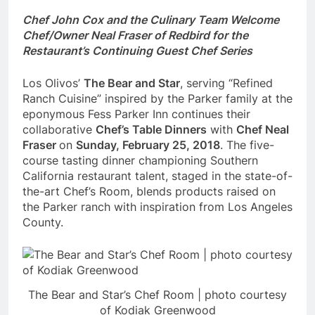
Chef John Cox and the Culinary Team Welcome
Chef/Owner
Neal Fraser of Redbird for the
Restaurant’s Continuing Guest Chef Series
Los Olivos’
The Bear and Star
, serving “Refined
Ranch Cuisine” inspired by the Parker family at the
eponymous Fess Parker Inn continues their
collaborative
Chef’s Table Dinners
with
Chef
Neal
Fraser
on
Sunday, February 25, 2018
. The five-
course tasting dinner championing Southern
California restaurant talent, staged in the state-of-
the-art Chef’s Room, blends products raised on
the Parker ranch with inspiration from Los Angeles
County.
The Bear and Star’s Chef Room | photo courtesy
of Kodiak Greenwood