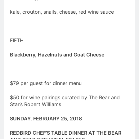
kale, crouton, snails, cheese, red wine sauce
FIFTH
Blackberry, Hazelnuts and Goat Cheese
$79 per guest for dinner menu
$50 for wine pairings curated by The Bear and
Star’s Robert Williams
SUNDAY, FEBRUARY 25
, 2018
REDBIRD CHEF’S TABLE DINNER AT THE BEAR