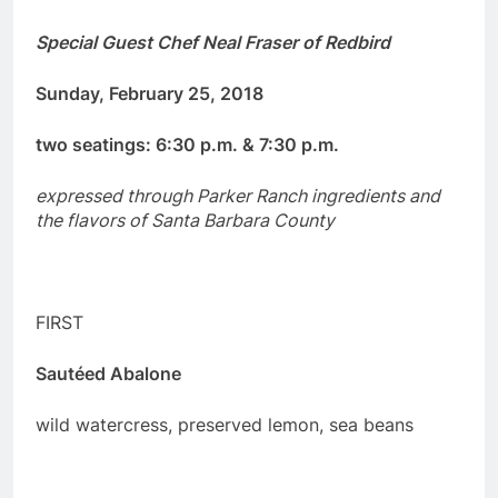
Special Guest Chef
Neal Fraser
of Redbird
Sunday, February 25, 2018
two seatings: 6:30 p.m. & 7:30 p.m.
expressed through Parker Ranch ingredients and
the flavors of Santa Barbara County
FIRST
Sautéed Abalone
wild watercress, preserved lemon, sea beans