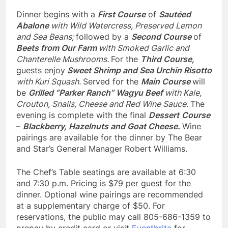
Dinner begins with a
First Course
of
Sautéed
Abalone
with Wild Watercress, Preserved Lemon
and Sea Beans;
followed by a
Second Course
of
Beets from Our Farm
with Smoked Garlic and
Chanterelle Mushrooms.
For the
Third Course,
guests enjoy
Sweet Shrimp and Sea Urchin Risotto
with Kuri Squash.
Served for the
Main Course
will
be
Grilled “Parker Ranch” Wagyu Beef
with Kale,
Crouton, Snails, Cheese and Red Wine Sauce.
The
evening is complete with the final
Dessert
Course
–
Blackberry, Hazelnuts and Goat Cheese.
Wine
pairings are available for the dinner by The Bear
and Star’s General Manager Robert Williams.
The Chef’s Table seatings are available at 6:30
and 7:30 p.m. Pricing is $79 per guest for the
dinner. Optional wine pairings are recommended
at a supplementary charge of $50. For
reservations, the public may call 805-686-1359 to
prepay by credit card or visit
Eventbrite
for