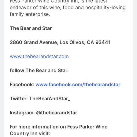
Fess Parker Wine Country Inn, is the latest
endeavor of this wine, food and hospitality-loving
family enterprise.
The Bear and Star
2860 Grand Avenue, Los Olivos, CA 93441
www.thebearandstar.com
follow The Bear and Star:
Facebook:
www.facebook.com/thebearandstar
Twitter: TheBearAndStar_
Instagram: @thebearandstar
For more information on Fess Parker Wine
Country Inn visit: