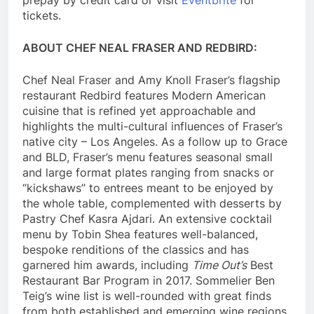
tickets.
ABOUT CHEF NEAL FRASER AND REDBIRD:
Chef Neal Fraser and Amy Knoll Fraser’s flagship
restaurant Redbird features Modern American
cuisine that is refined yet approachable and
highlights the multi-cultural influences of Fraser’s
native city – Los Angeles. As a follow up to Grace
and BLD, Fraser’s menu features seasonal small
and large format plates ranging from snacks or
“kickshaws” to entrees meant to be enjoyed by
the whole table, complemented with desserts by
Pastry Chef Kasra Ajdari. An extensive cocktail
menu by Tobin Shea features well-balanced,
bespoke renditions of the classics and has
garnered him awards, including
Time Out’s
Best
Restaurant Bar Program in 2017. Sommelier Ben
Teig’s wine list is well-rounded with great finds
from both established and emerging wine regions