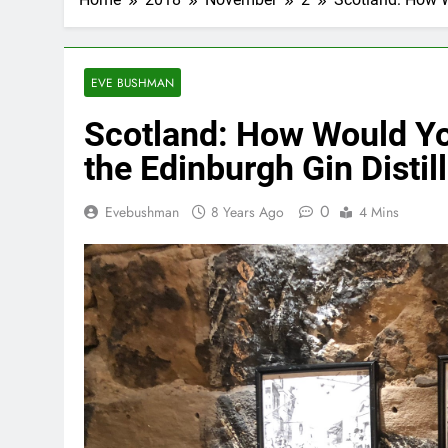
EVE BUSHMAN
Scotland: How Would You
the Edinburgh Gin Distil
0
Evebushman
8 Years Ago
4 Mins