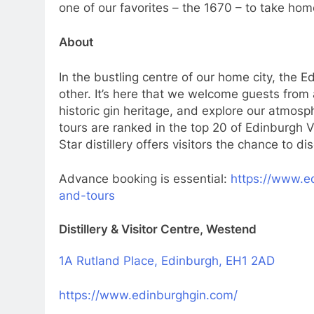
one of our favorites – the 1670 – to take hom
About
In the bustling centre of our home city, the Ed
other. It’s here that we welcome guests from 
historic gin heritage, and explore our atmosph
tours are ranked in the top 20 of Edinburgh V
Star distillery offers visitors the chance to
Advance booking is essential:
https://www.ed
and-tours
Distillery & Visitor Centre, Westend
1A Rutland Place, Edinburgh, EH1 2AD
https://www.edinburghgin.com/