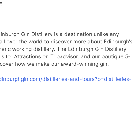
e.
inburgh Gin Distillery is a destination unlike any
all over the world to discover more about Edinburgh’s
eric working distillery. The Edinburgh Gin Distillery
isitor Attractions on Tripadvisor, and our boutique 5-
 discover how we make our award-winning gin.
inburghgin.com/distilleries-and-tours?p=distilleries-