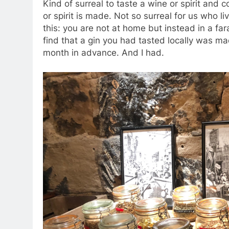
Kind of surreal to taste a wine or spirit and 
or spirit is made. Not so surreal for us who li
this: you are not at home but instead in a f
find that a gin you had tasted locally was ma
month in advance. And I had.