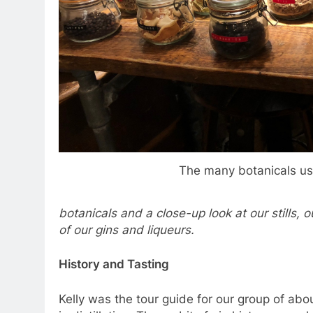
The many botanicals us
botanicals and a close-up look at our stills, 
of our gins and liqueurs.
History and Tasting
Kelly was the tour guide for our group of ab