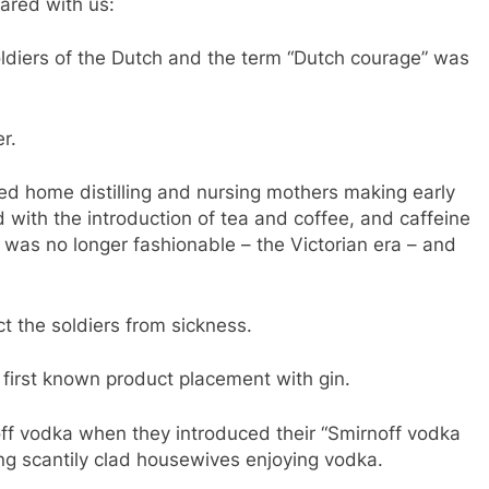
hared with us:
ldiers of the Dutch and the term “Dutch courage” was
r.
ed home distilling and nursing mothers making early
d with the introduction of tea and coffee, and caffeine
 was no longer fashionable – the Victorian era – and
ct the soldiers from sickness.
first known product placement with gin.
ff vodka when they introduced their “Smirnoff vodka
ng scantily clad housewives enjoying vodka.