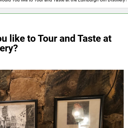
 like to Tour and Taste at
lery?