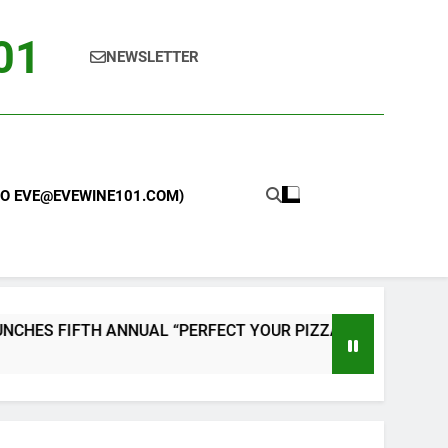
101
NEWSLETTER
 TO EVE@EVEWINE101.COM)
 “PERFECT YOUR PIZZA” CONTEST WITH HOME PIZZA OVEN