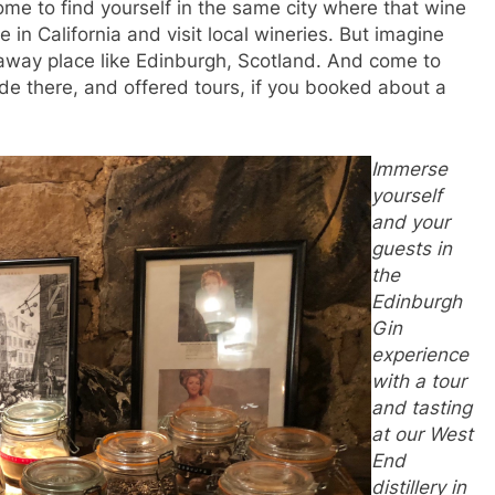
come to find yourself in the same city where that wine
ve in California and visit local wineries. But imagine
araway place like Edinburgh, Scotland. And come to
de there, and offered tours, if you booked about a
Immerse
yourself
and your
guests in
the
Edinburgh
Gin
experience
with a tour
and tasting
at our West
End
distillery in