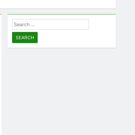
Search
for: