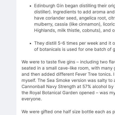
Edinburgh Gin began distilling their ori
distiller). Ingredients to add aroma and
have coriander seed, angelica root, citr
mulberry, cassia (like cinnamon), licori
Highlands, milk thistle, cobnuts), and orr
They distill 5-6 times per week and it 
of botanicals is used for one batch of g
We were to taste five gins – including two fla
seated in a small cave-like room, with many 
and then added different Fever Tree tonics. I 
myself. The Sea Smoke version was salty to 
Cannonball Navy Strength at 57% alcohol by 
the Royal Botanical Garden opened – was my 
everyone.
We were gifted one half size bottle each as pa