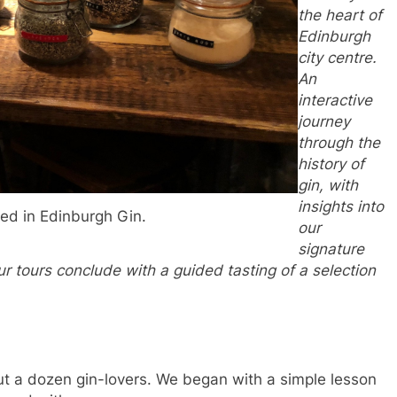
the heart of
Edinburgh
city centre.
An
interactive
journey
through the
history of
gin, with
insights into
ed in Edinburgh Gin.
our
signature
our tours conclude with a guided tasting of a selection
out a dozen gin-lovers. We began with a simple lesson