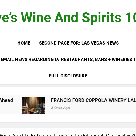
e’s Wine And Spirits 
HOME
SECOND PAGE FOR: LAS VEGAS NEWS
 EMAIL NEWS REGARDING LV RESTAURANTS, BARS + WINERIES
FULL DISCLOSURE
FRANCIS FORD COPPOLA WINERY LAUNCHES FIFTH ANNUAL
3 Days Ago
uld You like to Tour and Taste at the Edinburgh Gin Distillery?