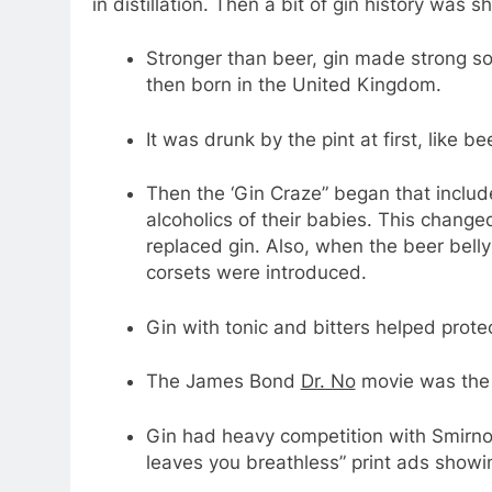
in distillation. Then a bit of gin history was s
Stronger than beer, gin made strong so
then born in the United Kingdom.
It was drunk by the pint at first, like bee
Then the ‘Gin Craze” began that includ
alcoholics of their babies. This change
replaced gin. Also, when the beer belly
corsets were introduced.
Gin with tonic and bitters helped prote
The James Bond
Dr. No
movie was the 
Gin had heavy competition with Smirno
leaves you breathless” print ads showi