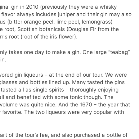
ginal gin in 2010 (previously they were a whisky
 flavor always includes juniper and their gin may also
us (bitter orange peel, lime peel, lemongrass)
ce root, Scottish botanicals (Douglas Fir from the
is root (root of the iris flower).
only takes one day to make a gin. One large “teabag”
in.
vored gin liqueurs – at the end of our tour. We were
glasses and bottles lined up. Many tasted the gins
tasted all as single spirits – thoroughly enjoying
all and benefited with some tonic though. The
volume was quite nice. And the 1670 – the year that
favorite. The two liqueurs were very popular with
rt of the tour’s fee, and also purchased a bottle of