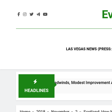
Skip
to
Ev
content
LAS VEGAS NEWS (PRESS:
ndustry Headwinds, Modest Improvement Ahead
HEADLINES
Home
2018
November
2
Scotland: How Wo