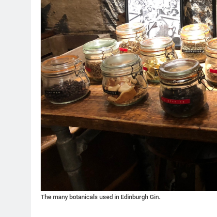
The many botanicals used in Edinburgh Gin.